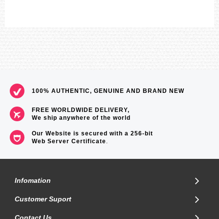
100% AUTHENTIC, GENUINE AND BRAND NEW
FREE WORLDWIDE DELIVERY,
We ship anywhere of the world
Our Website is secured with a 256-bit
Web Server Certificate
.
Infomation
Customer Suport
Contact Us