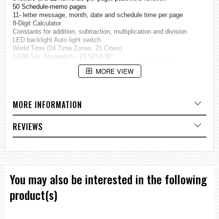
50 Schedule-memo pages
11- letter message, month, date and schedule time per page
8-Digit Calculator
Constants for addition, subtraction, multiplication and division
LED backlight Auto light switch
World Time (24 Time Zones, 21 Cities)
1/100 Sec Stopwatch - 23:59'59.99''
Measuring mode: Elapsed time, split time, 1st-2nd place times
MORE VIEW
Countdown Timer
Measuring unit: 1 second
Countdown range: 1 minute to 24 hours
Auto-repeat Function
MORE INFORMATION
Daily Alarm
Hourly time signal
Auto-calendar (until 2029)
REVIEWS
12/24-hour formats
Accuracy: +/- 15 Seconds per Month
Approximate Battery Life: 2 Years on CR1616
Module 676
Case diameter : 45 x 31.5 x 9.5 mm (thickness)
Weight : 50 g
You may also be interested in the following
=== These product photos are taken by our photographer ===
product(s)
===1 Year Seller's Warranty===