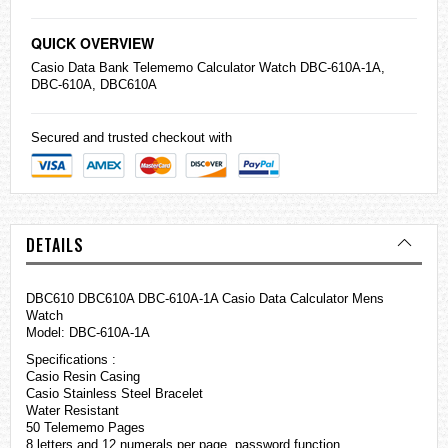
QUICK OVERVIEW
Casio
Data Bank Telememo Calculator Watch DBC-610A-1A,
DBC-610A, DBC610A
Secured and trusted checkout with
DETAILS
DBC610 DBC610A DBC-610A-1A Casio Data Calculator Mens
Watch
Model: DBC-610A-1A
Specifications :
Casio Resin Casing
Casio Stainless Steel Bracelet
Water Resistant
50 Telememo Pages
8 letters and 12 numerals per page, password function