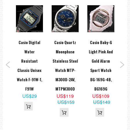
y-G
Casio Digital
Casio Quartz
Casio Baby-G
Ca
ital
Water
Moonphase
Light Pink And
Sty
tch
Resistant
Stainless Steel
Gold Alarm
Uni
7A1,
Classic Unisex
Watch MTP-
Sport Watch
Wat
A
Watch F-91W-1,
M300D-2AV,
BG-169G-4B,
9
F91W
MTPM300D
BG169G
85
US$29
US$119
US$109
US$159
US$149