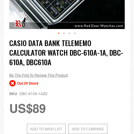
Skip
CASIO DATA BANK TELEMEMO
to
CALCULATOR WATCH DBC-610A-1A, DBC-
the
beginning
610A, DBC610A
of
the
images
Be The First To Review This Product
gallery
Out Of Stock
SKU
DBC-610A-1AZD
US$89
ADD TO WISH LIST
ADD TO COMPARE