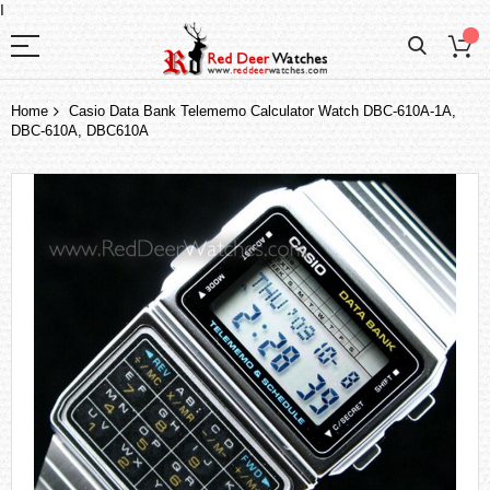
I
Home
Casio Data Bank Telememo Calculator Watch DBC-610A-1A,
DBC-610A, DBC610A
Skip
to
the
end
of
the
images
gallery