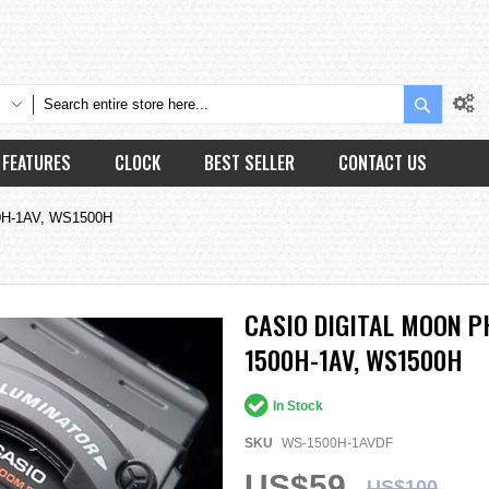
Search
FEATURES
CLOCK
BEST SELLER
CONTACT US
00H-1AV, WS1500H
CASIO DIGITAL MOON P
1500H-1AV, WS1500H
In Stock
SKU
WS-1500H-1AVDF
US$59
US$100