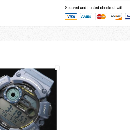
Secured and trusted checkout with