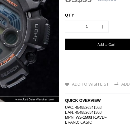
QTY
Add to Cart
ADD TO WISH LIST
ADD
QUICK OVERVIEW
UPC: 4549526341953
EAN: 4549526341953
MPN: WS-1500H-1AVDF
BRAND:
CASIO