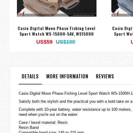
Casio Digital Moon Phase Fishing Level
Casio Digi
Sport Watch WS-1500H-5AV, WS1500H
Sport Wa
US$59
US$100
DETAILS
MORE INFORMATION
REVIEWS
Casio Digital Moon Phase Fishing Level Sport Watch WS-1500H
Satisfy both the stylish and the practical you with a bold take on a
Complete with 10-year battery, water resistance up to 100 meters, 
need when you're out on the water.
Case / bezel material: Resin
Resin Band
Compatible band size: 145 to 215 mm