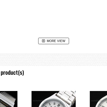
MORE VIEW
e increments and 1-hour increments)
 product(s)
oze/one-time alarm)
m
low