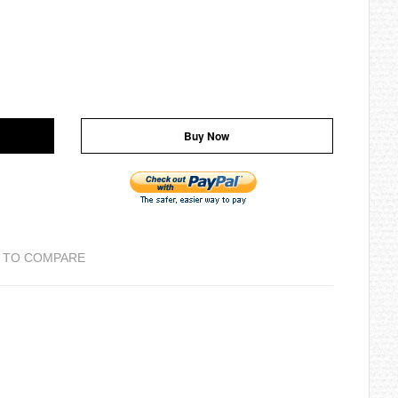
Buy Now
 TO COMPARE