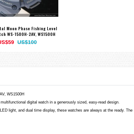
tal Moon Phase Fishing Level
tch WS-1500H-2AV, WS1500H
US$59
US$100
-1AV, WS1500H
 multifunctional digital watch in a generously sized, easy-read design.
LED light, and dual time display, these
watches
are always at the ready. The 