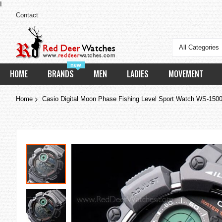
I
Contact
All Categories
new
HOME
BRANDS
MEN
LADIES
MOVEMENT
Home
Casio Digital Moon Phase Fishing Level Sport Watch WS-15
Skip
to
the
end
of
the
images
gallery