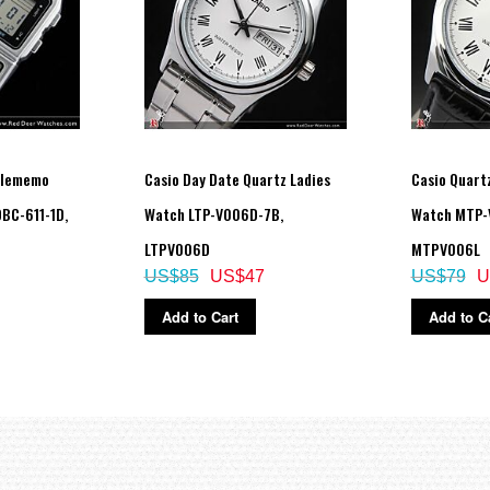
s one of four levels.
elememo
Casio Day Date Quartz Ladies
Casio Quart
BC-611-1D,
Watch LTP-V006D-7B,
Watch MTP-
LTPV006D
MTPV006L
R2032
US$85
US$47
US$79
U
Add to Cart
Add to C