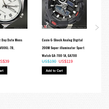
z Day Date Mens
Casio G-Shock Analog Digital
Casio
V006L-7B,
200M Super illuminator Sport
Spor
Watch GA-700-1A, GA700
MRW
S$39
US$190
US$119
US$
art
Add to Cart
Ad