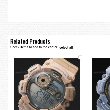
the
images
gallery
Related Products
select all
Check items to add to the cart or