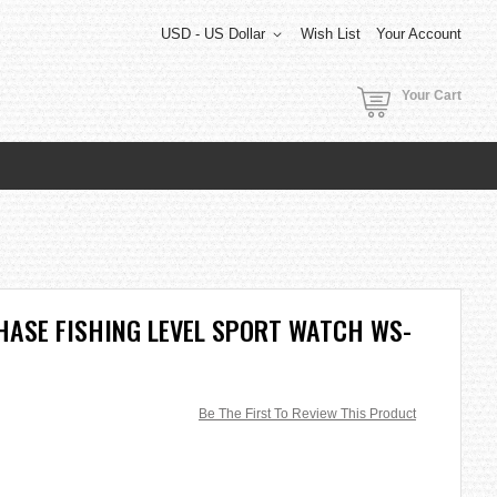
USD - US Dollar
Wish List
Your Account
Your Cart
HASE FISHING LEVEL SPORT WATCH WS-
Be The First To Review This Product