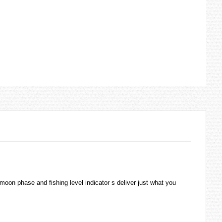
moon phase and fishing level indicator s deliver just what you