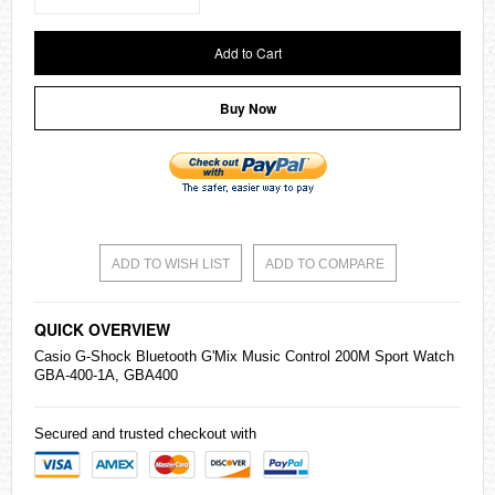
Add to Cart
Buy Now
ADD TO WISH LIST
ADD TO COMPARE
QUICK OVERVIEW
Casio
G-Shock Bluetooth G'Mix Music Control 200M Sport Watch
GBA-400-1A, GBA400
Secured and trusted checkout with