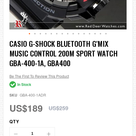
Skip
CASIO G-SHOCK BLUETOOTH G'MIX
to
MUSIC CONTROL 200M SPORT WATCH
the
beginning
GBA-400-1A, GBA400
of
the
images
Be The First To Review This Product
gallery
In Stock
SKU
GBA-400-1ADR
US$189
US$259
QTY