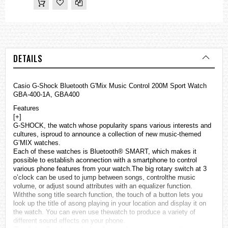
DETAILS
Casio G-Shock Bluetooth G'Mix Music Control 200M Sport Watch
GBA-400-1A, GBA400
Features
[+]
G-SHOCK, the watch whose popularity spans various interests and
cultures, isproud to announce a collection of new music-themed
G’MIX
watches
.
Each of these watches is Bluetooth® SMART, which makes it
possible to establish aconnection with a smartphone to control
various phone features from your watch.The big rotary switch at 3
o’clock can be used to jump between songs, controlthe music
volume, or adjust sound attributes with an equalizer function.
Withthe song title search function, the touch of a button lets you
look up the title of asong playing in your location and display it on
the watch. You can even use thewatch to produce a variety of
different sound effects on your phone.