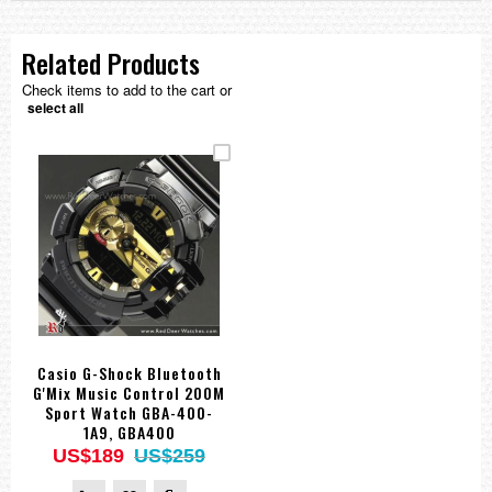
Related Products
Check items to add to the cart or
select all
Casio G-Shock Bluetooth
G'Mix Music Control 200M
Sport Watch GBA-400-
1A9, GBA400
US$189
US$259