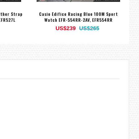
ather Strap
Casio Edifice Racing Blue 100M Sport
EFR527L
Watch EFR-554RR-2AV, EFR554RR
US$239
US$265