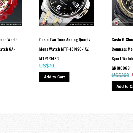
nman World
Casio Two Tone Analog Quartz
Casio G-Sh
atch GA-
Mens Watch MTP-1314SG-1AV,
Compass Mo
MTP1314SG
Sport Watch
US$70
GN1000GB
US$399
Add to Cart
Add to C