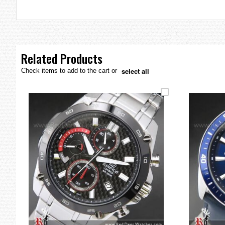
the
images
gallery
Related Products
select all
Check items to add to the cart or