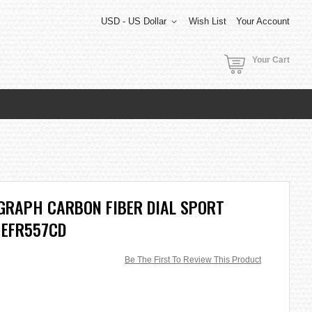
USD - US Dollar
Wish List
Your Account
Your Cart
GRAPH CARBON FIBER DIAL SPORT
 EFR557CD
Be The First To Review This Product