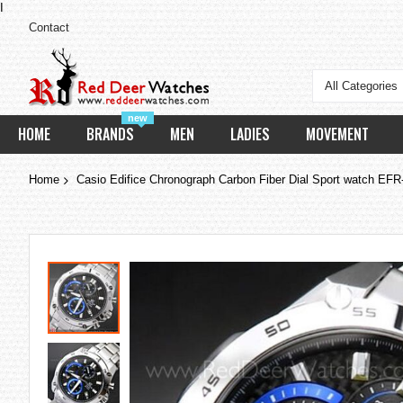
I
Contact
All Categories
new
HOME
BRANDS
MEN
LADIES
MOVEMENT
Home
Casio Edifice Chronograph Carbon Fiber Dial Sport watch 
Skip
to
the
end
of
the
images
gallery