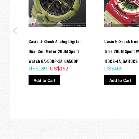
rld
Casio G-Shock Analog Digital
Casio G-Shock Iro
0-1B,
Dual Coil Motor 200M Sport
time 200M Sport W
Watch GA-500P-3A, GA500P
110CS-4A, GA110CS
US$189
US$152
US$469
Add to Cart
Add to Cart