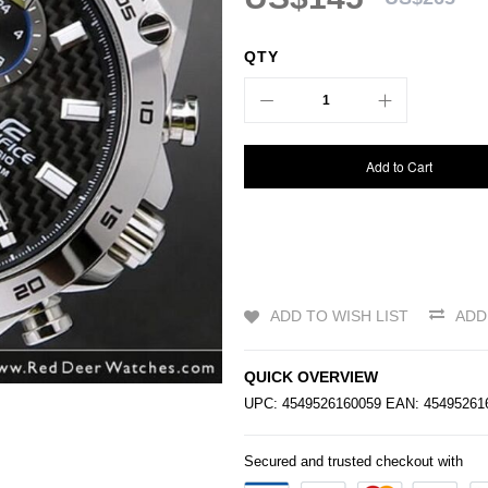
QTY
Add to Cart
ADD TO WISH LIST
ADD
QUICK OVERVIEW
UPC: 4549526160059 EAN: 454952
Secured and trusted checkout with