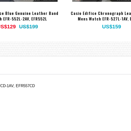
ice Blue Genuine Leather Band
Casio Edifice Chronograph Le
h EFR-552L-2AV, EFR552L
Mens Watch EFR-527L-1AV, 
S$129
US$199
US$159
557CD-1AV, EFR557CD