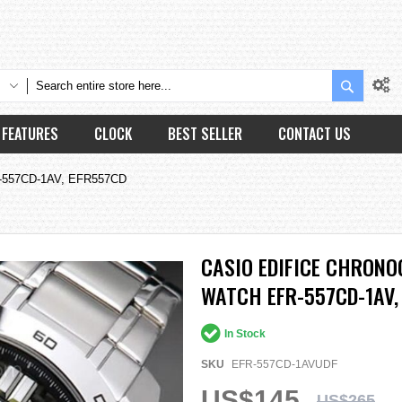
Search
FEATURES
CLOCK
BEST SELLER
CONTACT US
EFR-557CD-1AV, EFR557CD
CASIO EDIFICE CHRONO
WATCH EFR-557CD-1AV,
In Stock
SKU
EFR-557CD-1AVUDF
US$145
US$265