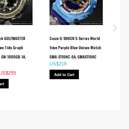
ock GULFMASTER
Casio G-SHOCK S-Series World
G-Sho
on Tide Graph
time Purple Blue Unisex Watch
Desig
 GN-1000GB-1A,
GMA-S110HC-6A, GMAS110HC
DW-6
US$219
US$
US$255
Add to Cart
Ad
art