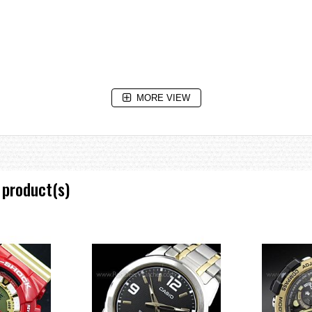
MORE VIEW
 product(s)