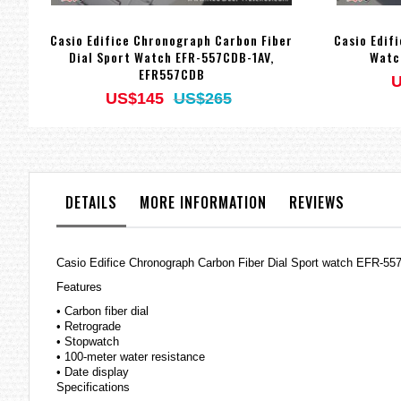
Casio Edifice Chronograph Carbon Fiber
Casio Edif
Dial Sport Watch EFR-557CDB-1AV,
Watc
EFR557CDB
U
US$145
US$265
DETAILS
MORE INFORMATION
REVIEWS
Casio
Edifice
Chronograph Carbon Fiber Dial Sport watch EFR-
Features
• Carbon fiber dial
• Retrograde
• Stopwatch
• 100-meter water resistance
• Date display
Specifications