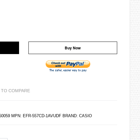
Buy Now
 TO COMPARE
6160059 MPN: EFR-557CD-1AVUDF BRAND:
CASIO