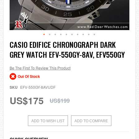
Skip
CASIO EDIFICE CHRONOGRAPH DARK
to
GREY WATCH EFV-550GY-8AV, EFV550GY
the
beginning
of
the
Be The First To Review This Product
images
Out Of Stock
gallery
SKU
EFV-550GY-8AVUDF
US$175
US$199
ADD TO WISH LIST
ADD TO COMPARE