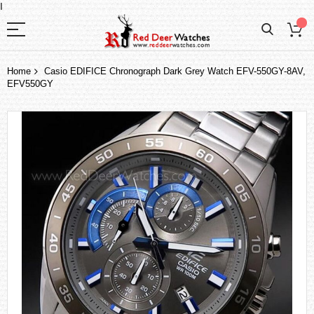
I
Home
Casio EDIFICE Chronograph Dark Grey Watch EFV-550GY-8AV,
EFV550GY
Skip
to
the
end
of
the
images
gallery