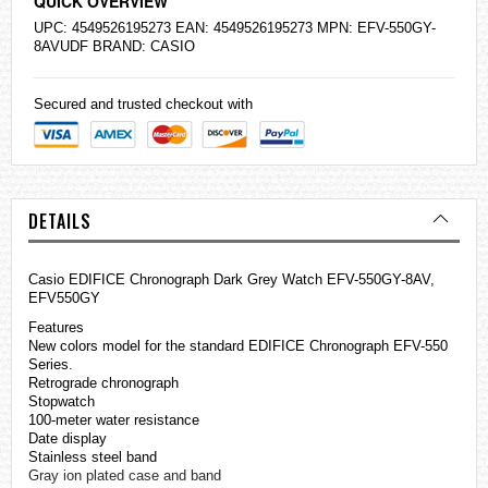
QUICK OVERVIEW
UPC: 4549526195273 EAN: 4549526195273 MPN: EFV-550GY-
8AVUDF BRAND:
CASIO
Secured and trusted checkout with
DETAILS
Casio
EDIFICE
Chronograph Dark Grey Watch EFV-550GY-8AV,
EFV550GY
Features
New colors model for the standard EDIFICE Chronograph EFV-550
Series.
Retrograde chronograph
Stopwatch
100-meter water resistance
Date display
Stainless steel band
Gray ion plated case and band