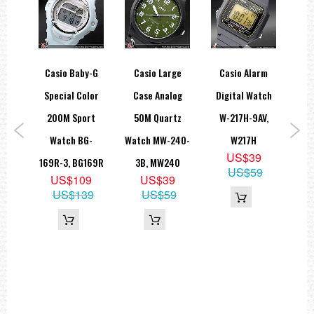
hock
Casio Baby-G
Casio Large
Casio Alarm
Cas
log
Special Color
Case Analog
Digital Watch
S
ght
200M Sport
50M Quartz
W-217H-9AV,
C
 GA-
Watch BG-
Watch MW-240-
W217H
W
US$39
A,
169R-3, BG169R
3B, MW240
US$59
US$109
US$39
G
US$139
US$59
9