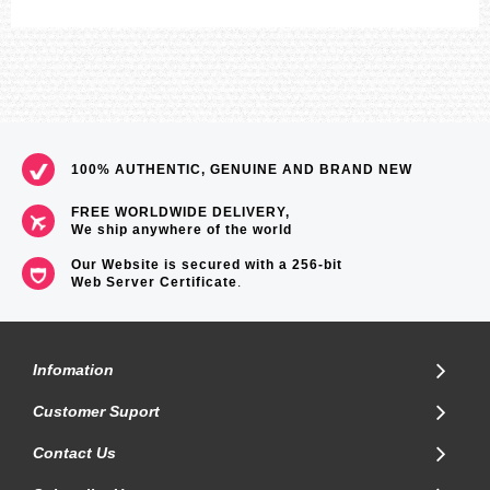
100% AUTHENTIC, GENUINE AND BRAND NEW
FREE WORLDWIDE DELIVERY,
We ship anywhere of the world
Our Website is secured with a 256-bit
Web Server Certificate
.
Infomation
Customer Suport
Contact Us