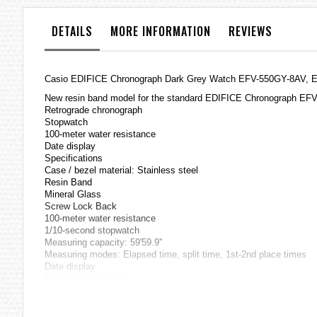
the
images
DETAILS
MORE INFORMATION
REVIEWS
gallery
Casio
EDIFICE
Chronograph Dark Grey Watch EFV-550GY-8AV,
New resin band model for the standard EDIFICE Chronograph EFV
Retrograde chronograph
Stopwatch
100-meter water resistance
Date display
Specifications
Case / bezel material: Stainless steel
Resin Band
Mineral Glass
Screw Lock Back
100-meter water resistance
1/10-second stopwatch
Measuring capacity: 59'59.9''
Measuring modes: Elapsed time, split time, 1st-2nd place times
Date display
Regular timekeeping
Analog: 3 hands (hour, minute, second),
3 dials (stopwatch 1/10 seconds, stopwatch minutes, stopwatch 
Accuracy: ±20 seconds per month