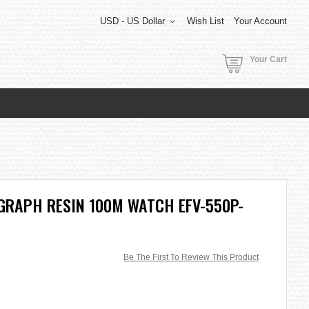
USD - US Dollar
Wish List
Your Account
Your Cart
GRAPH RESIN 100M WATCH EFV-550P-
Be The First To Review This Product