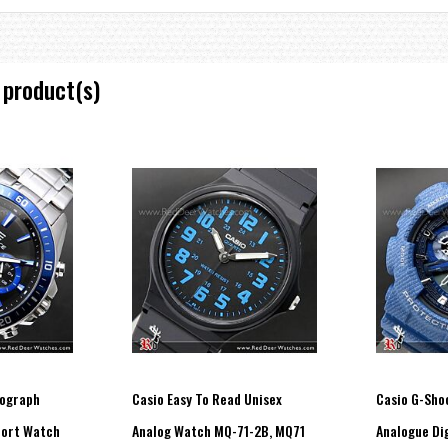
 product(s)
nograph
Casio Easy To Read Unisex
Casio G-Sho
ort Watch
Analog Watch MQ-71-2B, MQ71
Analogue Dig