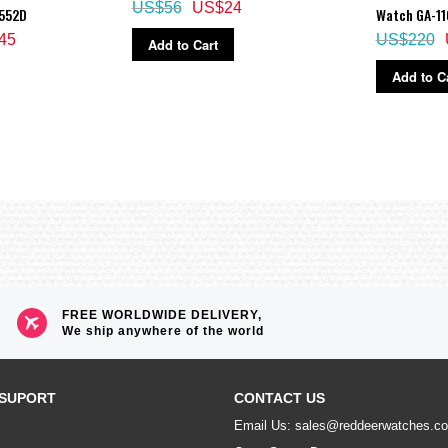
US$56
US$24
R552D
Watch GA-11
45
US$220
Add to Cart
Add to C
FREE WORLDWIDE DELIVERY,
We ship anywhere of the world
SUPORT
CONTACT US
Email Us: sales@reddeerwatches.c