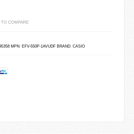
 TO COMPARE
195358 MPN: EFV-550P-1AVUDF BRAND:
CASIO