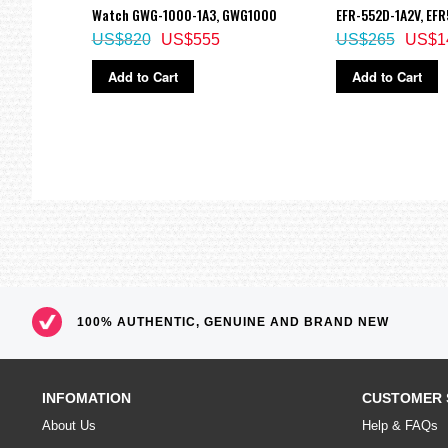
Watch GWG-1000-1A3, GWG1000
EFR-552D-1A2V, EF
US$820
US$555
US$265
US$1
Add to Cart
Add to Cart
100% AUTHENTIC, GENUINE AND BRAND NEW
INFOMATION
CUSTOMER 
About Us
Help & FAQs