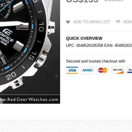
ADD TO WISH LIST
ADD
QUICK OVERVIEW
UPC: 4549526195358 EAN: 4549526
Secured and trusted checkout with