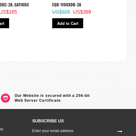
0DC-2A, GA110DC
EQB-1100XDB-2A
1700
US$165
US$509
US$369
US$
art
Add to Cart
Ad
Our Website is secured with a 256-bit
Web Server Certificate
.
SUBSCRIBE US
Sign
om
Up