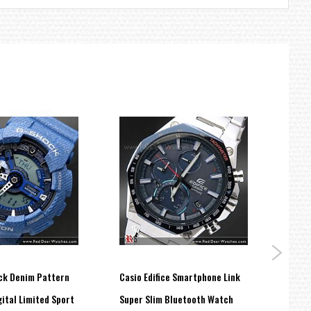
ck Denim Pattern
Casio Edifice Smartphone Link
Casio
ital Limited Sport
Super Slim Bluetooth Watch
100M 