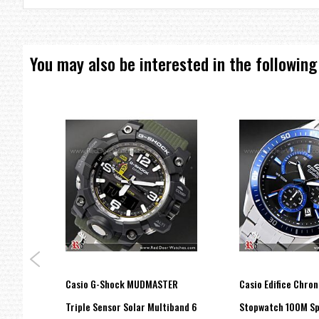
Approx. battery life: 3 years on SR920SW
Size of case / Total weight
Size of case : 53×47×12.1mm
Total weight : 96g
You may also be interested in the following
=== These product photos are taken by our photographer ===
===1 Year Seller's Warranty===
ital
Casio G-Shock MUDMASTER
Casio Edifice Chro
h GA-
Triple Sensor Solar Multiband 6
Stopwatch 100M Sp