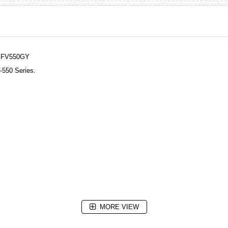
 EFV550GY
-550 Series.
MORE VIEW
seconds)