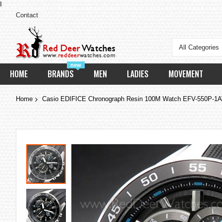
I
Contact
All Categories
new
HOME
BRANDS
MEN
LADIES
MOVEMENT
Home
Casio EDIFICE Chronograph Resin 100M Watch EFV-550P-1
Skip
to
the
end
of
the
images
gallery