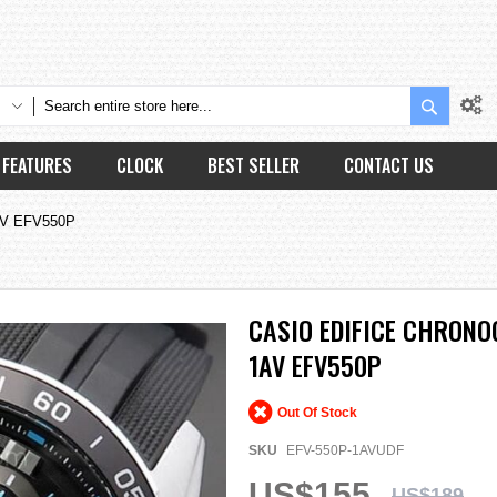
Search
FEATURES
CLOCK
BEST SELLER
CONTACT US
AV EFV550P
CASIO EDIFICE CHRONO
1AV EFV550P
Out Of Stock
SKU
EFV-550P-1AVUDF
US$155
US$189