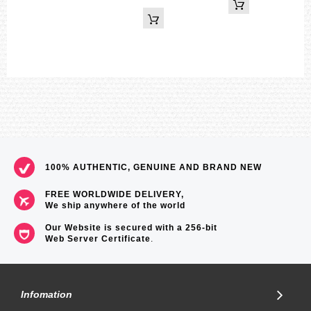
100% AUTHENTIC, GENUINE AND BRAND NEW
FREE WORLDWIDE DELIVERY,
We ship anywhere of the world
Our Website is secured with a 256-bit
Web Server Certificate
.
Infomation