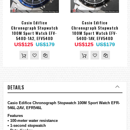
Casio Edifice
Casio Edifice
Chronograph Stopwatch
Chronograph Stopwatch
100M Sport Watch EFV-
100M Sport Watch EFV-
540D-1A2, EFV540D
540D-1AV, EFV540D
US$125
US$179
US$125
US$179
DETAILS
Casio
Edifice
Chronograph Stopwatch 100M Sport Watch EFR-
546L-2AV, EFR546L
Features
• 100-meter water resistance
• 1-second stopwatch