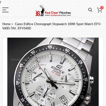
I
Home
Casio Edifice Chronograph Stopwatch 100M Sport Watch EFV-
540D-7AV, EFV540D
Skip
to
the
end
of
the
images
gallery