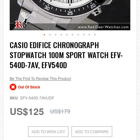
Skip
CASIO EDIFICE CHRONOGRAPH
to
STOPWATCH 100M SPORT WATCH EFV-
the
beginning
540D-7AV, EFV540D
of
the
images
Be The First To Review This Product
gallery
Out Of Stock
SKU
EFV-540D-7AVUDF
US$125
US$179
ADD TO WISH LIST
ADD TO COMPARE