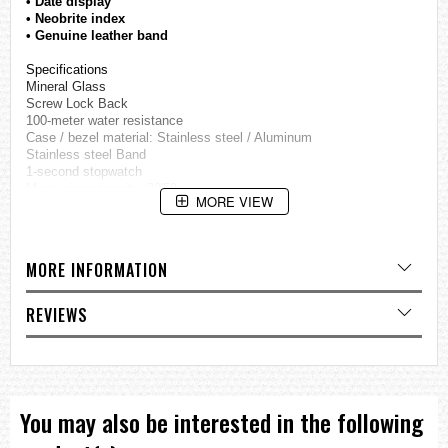
• Date display
• Neobrite index
• Genuine leather band
Specifications
Mineral Glass
Screw Lock Back
100-meter water resistance
Case / bezel material: Stainless steel / Aluminum
Stainless steel Band
1-second stopwatch
Measuring capacity: 29'59
MORE VIEW
Measuring modes: Elapsed time, split time, 1st-2nd place times
Date display
Regular timekeeping
Analog: 3 hands (hour, minute, second)
MORE INFORMATION
3 dials (stopwatch minutes, stopwatch seconds, 24-hour)
Accuracy: ±20 seconds per month
Approx. battery life: 3 years on SR920SW
REVIEWS
Size of case: 53 × 47 × 11.8 mm
=== These product photos are taken by our photographer ===
===1 Year Seller's Warranty===
You may also be interested in the following