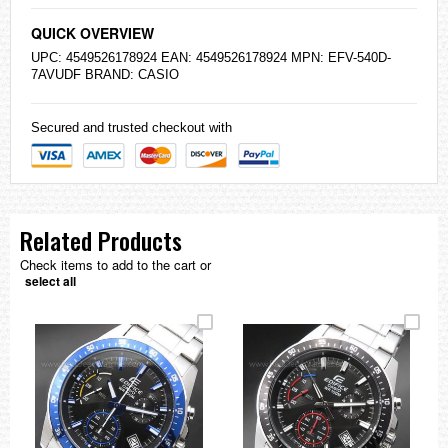
QUICK OVERVIEW
UPC: 4549526178924 EAN: 4549526178924 MPN: EFV-540D-
7AVUDF BRAND:
CASIO
Secured and trusted checkout with
Related Products
Check items to add to the cart or
select all