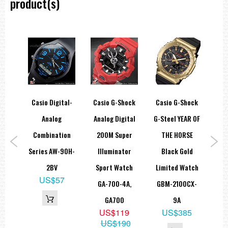
product(s)
hock
Casio Digital-
Casio G-Shock
Casio G-Shock
Ca
c
Analog
Analog Digital
G-Steel YEAR OF
So
00M
Combination
200M Super
THE HORSE
Di
tch
Series AW-90H-
Illuminator
Black Gold
GAS
A,
2BV
Sport Watch
Limited Watch
G
US$57
GA-700-4A,
GBM-2100CX-
5
GA700
9A
88
US$119
US$385
US$190