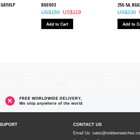
 GA110LP
BG6903
255-5A, BGA
US$159
US$119
US$230
Add to Cart
Add to C
FREE WORLDWIDE DELIVERY,
We ship anywhere of the world
SUPORT
CONTACT US
Email Us: sales@reddeerwatches.c