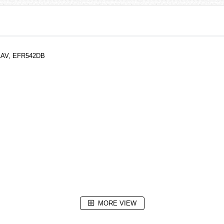
-1AV, EFR542DB
MORE VIEW