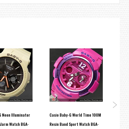
G Neon Illuminator
Casio Baby-G World Time 100M
Casio
Alarm Watch BGA-
Resin Band Sport Watch BGA-
Analo