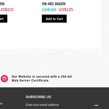
255
210-4B2, BGA210
500B
US$115
US$169
US$135
US$
art
Add to Cart
Ad
Our Website is secured with a 256-bit
Web Server Certificate
.
SUBSCRIBE US
Sign
om
Up