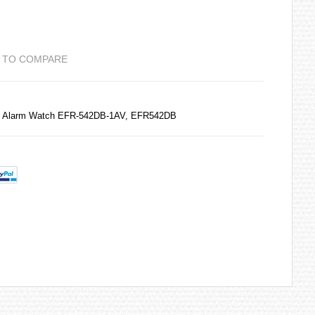
 TO COMPARE
e Alarm Watch EFR-542DB-1AV, EFR542DB