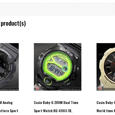
 product(s)
 increments)
ial at 12 o’clock)
M Analog
Casio Baby-G 200M Dual Time
Casio Baby-
attern Sport
Sport Watch BG-6903-1B,
World time 