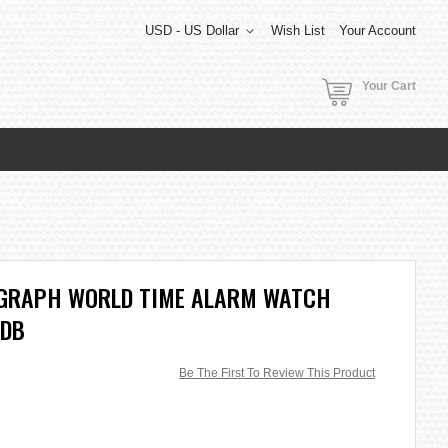
USD - US Dollar
Wish List
Your Account
Your Cart
OGRAPH WORLD TIME ALARM WATCH
2DB
Be The First To Review This Product