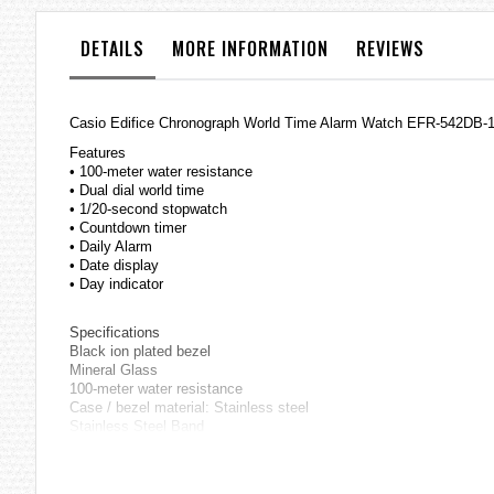
the
images
DETAILS
MORE INFORMATION
REVIEWS
gallery
Casio Edifice Chronograph World Time Alarm Watch EFR-542DB
Features
• 100-meter water resistance
• Dual dial world time
• 1/20-second stopwatch
• Countdown timer
• Daily Alarm
• Date display
• Day indicator
Specifications
Black ion plated bezel
Mineral Glass
100-meter water resistance
Case / bezel material: Stainless steel
Stainless Steel Band
One-touch 3-fold Clasp
Solid Band
World time