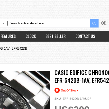
Search
FEATURES
CLOCK
BEST SELLER
CONTACT US
2DB-1AV, EFR542DB
CASIO EDIFICE CHRON
EFR-542DB-1AV, EFR54
Out Of Stock
SKU
EFR-542DB-1AVUDF