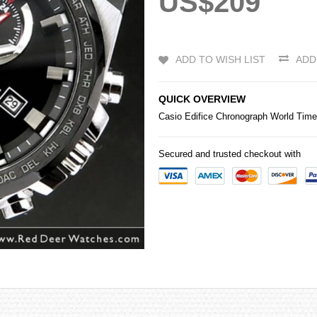
US$209
ADD TO WISH LIST
ADD
QUICK OVERVIEW
Casio
Edifice
Chronograph World Tim
Secured and trusted checkout with