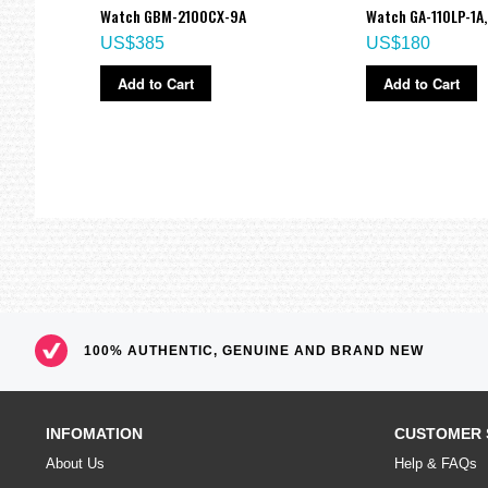
A,
Watch GBM-2100CX-9A
Watch GA-110LP-1A,
US$385
US$180
Add to Cart
Add to Cart
100% AUTHENTIC, GENUINE AND BRAND NEW
INFOMATION
CUSTOMER 
About Us
Help & FAQs