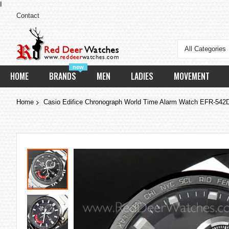
I
Contact
All Categories
new
HOME
BRANDS
MEN
LADIES
MOVEMENT
Home
Casio Edifice Chronograph World Time Alarm Watch EFR-54
Skip
to
the
end
of
the
images
gallery