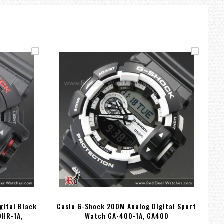
gital Black
Casio G-Shock 200M Analog Digital Sport
Ca
0HR-1A,
Watch GA-400-1A, GA400