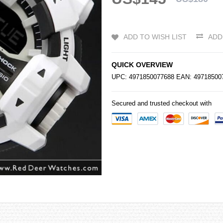
ADD TO WISH LIST
ADD
QUICK OVERVIEW
UPC: 4971850077688 EAN: 4971850
Secured and trusted checkout with