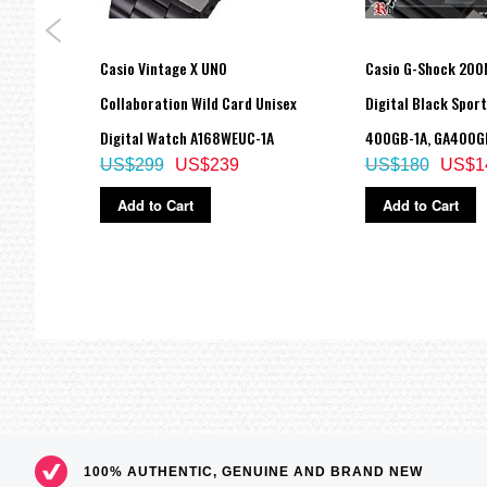
===1 Year Seller's Warranty===
Link
Casio Vintage X UNO
Casio G-Shock 200
C-1A,
Collaboration Wild Card Unisex
Digital Black Spor
Digital Watch A168WEUC-1A
400GB-1A, GA400G
US$299
US$239
US$180
US$1
Add to Cart
Add to Cart
100% AUTHENTIC, GENUINE AND BRAND NEW