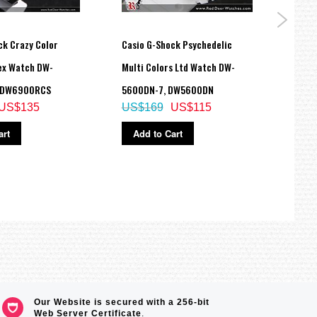
ck Crazy Color
Casio G-Shock Psychedelic
Casio
sex Watch DW-
Multi Colors Ltd Watch DW-
Watc
US$
 DW6900RCS
5600DN-7, DW5600DN
US$135
US$169
US$115
Ad
art
Add to Cart
Our Website is secured with a 256-bit
Web Server Certificate
.