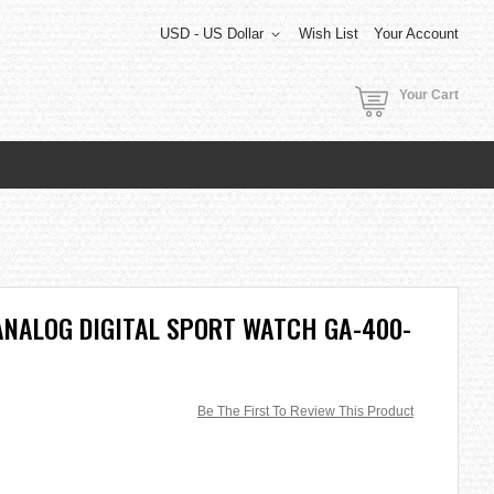
USD - US Dollar
Wish List
Your Account
Your Cart
ANALOG DIGITAL SPORT WATCH GA-400-
Be The First To Review This Product