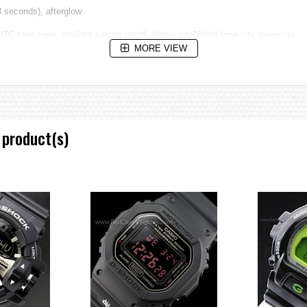
 3 seconds), afterglow
 UTC time zone, daylight saving on/off, Home city/World time city swapping
MORE VIEW
ute increments)
tes, 1-second units) when the end of a countdown timer operation is reached
 product(s)