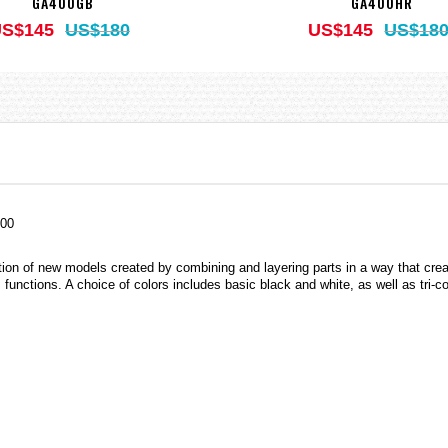
GA400GB
GA400HR
S$145
US$180
US$145
US$18
400
ion of new models created by combining and layering parts in a way that creat
s functions. A choice of colors includes basic black and white, as well as tri-