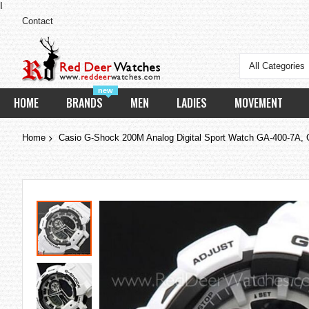
I
Contact
All Categories
new
HOME
BRANDS
MEN
LADIES
MOVEMENT
Home
Casio G-Shock 200M Analog Digital Sport Watch GA-400-7A,
Skip
to
the
end
of
the
images
gallery