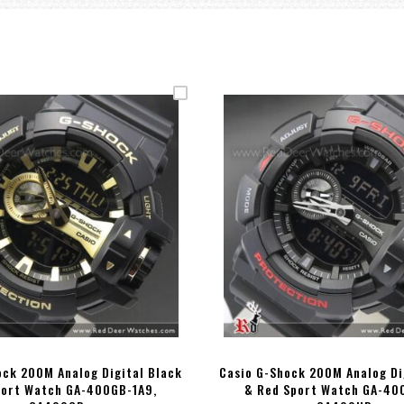
ock 200M Analog Digital Black
Casio G-Shock 200M Analog Di
port Watch GA-400GB-1A9,
& Red Sport Watch GA-40