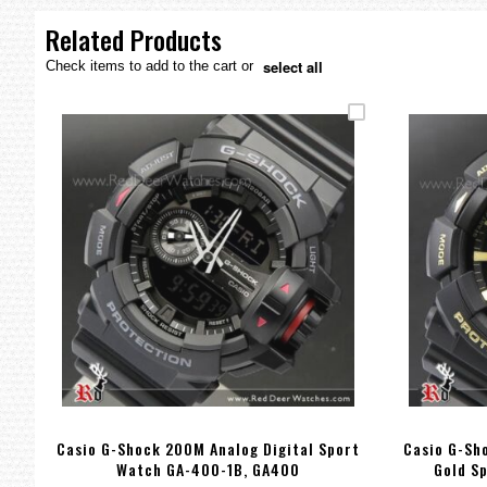
the
images
Related Products
gallery
select all
Check items to add to the cart or
Casio G-Shock 200M Analog Digital Sport
Casio G-Sh
Watch GA-400-1B, GA400
Gold S