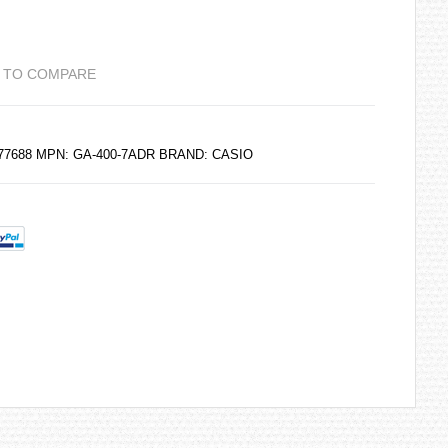
 TO COMPARE
077688 MPN: GA-400-7ADR BRAND:
CASIO