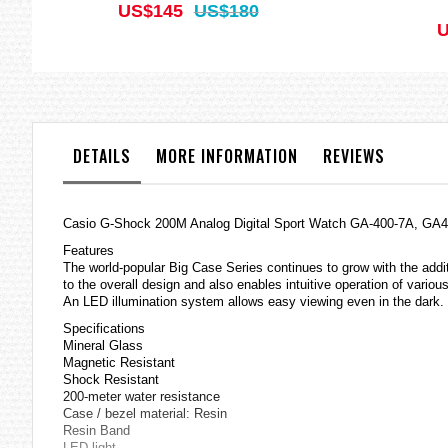
US$145
US$180
U
DETAILS
MORE INFORMATION
REVIEWS
Casio
G-Shock
200M Analog Digital Sport Watch GA-400-7A, GA
Features
The world-popular Big Case Series continues to grow with the addit
to the overall design and also enables intuitive operation of variou
An LED illumination system allows easy viewing even in the dark.
Specifications
Mineral Glass
Magnetic Resistant
Shock Resistant
200-meter water resistance
Case / bezel material: Resin
Resin Band
LED light