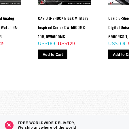
M Analog
CASIO G-SHOCK Black Military
Casio G-Sho
t Watch GA-
Inspired Series DW-5600MS-
Digital Uni
B
1DR, DW5600MS
6900RCS-1,
45
US$189
US$129
US$169
Add to Cart
Add to C
FREE WORLDWIDE DELIVERY,
We ship anywhere of the world