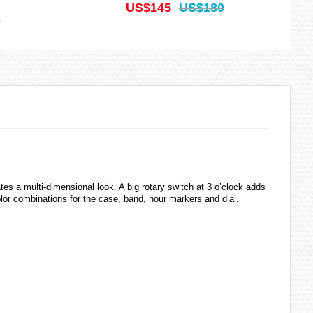
US$145
US$180
0
es a multi-dimensional look. A big rotary switch at 3 o’clock adds
color combinations for the case, band, hour markers and dial.