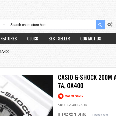
Search
FEATURES
CLOCK
BEST SELLER
CONTACT US
 GA400
CASIO G-SHOCK 200M 
7A, GA400
Out Of Stock
SKU
GA-400-7ADR
US$145
US$180