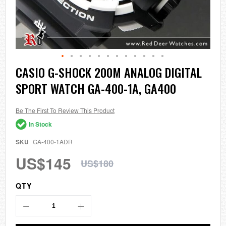
Skip
CASIO G-SHOCK 200M ANALOG DIGITAL
to
SPORT WATCH GA-400-1A, GA400
the
beginning
of
the
Be The First To Review This Product
images
In Stock
gallery
SKU
GA-400-1ADR
US$145
US$180
QTY