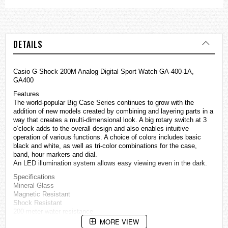
DETAILS
Casio G-Shock 200M Analog Digital Sport Watch GA-400-1A,
GA400
Features
The world-popular Big Case Series continues to grow with the
addition of new models created by combining and layering parts in a
way that creates a multi-dimensional look. A big rotary switch at 3
o’clock adds to the overall design and also enables intuitive
operation of various functions. A choice of colors includes basic
black and white, as well as tri-color combinations for the case,
band, hour markers and dial.
An LED illumination system allows easy viewing even in the dark.
Specifications
Mineral Glass
Magnetic Resistant
Shock Resistant
200-meter water resistance
Case / bezel material: Resin
MORE VIEW