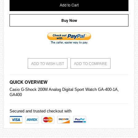
Add to Cart
Buy Now
ADD TO WISH LIST
ADD TO COMPARE
QUICK OVERVIEW
Casio
G-Shock
200M Analog Digital Sport Watch GA-400-1A,
GA400
Secured and trusted checkout with