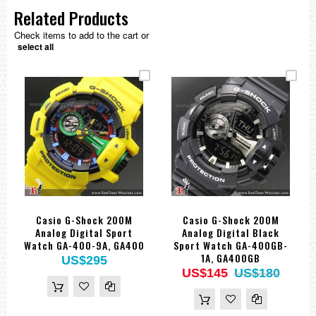
Related Products
Check items to add to the cart or
select all
Casio G-Shock 200M
Casio G-Shock 200M
Analog Digital Sport
Analog Digital Black
Watch GA-400-9A, GA400
Sport Watch GA-400GB-
1A, GA400GB
US$295
US$145
US$180