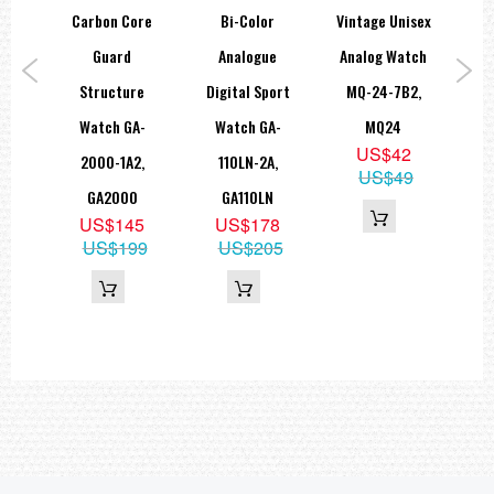
Accuracy: ±15 seconds per month
Carbon Core
Bi-Color
Vintage Unisex
B
Approx. battery life: 3 years on SR927W × 2
Size of case: 55 × 51.9 × 18.3 mm
rs
Guard
Analogue
Analog Watch
Total weight: 70 g
ort
Structure
Digital Sport
MQ-24-7B2,
M
LED:Amber
=== These product photos are taken by our photographer ===
S-
Watch GA-
Watch GA-
MQ24
W
===1 Year Seller's Warranty===
US$42
,
2000-1A2,
110LN-2A,
100
US$49
0
GA2000
GA110LN
6
US$145
US$178
69
US$199
US$205