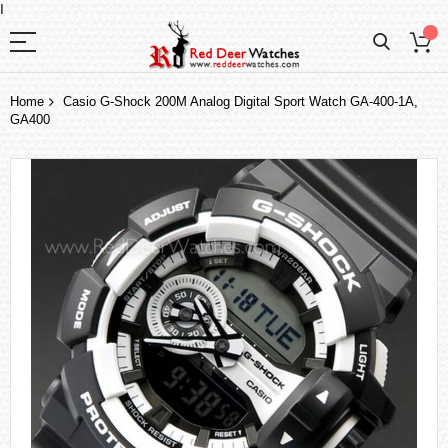
I
Home
Casio G-Shock 200M Analog Digital Sport Watch GA-400-1A,
GA400
Skip
to
the
end
of
the
images
gallery