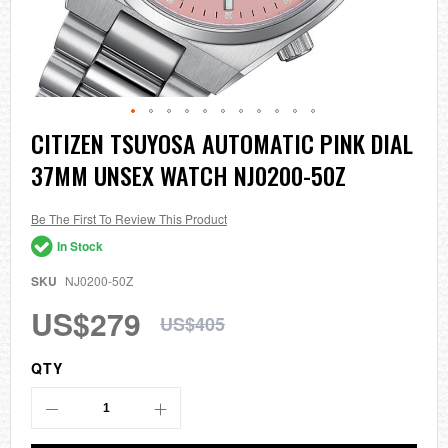
Skip
CITIZEN TSUYOSA AUTOMATIC PINK DIAL
to
37MM UNSEX WATCH NJ0200-50Z
the
beginning
of
the
Be The First To Review This Product
images
In Stock
gallery
SKU
NJ0200-50Z
US$279
US$405
QTY