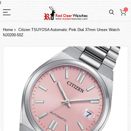
I
Home
Citizen TSUYOSA Automatic Pink Dial 37mm Unsex Watch
NJ0200-50Z
Skip
to
the
end
of
the
images
gallery