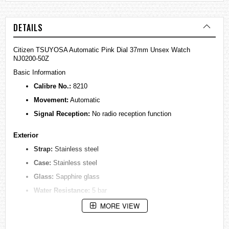
DETAILS
Citizen TSUYOSA Automatic Pink Dial 37mm Unsex Watch
NJ0200-50Z
Basic Information
Calibre No.:
8210
Movement:
Automatic
Signal Reception:
No radio reception function
Exterior
Strap:
Stainless steel
Case:
Stainless steel
Glass:
Sapphire glass
Water Resistance:
5 bar
Weight:
120g
MORE VIEW
Thickness:
11.5mm