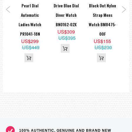
ic
Pearl Dial
Drive Blue Dial
Black Out Nylon
Ch
nium
Automatic
Diver Watch
Strap Mens
Sp
020-
Ladies Watch
BN0162-02X
Watch BM8475-
B
US$309
PR1041-18N
00F
US$395
5
US$299
US$155
05
US$449
US$230
100% AUTHENTIC, GENUINE AND BRAND NEW