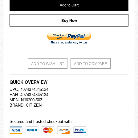
Add to Cart
Buy Now
ADD TO WISH LIST
ADD TO COMPARE
QUICK OVERVIEW
UPC: 4974374345134
EAN: 4974374345134
MPN: NJ0200-50Z
BRAND:
CITIZEN
Secured and trusted checkout with