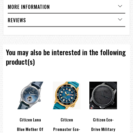
Case Size:
37mm
MORE INFORMATION
Additional Features
REVIEWS
Automatic movement
Date display
You may also be interested in the following
===1 Year Seller's Warranty===
product(s)
shin
Citizen Luna
Citizen
Citizen Eco-
60
Blue Mother Of
Promaster Eco-
Drive Military
In