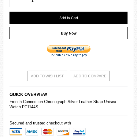
Add to Cart
Buy Now
ADD TO WISH LIST
ADD TO COMPARE
QUICK OVERVIEW
French Connection Chronograph Silver Leather Strap Unisex
Watch FC1144S
Secured and trusted checkout with