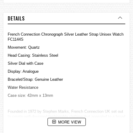
DETAILS
French Connection Chronograph Silver Leather Strap Unisex Watch
FC1144S
Movement: Quartz
Head Casing: Stainless Steel
Silver Dial with Case
Display: Analogue
Bracelet/Strap: Genuine Leather
Water Resistance
Case size: 42mm x 13mm
Founded in 1972 by Stephen Marks, French Connection UK set out
to create well-designed fashionable clothing that appealed to a broad
MORE VIEW
market.