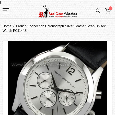
I
Home
French Connection Chronograph Silver Leather Strap Unisex
Watch FC1144S
Skip
to
the
end
of
the
images
gallery