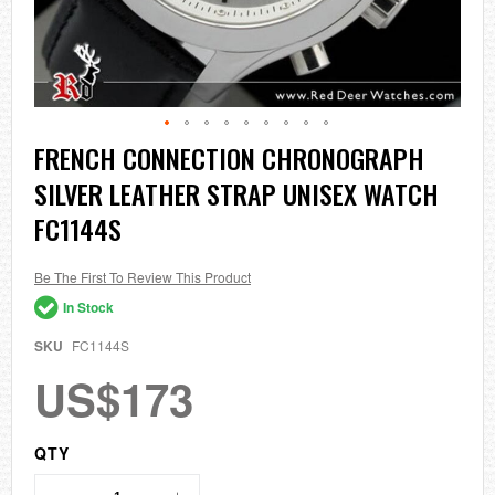
Skip
FRENCH CONNECTION CHRONOGRAPH
to
SILVER LEATHER STRAP UNISEX WATCH
the
beginning
FC1144S
of
the
images
Be The First To Review This Product
gallery
In Stock
SKU
FC1144S
US$173
QTY