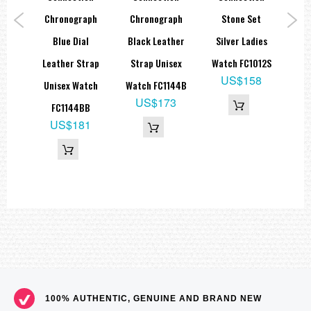
al
Chronograph
Chronograph
Stone Set
B
trap
Blue Dial
Black Leather
Silver Ladies
Le
ch
Leather Strap
Strap Unisex
Watch FC1012S
M
US$158
B
Unisex Watch
Watch FC1144B
9
US$173
FC1144BB
65
US$181
100% AUTHENTIC, GENUINE AND BRAND NEW