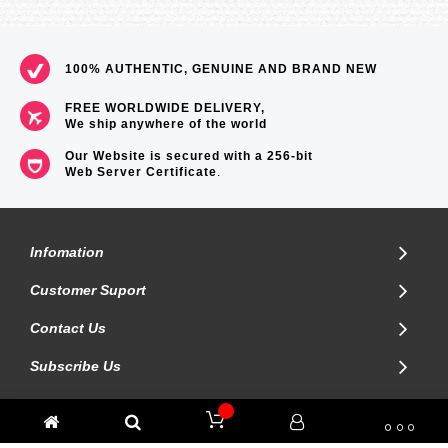
100% AUTHENTIC, GENUINE AND BRAND NEW
FREE WORLDWIDE DELIVERY,
We ship anywhere of the world
Our Website is secured with a 256-bit
Web Server Certificate
.
Infomation
Customer Suport
Contact Us
Subscribe Us