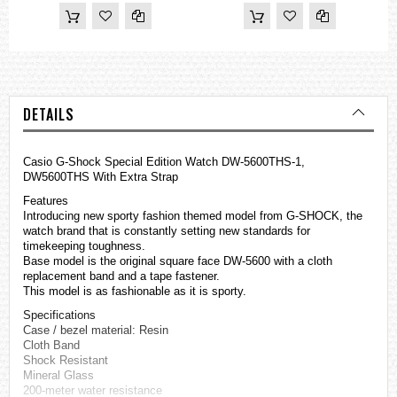
DETAILS
Casio
G-Shock
Special Edition Watch DW-5600THS-1,
DW5600THS With Extra Strap
Features
Introducing new sporty fashion themed model from G-SHOCK, the
watch brand that is constantly setting new standards for
timekeeping toughness.
Base model is the original square face DW-5600 with a cloth
replacement band and a tape fastener.
This model is as fashionable as it is sporty.
Specifications
Case / bezel material: Resin
Cloth Band
Shock Resistant
Mineral Glass
200-meter water resistance