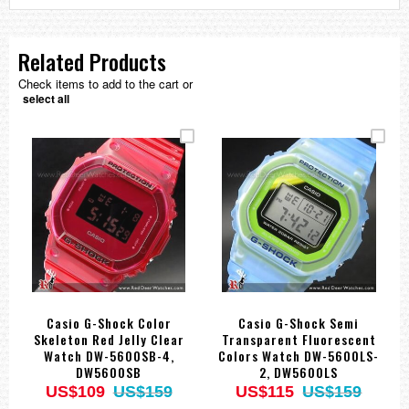
Related Products
Check items to add to the cart or
select all
Casio G-Shock Color
Casio G-Shock Semi
Skeleton Red Jelly Clear
Transparent Fluorescent
Watch DW-5600SB-4,
Colors Watch DW-5600LS-
DW5600SB
2, DW5600LS
US$109
US$159
US$115
US$159