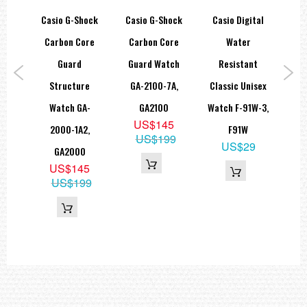
hock
Casio G-Shock
Casio G-Shock
Casio Digital
=== These product photos are taken by our photographer ===
===1 Year Seller's Warranty===
lack
Carbon Core
Carbon Core
Water
Di
lar
Guard
Guard Watch
Resistant
Po
tch
Structure
GA-2100-7A,
Classic Unisex
1,
Watch GA-
GA2100
Watch F-91W-3,
S
US$145
B
2000-1A2,
F91W
US$199
9
US$29
GA2000
55
US$145
US$199