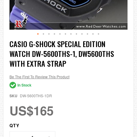
Skip
CASIO G-SHOCK SPECIAL EDITION
to
WATCH DW-5600THS-1, DW5600THS
the
beginning
WITH EXTRA STRAP
of
the
images
Be The First To Review This Product
gallery
In Stock
SKU
DW-5600THS-1DR
US$165
QTY