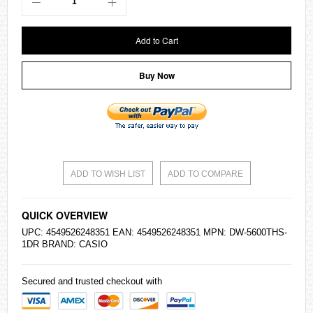
Add to Cart
Buy Now
ADD TO WISH LIST
ADD TO COMPARE
QUICK OVERVIEW
UPC: 4549526248351 EAN: 4549526248351 MPN: DW-5600THS-
1DR BRAND:
CASIO
Secured and trusted checkout with