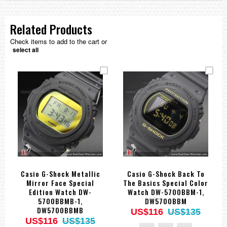
Related Products
Check items to add to the cart or
select all
Casio G-Shock Metallic
Casio G-Shock Back To
Mirror Face Special
The Basics Special Color
Edition Watch DW-
Watch DW-5700BBM-1,
5700BBMB-1,
DW5700BBM
DW5700BBMB
US$116
US$135
US$116
US$135