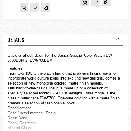
DETAILS
Casio
G-Shock
Back To The Basics Special Color Watch DW-
5700BBM-2, DW5700BBM
Features
From G-SHOCK, the watch brand that is always finding ways to
incorporate world culture icons into exciting new designs, comes a
selection of new monotone colored, matte finish models.
This back-to-the-basics lineup is made up of a collection of
specially selected iconic G-SHOCK designs. Base model is the
classic round face DW-5700. One-tone coloring with a matte finish
creates a selection of fashionable looks.
Specifications
Case / bezel material: Resin
Resin Band
Shock Resistant
Mineral Glass