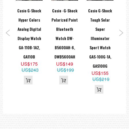
Total weight : 53g
een
Casio G-Shock
Casio -G-Shock
Casio G-Shock
Cas
=== These product photos are taken by our photographer ===
===1 Year Seller's Warranty===
heen
Hyper Colors
Polarized Paint
Tough Solar
D
-7A
Analog Digital
Bluetooth
Super
1
8D
Display Watch
Watch DW-
Illuminator
W
8
GA-110B-1A2,
B5600AH-6,
Sport Watch
GA110B
DWB5600AH
GAS-100G-1A,
US$175
US$149
GAS100G
US$243
US$199
US$155
US$219