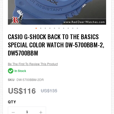
Skip
CASIO G-SHOCK BACK TO THE BASICS
to
SPECIAL COLOR WATCH DW-5700BBM-2,
the
beginning
DW5700BBM
of
the
images
Be The First To Review This Product
gallery
In Stock
SKU
DW-5700BBM-2DR
US$116
US$135
QTY