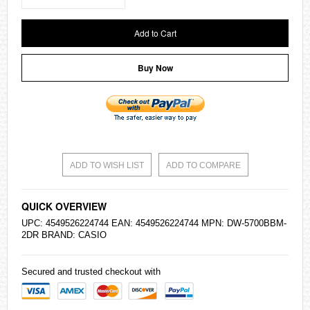
Add to Cart
Buy Now
ADD TO WISH LIST
ADD TO COMPARE
QUICK OVERVIEW
UPC: 4549526224744 EAN: 4549526224744 MPN: DW-5700BBM-
2DR BRAND:
CASIO
Secured and trusted checkout with