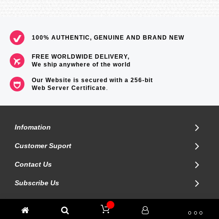
100% AUTHENTIC, GENUINE AND BRAND NEW
FREE WORLDWIDE DELIVERY,
We ship anywhere of the world
Our Website is secured with a 256-bit
Web Server Certificate
.
Infomation
Customer Suport
Contact Us
Subscribe Us