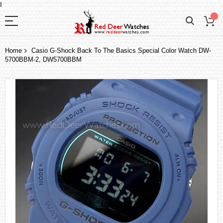
I
Home
Casio G-Shock Back To The Basics Special Color Watch DW-
5700BBM-2, DW5700BBM
Skip
to
the
end
of
the
images
gallery