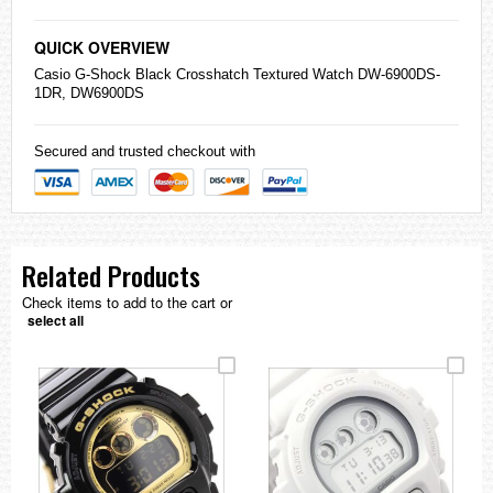
QUICK OVERVIEW
Casio
G-Shock
Black Crosshatch Textured Watch DW-6900DS-
1DR, DW6900DS
Secured and trusted checkout with
Related Products
Check items to add to the cart or
select all