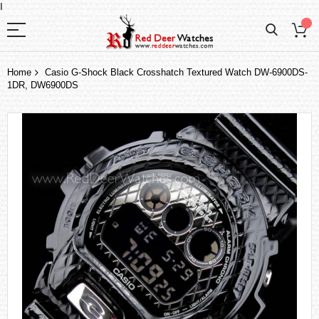
I
Home
Casio G-Shock Black Crosshatch Textured Watch DW-6900DS-
1DR, DW6900DS
Skip
to
the
end
of
the
images
gallery