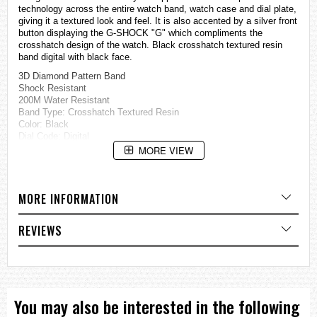
technology across the entire watch band, watch case and dial plate,
giving it a textured look and feel. It is also accented by a silver front
button displaying the G-SHOCK "G" which compliments the
crosshatch design of the watch. Black crosshatch textured resin
band digital with black face.
3D Diamond Pattern Band
Shock Resistant
200M Water Resistant
Band Type: Crosshatch Textured Resin
Color: Black
Dial Code: Digital
MORE VIEW
Shock Resistant
200 Meter Water Resistant
EL Backlight with Afterglow
Multi-function Alarm
MORE INFORMATION
Hourly Time Signal
Flash Alert
Flashes with buzzer that sounds for alarm, hourly time signal,
REVIEWS
countdown timer time-up alarm
1/100 Second Stopwatch
Measuring capacity: 00’00.00”-59”59.99” (for the first 60 minutes)
1:00’00-23:5959 (after 60 minutes)
Measuring Unit: 1/100 second (for the first 60 minutes)
You may also be interested in the following
1 second (after 60 minutes)
Measuring modes: Elapsed time, split time, 1st-2nd place times