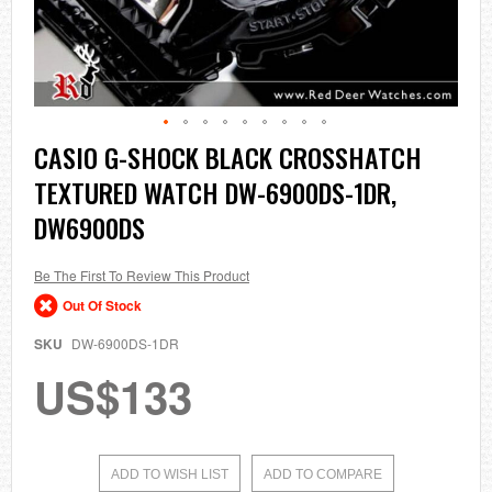
Skip
CASIO G-SHOCK BLACK CROSSHATCH
to
TEXTURED WATCH DW-6900DS-1DR,
the
beginning
DW6900DS
of
the
images
Be The First To Review This Product
gallery
Out Of Stock
SKU
DW-6900DS-1DR
US$133
ADD TO WISH LIST
ADD TO COMPARE