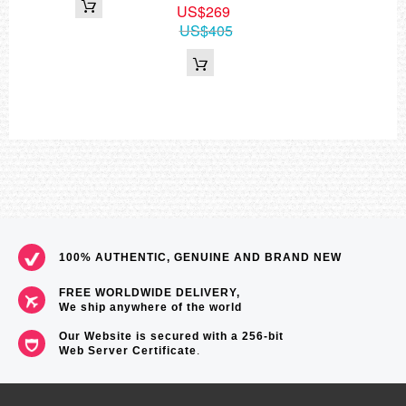
US$269
US$405
100% AUTHENTIC, GENUINE AND BRAND NEW
FREE WORLDWIDE DELIVERY,
We ship anywhere of the world
Our Website is secured with a 256-bit
Web Server Certificate
.