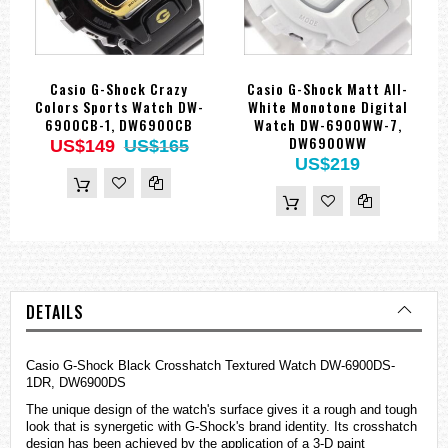
Casio G-Shock Crazy
Casio G-Shock Matt All-
Colors Sports Watch DW-
White Monotone Digital
6900CB-1, DW6900CB
Watch DW-6900WW-7,
DW6900WW
US$149
US$165
US$219
DETAILS
Casio G-Shock Black Crosshatch Textured Watch DW-6900DS-
1DR, DW6900DS
The unique design of the watch's surface gives it a rough and tough
look that is synergetic with G-Shock's brand identity. Its crosshatch
design has been achieved by the application of a 3-D paint