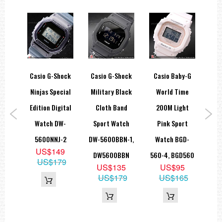
Accuracy: +/- 15 seconds per month
Battery: CR2016
Approx. battery life: 2 years
Module 1289
Size of case/total weight
DW6900NB 53.2 x 50.0 x 16.3mm / 67g
ar
Casio G-Shock
Casio G-Shock
Casio Baby-G
Ca
=== 1 Year Warranty ===
d
Ninjas Special
Military Black
World Time
Du
trap
Edition Digital
Cloth Band
200M Light
M
P-
Watch DW-
Sport Watch
Pink Sport
W
1,
5600NNJ-2
DW-5600BBN-1,
Watch BGD-
100
US$149
1L
DW5600BBN
560-4, BGD560
US$179
9
US$135
US$95
9
US$179
US$165