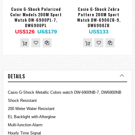
Casio G-Shock Polarized
Casio G-Shock Zebra
Color Models 200M Sport
Pattern 200M Sport
Watch DW-6900PL-7,
Watch DW-6900ZB-9,
DW6900PL
DW6900ZB
US$126
US$179
US$133
DETAILS
Casio G-Shock Metallic Colors watch DW-6900NB-7, DW6900NB
Shock Resistant
200 Meter Water Resistant
EL Backlight with Afterglow
Multi-function Alarm
Hourly Time Signal