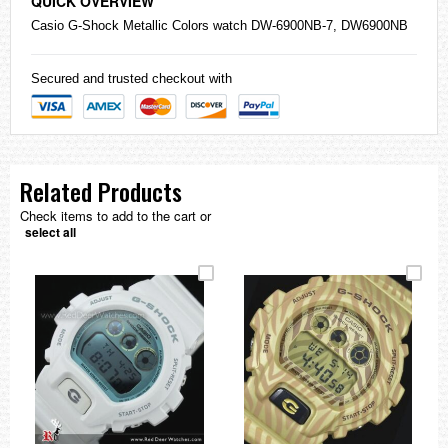
QUICK OVERVIEW
Casio
G-Shock
Metallic Colors watch DW-6900NB-7, DW6900NB
Secured and trusted checkout with
Related Products
Check items to add to the cart or
select all