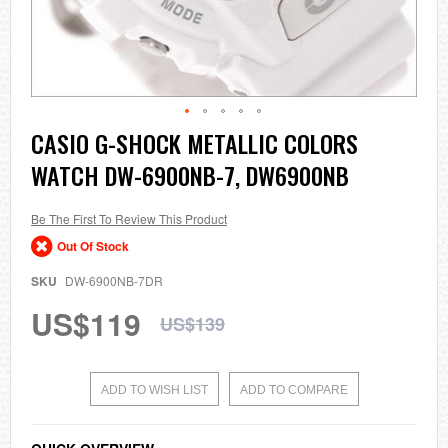
Skip
CASIO G-SHOCK METALLIC COLORS
to
WATCH DW-6900NB-7, DW6900NB
the
beginning
of
the
Be The First To Review This Product
images
Out Of Stock
gallery
SKU
DW-6900NB-7DR
US$119
US$139
ADD TO WISH LIST
ADD TO COMPARE