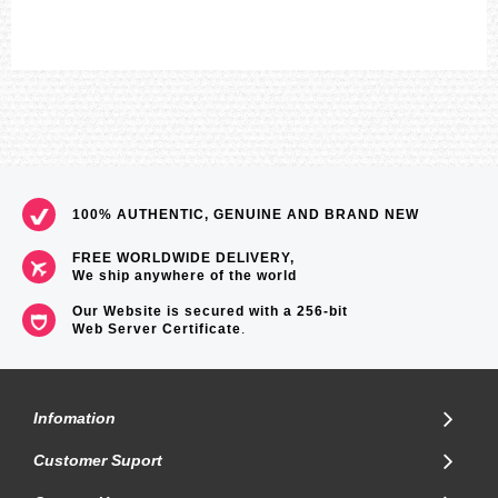
100% AUTHENTIC, GENUINE AND BRAND NEW
FREE WORLDWIDE DELIVERY,
We ship anywhere of the world
Our Website is secured with a 256-bit
Web Server Certificate
.
Infomation
Customer Suport