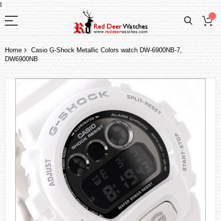
I
Home
Casio G-Shock Metallic Colors watch DW-6900NB-7,
DW6900NB
Skip
to
the
end
of
the
images
gallery