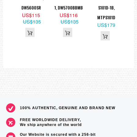
5
DW5600SR
1, DW5700BBMB
S101D-1B,
99
US$115
US$116
MTPS101D
US$135
US$135
US$179
100% AUTHENTIC, GENUINE AND BRAND NEW
FREE WORLDWIDE DELIVERY,
We ship anywhere of the world
Our Website is secured with a 256-bit