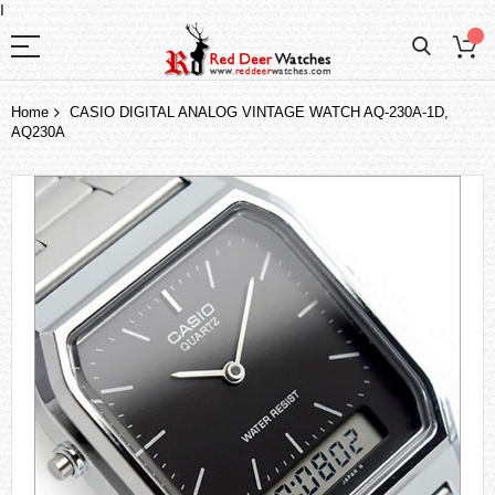
I
Home
CASIO DIGITAL ANALOG VINTAGE WATCH AQ-230A-1D,
AQ230A
Skip
to
the
end
of
the
images
gallery