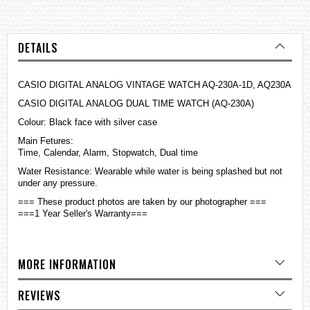
DETAILS
CASIO DIGITAL ANALOG VINTAGE WATCH AQ-230A-1D, AQ230A
CASIO DIGITAL ANALOG DUAL TIME WATCH (AQ-230A)
Colour: Black face with silver case
Main Fetures:
Time, Calendar, Alarm, Stopwatch, Dual time
Water Resistance: Wearable while water is being splashed but not
under any pressure.
=== These product photos are taken by our photographer ===
===1 Year Seller's Warranty===
MORE INFORMATION
REVIEWS