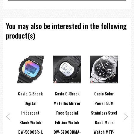
You may also be interested in the following
product(s)
hock
Casio G-Shock
Casio G-Shock
Casio Solar
C
ore
Digital
Metallic Mirror
Power 50M
Ba
tch
Iridescent
Face Special
Stainless Steel
Int
5A,
Black Watch
Edition Watch
Band Mens
W
DW-5600SR-1,
DW-5700BBMA-
Watch MTP-
13