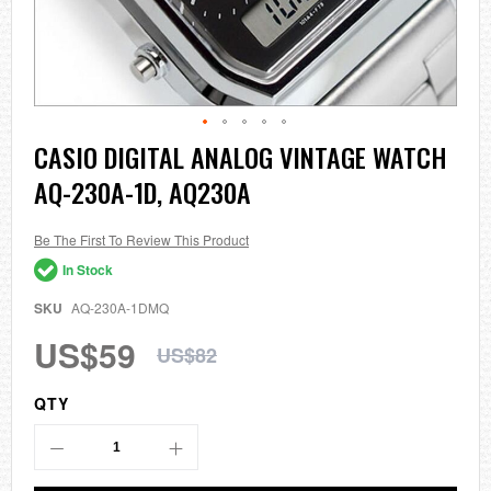
Skip
CASIO DIGITAL ANALOG VINTAGE WATCH
to
AQ-230A-1D, AQ230A
the
beginning
of
the
Be The First To Review This Product
images
In Stock
gallery
SKU
AQ-230A-1DMQ
US$59
US$82
QTY