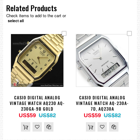
Related Products
Check items to add to the cart or
select all
CASIO DIGITAL ANALOG
CASIO DIGITAL ANALOG
VINTAGE WATCH AQ230 AQ-
VINTAGE WATCH AQ-230A-
230GA-9B GOLD
7D, AQ230A
US$59
US$82
US$59
US$82