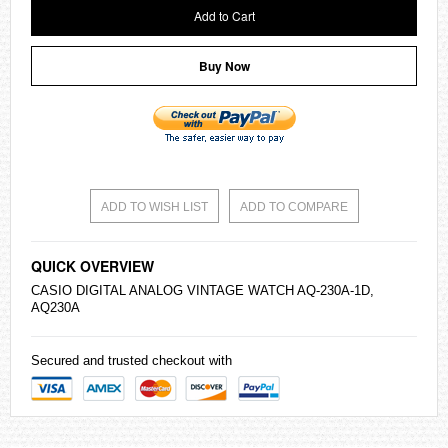
Add to Cart
Buy Now
ADD TO WISH LIST
ADD TO COMPARE
QUICK OVERVIEW
CASIO
DIGITAL ANALOG VINTAGE WATCH AQ-230A-1D,
AQ230A
Secured and trusted checkout with