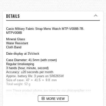
DETAILS
Casio Military Fabric Strap Mens Watch MTP-V008B-7B.
MTPV008B
Mineral Glass
Water Resistant
Cloth Band
Date display at 3'o'clock
Case Diameter: 41.5mm (with crown)
Regular timekeeping
3 hands (hour, minute, second)
Accuracy: ±20 seconds per month
Approx. battery life: 3 years on SR626SW
Size of case: 47 × 41.5 × 9.8 mm
Total weight: 52 g
=== These product photos are taken by our photographer ===
===1 Year Seller's Warranty===
MORE VIEW