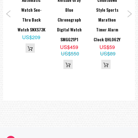
al
Watch See-
Blue
Style Sports
A
Thru Back
Chronograph
Marathon
B
1
Watch SNXS73K
Digital Watch
Timer Alarm
Sap
9
US$209
SMGG21P1
Clock QHL062Y
89
US$459
US$59
US$550
US$89
U