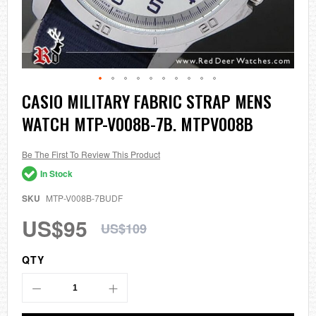
Skip
CASIO MILITARY FABRIC STRAP MENS
to
WATCH MTP-V008B-7B. MTPV008B
the
beginning
of
the
Be The First To Review This Product
images
In Stock
gallery
SKU
MTP-V008B-7BUDF
US$95
US$109
QTY