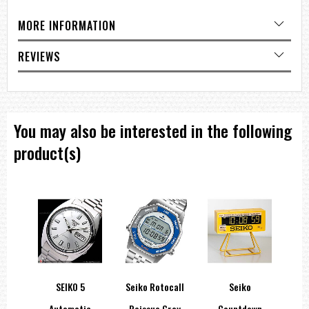
MORE INFORMATION
REVIEWS
You may also be interested in the following
product(s)
orts
SEIKO 5
Seiko Rotocall
Seiko
Sei
atic
Automatic
Reissue Gray
Countdown