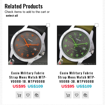
Related Products
Check items to add to the cart or
select all
Casio Military Fabric
Casio Military Fabric
Strap Mens Watch MTP-
Strap Mens Watch MTP-
V008B-1B. MTPV008B
V008B-3B. MTPV008B
US$95
US$109
US$95
US$109