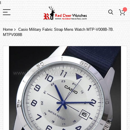
I
Home
Casio Military Fabric Strap Mens Watch MTP-V008B-7B.
MTPV008B
Skip
to
the
end
of
the
images
gallery