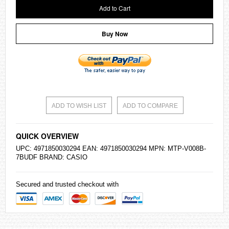
Add to Cart
Buy Now
ADD TO WISH LIST
ADD TO COMPARE
QUICK OVERVIEW
UPC: 4971850030294 EAN: 4971850030294 MPN: MTP-V008B-
7BUDF BRAND:
CASIO
Secured and trusted checkout with