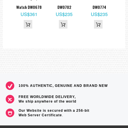
8
Watch DW0678
DW0702
DW0774
US$361
US$235
US$235
100% AUTHENTIC, GENUINE AND BRAND NEW
FREE WORLDWIDE DELIVERY,
We ship anywhere of the world
Our Website is secured with a 256-bit
Web Server Certificate
.