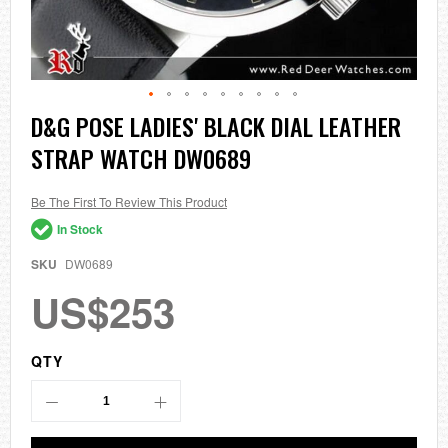
Skip
D&G POSE LADIES' BLACK DIAL LEATHER
to
STRAP WATCH DW0689
the
beginning
of
the
Be The First To Review This Product
images
In Stock
gallery
SKU
DW0689
US$253
QTY