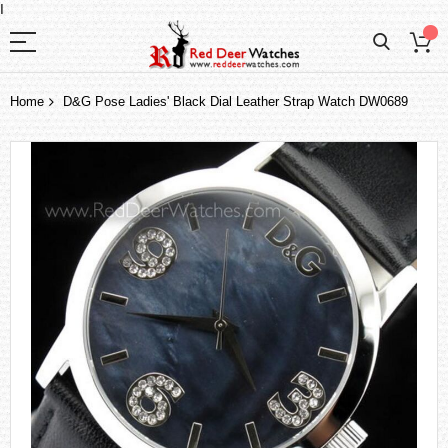
I
Home
D&G Pose Ladies' Black Dial Leather Strap Watch DW0689
Skip
to
the
end
of
the
images
gallery