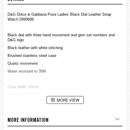
D&G Dolce & Gabbana Pose Ladies' Black Dial Leather Strap
Watch DW0689
Black dial with three hand movement and gem set numbers and
D&G logo
Black leather with white stitching
Brushed stainless steel case
Quartz movement
Water resistant to 30M
Case width: 43mm
Case depth: 11mm
MORE VIEW
=== 1 Year Warranty ===
MORE INFORMATION