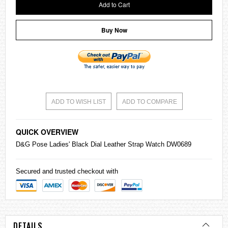
Add to Cart
Buy Now
ADD TO WISH LIST
ADD TO COMPARE
QUICK OVERVIEW
D&G Pose Ladies' Black Dial Leather Strap Watch DW0689
Secured and trusted checkout with
DETAILS