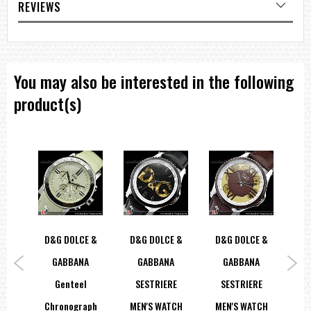
REVIEWS
You may also be interested in the following
product(s)
Tip
D&G DOLCE &
D&G DOLCE &
D&G DOLCE &
ther
GABBANA
GABBANA
GABBANA
La
ns
Genteel
SESTRIERE
SESTRIERE
Di
0696
Chronograph
MEN'S WATCH
MEN'S WATCH
St