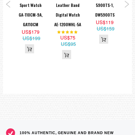
 AE-
Sport Watch
Leather Band
5900TS-1,
W
===1 Year Seller's Warranty===
1A
GA-110CM-9A,
Digital Watch
DW5900TS
100
5
US$119
GA110CM
AE-1200WHL-5A
5
US$159
US$179
Rating:
100%
US$75
US$199
US$95
100% AUTHENTIC, GENUINE AND BRAND NEW