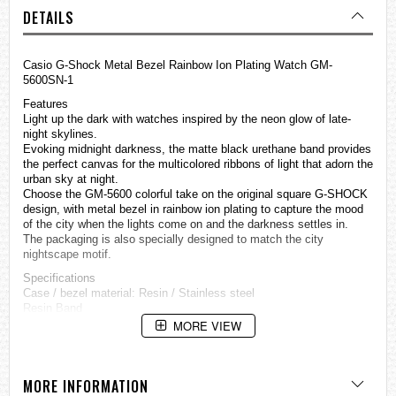
DETAILS
Casio G-Shock Metal Bezel Rainbow Ion Plating Watch GM-
5600SN-1
Features
Light up the dark with
watches
inspired by the neon glow of late-
night skylines.
Evoking midnight darkness, the matte black urethane band provides
the perfect canvas for the multicolored ribbons of light that adorn the
urban sky at night.
Choose the GM-5600 colorful take on the original square G-SHOCK
design, with metal bezel in rainbow ion plating to capture the mood
of the city when the lights come on and the darkness settles in.
The packaging is also specially designed to match the city
nightscape motif.
Specifications
Case / bezel material: Resin / Stainless steel
Resin Band
Shock Resistant
MORE VIEW
Mineral Glass
Rainbow ion plated case
200-meter water resistance
MORE INFORMATION
Electro-luminescent backlight