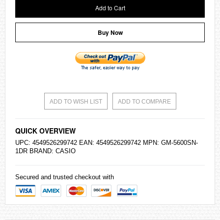
Add to Cart
Buy Now
ADD TO WISH LIST
ADD TO COMPARE
QUICK OVERVIEW
UPC: 4549526299742 EAN: 4549526299742 MPN: GM-5600SN-
1DR BRAND:
CASIO
Secured and trusted checkout with