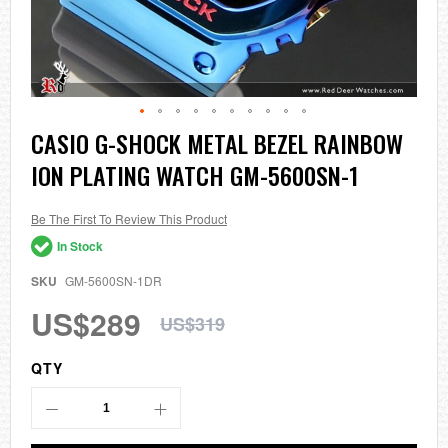
Skip
CASIO G-SHOCK METAL BEZEL RAINBOW
to
ION PLATING WATCH GM-5600SN-1
the
beginning
of
the
Be The First To Review This Product
images
In Stock
gallery
SKU
GM-5600SN-1DR
US$289
US$319
QTY