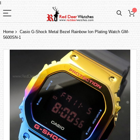
I
Home
Casio G-Shock Metal Bezel Rainbow Ion Plating Watch GM-
5600SN-1
Skip
to
the
end
of
the
images
gallery