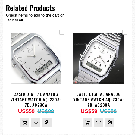
Related Products
Check items to add to the cart or
select all
CASIO DIGITAL ANALOG
CASIO DIGITAL ANALOG
VINTAGE WATCH AQ-230A-
VINTAGE WATCH AQ-230A-
7D, AQ230A
7B, AQ230A
US$59
US$82
US$59
US$82