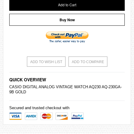
Add to Cart
Buy Now
ADD TO WISH LIST
ADD TO COMPARE
QUICK OVERVIEW
CASIO
DIGITAL ANALOG VINTAGE WATCH AQ230 AQ-230GA-
9B GOLD
Secured and trusted checkout with