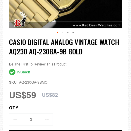
Skip
CASIO DIGITAL ANALOG VINTAGE WATCH
to
AQ230 AQ-230GA-9B GOLD
the
beginning
of
the
Be The First To Review This Product
images
In Stock
gallery
SKU
AQ-230GA-9BMQ
US$59
US$82
QTY