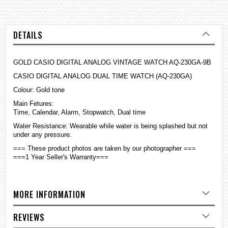
DETAILS
GOLD CASIO DIGITAL ANALOG VINTAGE WATCH AQ-230GA-9B
CASIO DIGITAL ANALOG DUAL TIME WATCH (AQ-230GA)
Colour: Gold tone
Main Fetures:
Time, Calendar, Alarm, Stopwatch, Dual time
Water Resistance: Wearable while water is being splashed but not
under any pressure.
=== These product photos are taken by our photographer ===
===1 Year Seller's Warranty===
MORE INFORMATION
REVIEWS