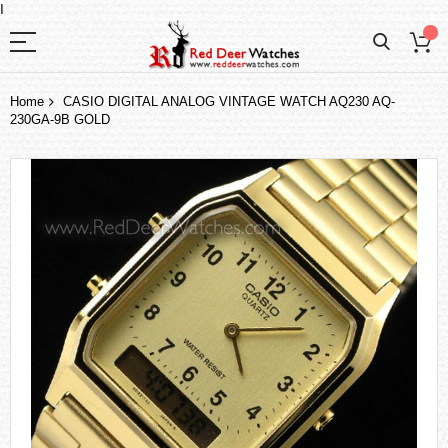
I
Home
CASIO DIGITAL ANALOG VINTAGE WATCH AQ230 AQ-
230GA-9B GOLD
Skip
to
the
end
of
the
images
gallery