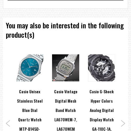
You may also be interested in the following
product(s)
hock
Casio Unisex
Casio Vintage
Casio G-Shock
Ca
r
Stainless Steel
Digital Mesh
Hyper Colors
port
Blue Dial
Band Watch
Analog Digital
A-
Quartz Watch
LA670WEM-7,
Display Watch
Qu
A,
MTP-B145D-
LA670WEM
GA-110C-1A,
MTP