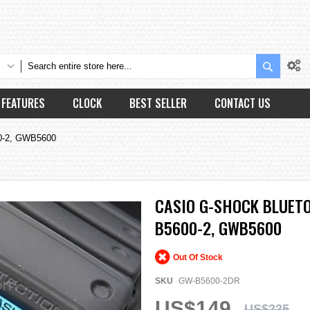
Search
FEATURES
CLOCK
BEST SELLER
CONTACT US
00-2, GWB5600
CASIO G-SHOCK BLUET
B5600-2, GWB5600
Out Of Stock
SKU
GW-B5600-2DR
US$149
US$225