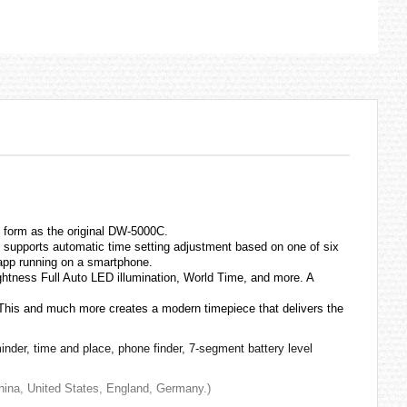
 form as the original DW-5000C.
supports automatic time setting adjustment based on one of six
 app running on a smartphone.
ightness Full Auto LED illumination, World Time, and more. A
 This and much more creates a modern timepiece that delivers the
inder, time and place, phone finder, 7-segment battery level
 China, United States, England, Germany.)