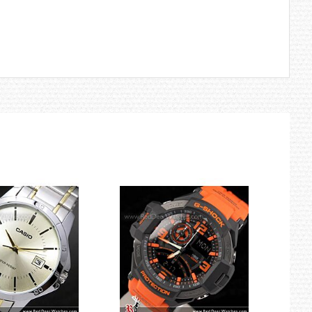
 automatic time correction, configuration of World Time and other