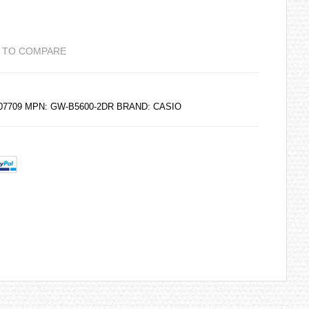
 TO COMPARE
207709 MPN: GW-B5600-2DR BRAND:
CASIO