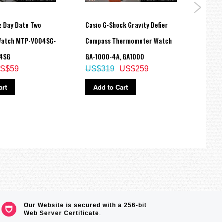
z Day Date Two
Casio G-Shock Gravity Defier
Casio
Watch MTP-V004SG-
Compass Thermometer Watch
Glaci
4SG
GA-1000-4A, GA1000
GA-7
S$59
US$319
US$259
US$
art
Add to Cart
Ad
tching
Our Website is secured with a 256-bit
Web Server Certificate
.