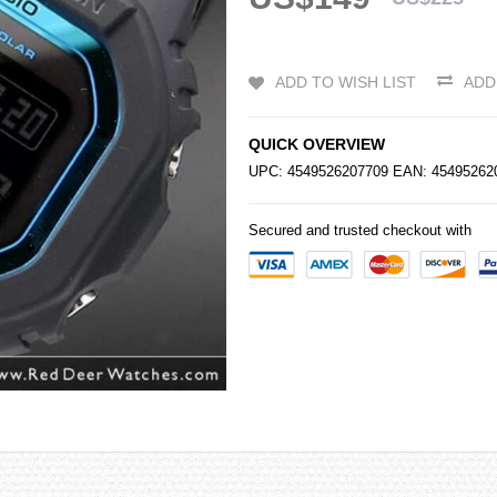
ADD TO WISH LIST
ADD
QUICK OVERVIEW
UPC: 4549526207709 EAN: 4549526
Secured and trusted checkout with