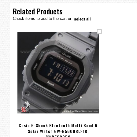
the
images
Related Products
gallery
select all
Check items to add to the cart or
Casio G-Shock Bluetooth Multi Band 6
Solar Watch GW-B5600BC-1B,
GWB5600BC