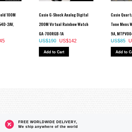
Gold 100M
Casio G-Shock Analog Digital
Casio Quart
54D-2AV,
200M Virtual Rainbow Watch
Tone Mens 
GA-700RGB-1A
9A, MTPV00
45
US$190
US$142
US$85
U
Add to Cart
Add to C
aving on/off, Home city/World time city swapping, auto summer time (DST) swi
FREE WORLDWIDE DELIVERY,
e increments and 1-hour increments)
We ship anywhere of the world