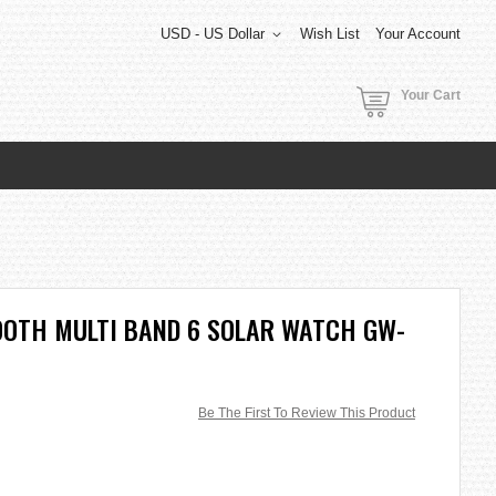
USD - US Dollar
Wish List
Your Account
Your Cart
OOTH MULTI BAND 6 SOLAR WATCH GW-
Be The First To Review This Product