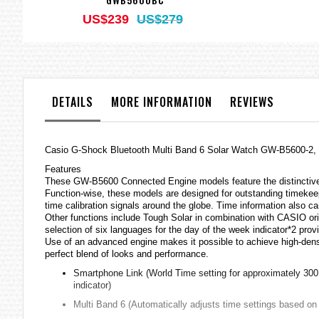
US$239
US$279
DETAILS
MORE INFORMATION
REVIEWS
Casio
G-Shock
Bluetooth Multi Band 6 Solar Watch GW-B5600-2
Features
These GW-B5600 Connected Engine models feature the distinctive 
Function-wise, these models are designed for outstanding timeke
time calibration signals around the globe. Time information also
Other functions include Tough Solar in combination with CASIO orig
selection of six languages for the day of the week indicator*2 provi
Use of an advanced engine makes it possible to achieve high-dens
perfect blend of looks and performance.
Smartphone Link (World Time setting for approximately 300 c
indicator)
Multi Band 6 (Automatically adjusts time settings based on 