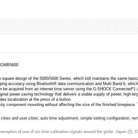
, GWB5600
square design of the 5000/5600 Series, which still maintains the same basic
eping accuracy using Bluetooth® data communication and Multi Band 6, which 
 can be acquired from an internet time server using the G-SHOCK Connected*1
inal power saving technology that delivers a stable supply of power, high-br
des localization at the press of a button.
ity component mounting without affecting the size of the finished timepiece.
ities and user cities, auto time adjustment, simple setting configuration, rem
reception of one of six time calibration signals around the globe: Japan (2),