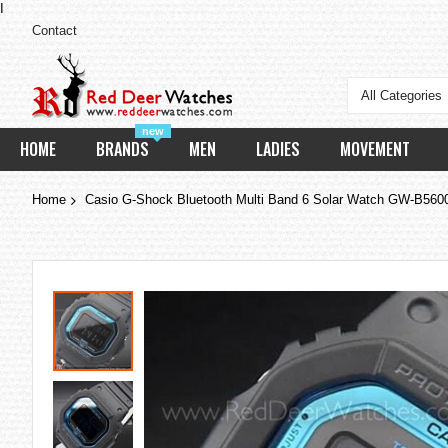
I
Contact
All Categories
new
HOME
BRANDS
MEN
LADIES
MOVEMENT
Home
Casio G-Shock Bluetooth Multi Band 6 Solar Watch GW-B56
Skip
to
the
end
of
the
images
gallery