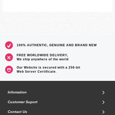
100% AUTHENTIC, GENUINE AND BRAND NEW
FREE WORLDWIDE DELIVERY,
We ship anywhere of the world
Our Website is secured with a 256-bit
Web Server Certificate
.
Infomation
Customer Suport
Contact Us