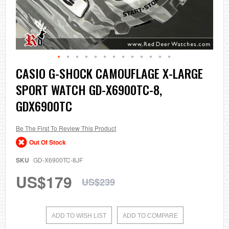
Skip
CASIO G-SHOCK CAMOUFLAGE X-LARGE
to
SPORT WATCH GD-X6900TC-8,
the
beginning
GDX6900TC
of
the
images
Be The First To Review This Product
gallery
Out Of Stock
SKU
GD-X6900TC-8JF
US$179
US$239
ADD TO WISH LIST
ADD TO COMPARE