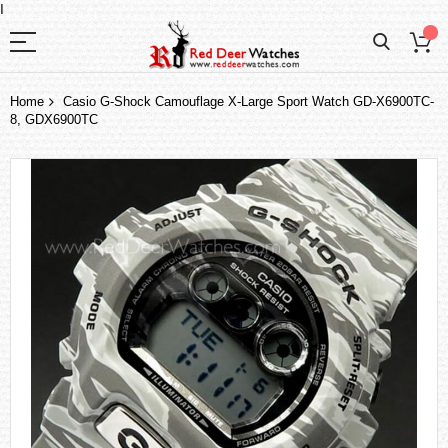
I
Home
Casio G-Shock Camouflage X-Large Sport Watch GD-X6900TC-
8, GDX6900TC
Skip
to
the
end
of
the
images
gallery