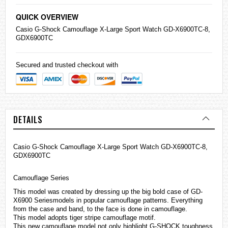
QUICK OVERVIEW
Casio
G-Shock
Camouflage X-Large Sport Watch GD-X6900TC-8,
GDX6900TC
Secured and trusted checkout with
DETAILS
Casio G-Shock Camouflage X-Large Sport Watch GD-X6900TC-8,
GDX6900TC
Camouflage Series
This model was created by dressing up the big bold case of GD-
X6900 Seriesmodels in popular camouflage patterns. Everything
from the case and band, to the face is done in camouflage.
This model adopts tiger stripe camouflage motif.
This new camouflage model not only highlight G-SHOCK toughness,