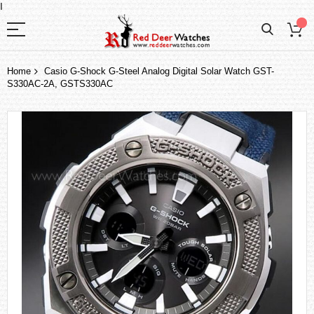
I
Home
Casio G-Shock G-Steel Analog Digital Solar Watch GST-
S330AC-2A, GSTS330AC
Skip
to
the
end
of
the
images
gallery