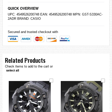
QUICK OVERVIEW
UPC: 4549526200748 EAN: 4549526200748 MPN: GST-S330AC-
2ADR BRAND:
CASIO
Secured and trusted checkout with
Related Products
Check items to add to the cart or
select all