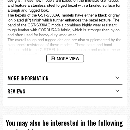
designs. These new models are based on the mid-size GST-S330,
and feature a stainless steel forged bezel with a knurled surface for
a tough and rugged look.
The bezels of the GST-S330AC models have either a black or gray
ion plated (IP) finish which further enhances the bezel texture. The
band of the GST-S330AC models combines highly wear resistant
tough leather with CORDURA® fabric, which is stronger than nylon
and often used for heavy-duty work wear.
The overall tough and rugged designs are also supplemented by the
high shock resistance of these models. These bezel and band
designs add to the G-STEEL functional elegance and makes these
models universally suitable for wear with a wide range of casual
MORE VIEW
fashions.
Other features include Tough Solar powered operation and hand
shifting, as well as Neon Illuminator for the analog face and a white
LED backlight for optimal readability.
MORE INFORMATION
Layer Guard Structure
Tough Solar
REVIEWS
Hand shift feature
Double LED light —Neon Illuminator (black light) for the face
/ Super Illuminator for the displays
You may also be interested in the following
Specifications