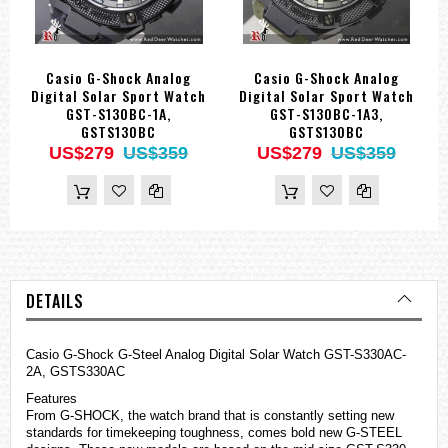
Casio G-Shock Analog
Casio G-Shock Analog
Digital Solar Sport Watch
Digital Solar Sport Watch
GST-S130BC-1A,
GST-S130BC-1A3,
GSTS130BC
GSTS130BC
US$279
US$359
US$279
US$359
DETAILS
Casio
G-Shock
G-Steel Analog Digital Solar Watch GST-S330AC-
2A, GSTS330AC
Features
From G-SHOCK, the watch brand that is constantly setting new
standards for timekeeping toughness, comes bold new G-STEEL