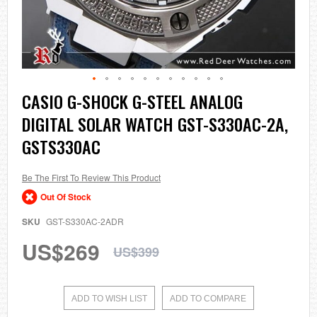
Skip
CASIO G-SHOCK G-STEEL ANALOG
to
DIGITAL SOLAR WATCH GST-S330AC-2A,
the
beginning
GSTS330AC
of
the
images
Be The First To Review This Product
gallery
Out Of Stock
SKU
GST-S330AC-2ADR
US$269
US$399
ADD TO WISH LIST
ADD TO COMPARE