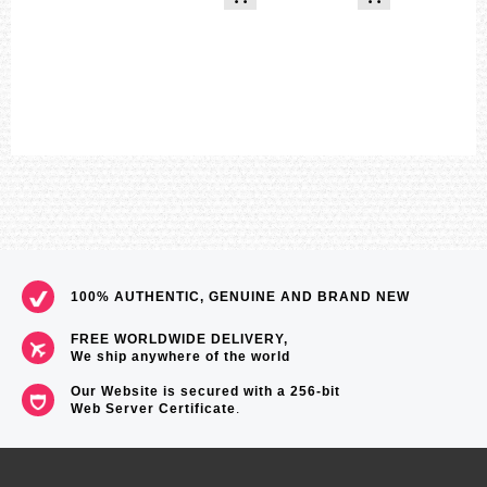
Hourly time signal
Hand shift feature (Hands move out of the way to provide an
unobstructed view of digital display contents)
Battery level indicator
Power Saving (display goes blank to save power when the watch is
left in the dark)
Full auto-calendar (to year 2099)
12/24-hour format
Button operation tone on/off
Regular timekeeping
Analog: 2 hands (hour, minute (hand moves every 20 seconds))
Digital: Hour, minute, second, pm, month, date, day
Accuracy: ±15 seconds per month
Approximate battery operating time:
8 months on rechargeable battery (operation period with normal use
without exposure to light after charge)
100% AUTHENTIC, GENUINE AND BRAND NEW
19 months on rechargeable battery (operation period when stored in
total darkness with the power save function on after full charge)
FREE WORLDWIDE DELIVERY,
Size of case / Total weight
We ship anywhere of the world
Size of case : 55.9×49.3×15.3mm
Total weight : 92g
Our Website is secured with a 256-bit
Web Server Certificate
.
=== These product photos are taken by our photographer ===
===1 Year Seller's Warranty===