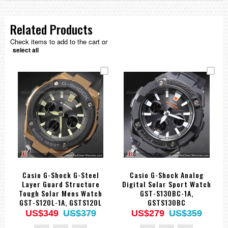
Related Products
Check items to add to the cart or
select all
Casio G-Shock G-Steel
Casio G-Shock Analog
Layer Guard Structure
Digital Solar Sport Watch
Tough Solar Mens Watch
GST-S130BC-1A,
GST-S120L-1A, GSTS120L
GSTS130BC
US$349
US$379
US$279
US$359