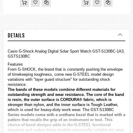
DETAILS
Casio
G-Shock
Analog Digital Solar Sport Watch GST-S130BC-1A3,
GSTS130BC
Features
From G-SHOCK, the brand that is constantly pushing the envelope
of timekeeping toughness, come new G-STEEL model design
variations with "layer guard structure" for outstanding shock
resistance.
The bands of these models combine different materials for
outstanding strength and wear resistance. The core of the band
is resin, the outer surface is CORDURA® fabric, which is
stronger than nylon, and the inner surface is Tough Leather,
which is used for heavy-duty work wear. The GST-S130BC
Series models come with a urethane bezel that is marked with a
pattern that recalls the grip of an instrument or tool. This
choice of bezel designs adds to the G-STEEL functional
elegance and makes these models universally suitable for wear