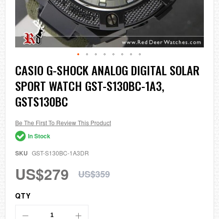
Skip
CASIO G-SHOCK ANALOG DIGITAL SOLAR
to
SPORT WATCH GST-S130BC-1A3,
the
beginning
GSTS130BC
of
the
images
Be The First To Review This Product
gallery
In Stock
SKU
GST-S130BC-1A3DR
US$279
US$359
QTY