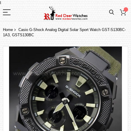
I
Home
Casio G-Shock Analog Digital Solar Sport Watch GST-S130BC-
1A3, GSTS130BC
Skip
to
the
end
of
the
images
gallery