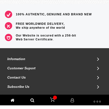
Size of case / Total weight
Size of case : 59.1×52.4×16.1mm
Total weight : 104g
100% AUTHENTIC, GENUINE AND BRAND NEW
=== These product photos are taken by our photographer ===
===1 Year Seller's Warranty===
FREE WORLDWIDE DELIVERY,
We ship anywhere of the world
Our Website is secured with a 256-bit
Web Server Certificate
.
Infomation
Customer Suport
Contact Us
Subscribe Us