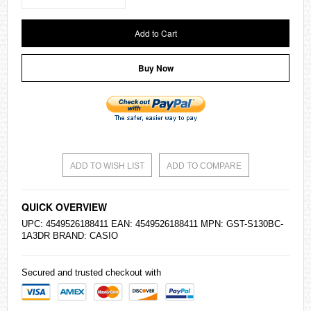
Add to Cart
Buy Now
ADD TO WISH LIST
ADD TO COMPARE
QUICK OVERVIEW
UPC: 4549526188411 EAN: 4549526188411 MPN: GST-S130BC-
1A3DR BRAND:
CASIO
Secured and trusted checkout with