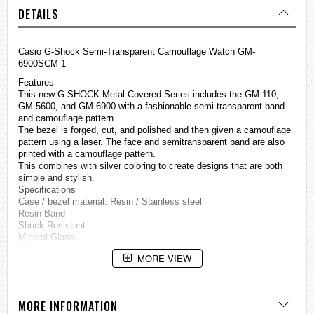
DETAILS
Casio
G-Shock
Semi-Transparent Camouflage Watch GM-
6900SCM-1
Features
This new G-SHOCK Metal Covered Series includes the GM-110,
GM-5600, and GM-6900 with a fashionable semi-transparent band
and camouflage pattern.
The bezel is forged, cut, and polished and then given a camouflage
pattern using a laser. The face and semitransparent band are also
printed with a camouflage pattern.
This combines with silver coloring to create designs that are both
simple and stylish.
Specifications
Case / bezel material: Resin / Stainless steel
Resin Band
Shock Resistant
Mineral Glass
200-meter water resistance
MORE VIEW
Electro-luminescent backlight
Afterglow
Flash alert
Flashes with buzzer that sounds for alarms, hourly time signals
MORE INFORMATION
1/100-second stopwatch