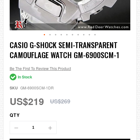
Skip
CASIO G-SHOCK SEMI-TRANSPARENT
to
CAMOUFLAGE WATCH GM-6900SCM-1
the
beginning
of
the
Be The First To Review This Product
images
In Stock
gallery
SKU
GM-6900SCM-1DR
US$219
US$269
QTY