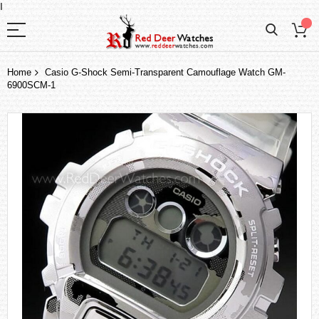
I
Home
Casio G-Shock Semi-Transparent Camouflage Watch GM-
6900SCM-1
Skip
to
the
end
of
the
images
gallery