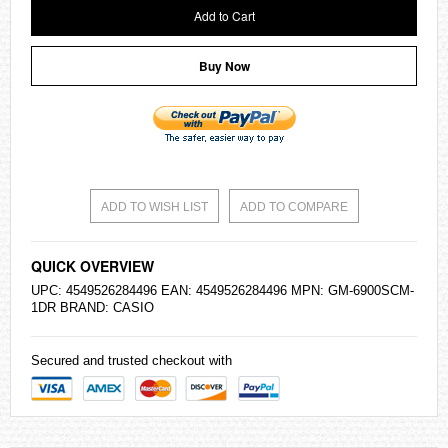
Add to Cart
Buy Now
ADD TO WISH LIST
ADD TO COMPARE
QUICK OVERVIEW
UPC: 4549526284496 EAN: 4549526284496 MPN: GM-6900SCM-
1DR BRAND:
CASIO
Secured and trusted checkout with