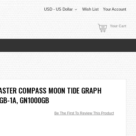
USD - US Dollar
Wish List
Your Account
Your Cart
ASTER COMPASS MOON TIDE GRAPH
GB-1A, GN1000GB
Be The First To Review This Product