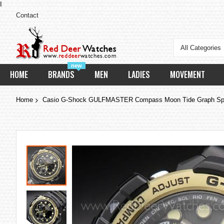
I
Contact
All Categories
new
HOME
BRANDS
MEN
LADIES
MOVEMENT
Home
Casio G-Shock GULFMASTER Compass Moon Tide Graph Sp
Skip
to
the
end
of
the
images
gallery