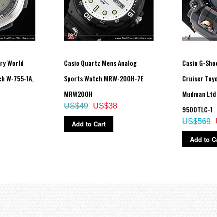
ving on/off
ry World
Casio Quartz Mens Analog
Casio G-Sho
h W-755-1A,
Sports Watch MRW-200H-7E
Cruiser Toy
rements)
MRW200H
Mudman Ltd
US$49
US$38
9500TLC-1
ructed view of digital display contents.)
US$569
Add to Cart
Add to C
econd)