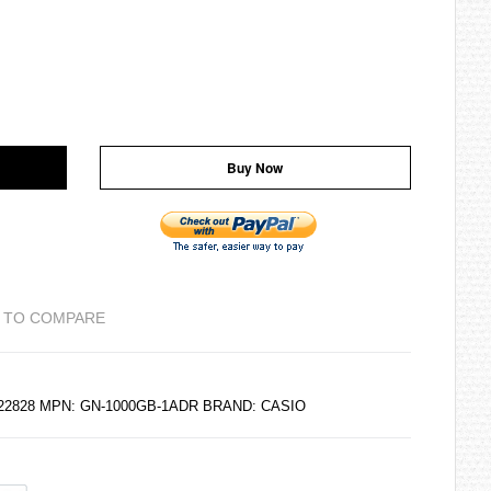
Buy Now
 TO COMPARE
122828 MPN: GN-1000GB-1ADR BRAND:
CASIO