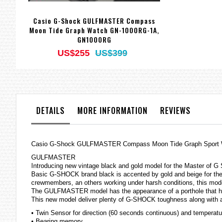
Casio G-Shock GULFMASTER Compass
Moon Tide Graph Watch GN-1000RG-1A,
GN1000RG
US$255
US$399
DETAILS
MORE INFORMATION
REVIEWS
Casio G-Shock GULFMASTER Compass Moon Tide Graph Sport
GULFMASTER
Introducing new vintage black and gold model for the Master of G
Basic G-SHOCK brand black is accented by gold and beige for the b
crewmembers, an others working under harsh conditions, this model 
The GULFMASTER model has the appearance of a porthole that ha
This new model deliver plenty of G-SHOCK toughness along with at
• Twin Sensor for direction (60 seconds continuous) and temperatu
• Bearing memory