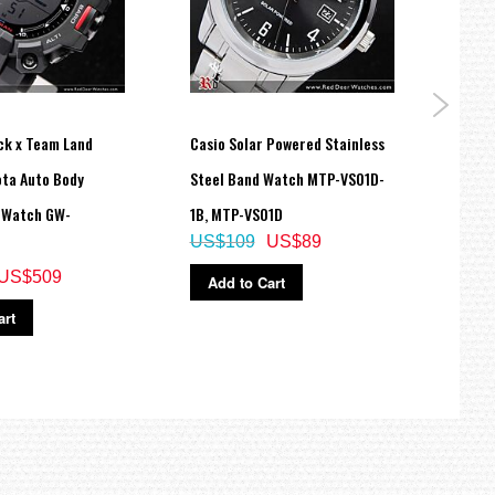
ck x Team Land
Casio Solar Powered Stainless
Casio
ota Auto Body
Steel Band Watch MTP-VS01D-
Digit
 Watch GW-
1B, MTP-VS01D
9A, 
US$109
US$89
US$
US$509
Add to Cart
Ad
art