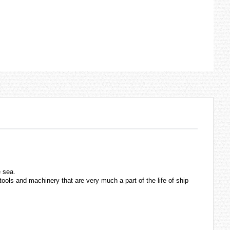
e sea.
ols and machinery that are very much a part of the life of ship