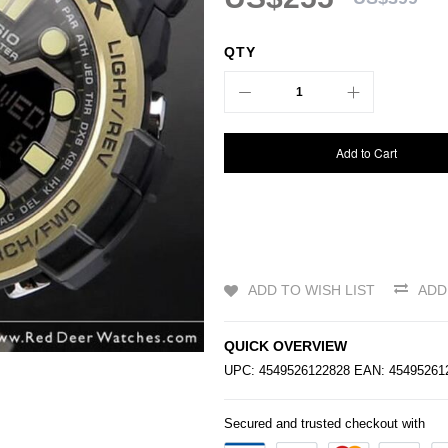
QTY
Add to Cart
ADD TO WISH LIST
ADD
QUICK OVERVIEW
UPC: 4549526122828 EAN: 4549526
Secured and trusted checkout with