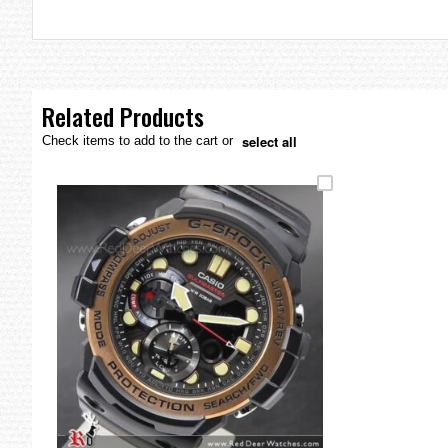
the
images
gallery
Related Products
select all
Check items to add to the cart or