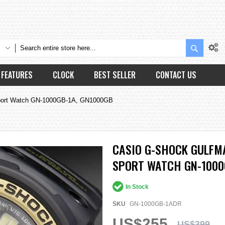
Search
FEATURES
CLOCK
BEST SELLER
CONTACT US
ort Watch GN-1000GB-1A, GN1000GB
CASIO G-SHOCK GULFM
SPORT WATCH GN-1000
In Stock
SKU
GN-1000GB-1ADR
US$255
US$399