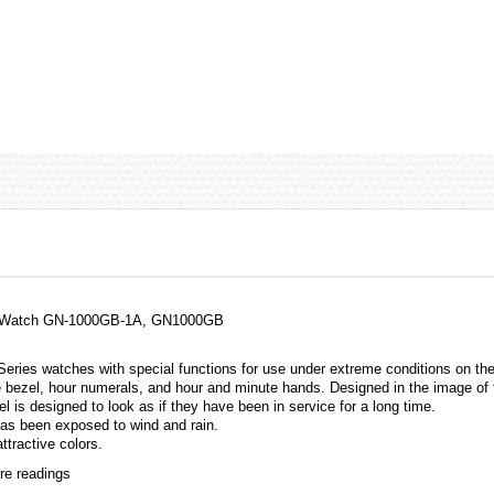
 Watch GN-1000GB-1A, GN1000GB
 Series
watches
with special functions for use under extreme conditions on th
ezel, hour numerals, and hour and minute hands. Designed in the image of to
is designed to look as if they have been in service for a long time.
s been exposed to wind and rain.
tractive colors.
re readings