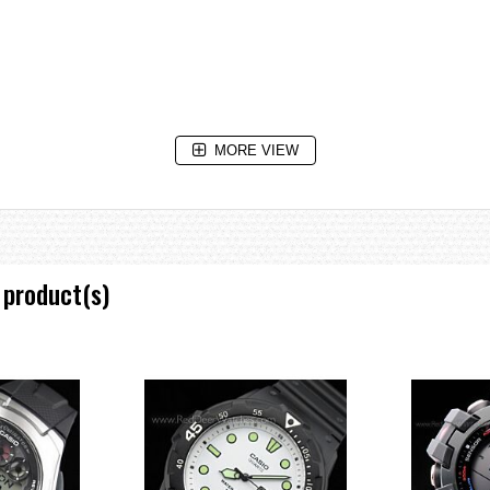
MORE VIEW
 3 seconds), afterglow
 product(s)