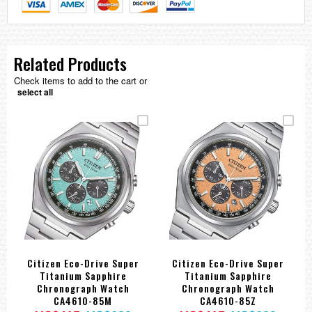
Related Products
Check items to add to the cart or
select all
Citizen Eco-Drive Super
Citizen Eco-Drive Super
Titanium Sapphire
Titanium Sapphire
Chronograph Watch
Chronograph Watch
CA4610-85M
CA4610-85Z