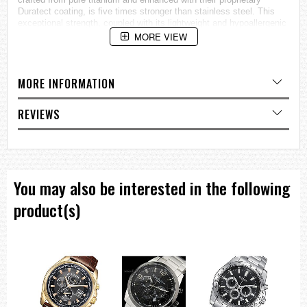
Duratect coating, is five times stronger than stainless steel. This
exceptional strength, coupled with its lightweight and hypoallergenic
properties, has made Super Titanium a benchmark material.
MORE VIEW
Notably, its impressive characteristics have even secured its
application in the Japanese aerospace industry, demonstrating its
unparalleled resilience and versatility.
MORE INFORMATION
General Information:
Model:CA4610-85A
REVIEWS
Gender: Male
Movement:
Type: Eco-Drive
You may also be interested in the following
Caliber: B620
product(s)
Features:
Eco-Drive Technology
Accuracy: +/- 15 sec per month
Battery discharge indicator
Date display
Stopwatch: max. 60 min, 1/5 sec