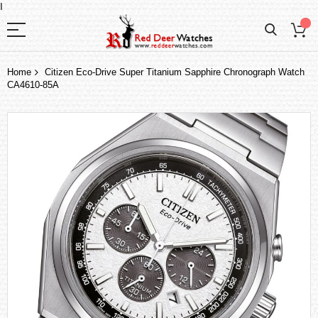
I
Home
Citizen Eco-Drive Super Titanium Sapphire Chronograph Watch
CA4610-85A
Skip
to
the
end
of
the
images
gallery