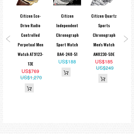
Power Reserve: 270 days
24-hour display
Citizen Eco-
Citizen
Citizen Quartz
C
er
Drive Radio
Independent
Sports
Dial:
ries
Controlled
Chronograph
Chronograph
Sta
Color: Silver
Index: Strokes
ve
Perpetual Men
Sport Watch
Men's Watch
A
825-
Watch AT9123-
BA4-248-51
AN8230-59E
M
Glass:
US$188
US$185
13E
N
Type: Scratch-resistant sapphire glass
US$249
5
US$769
Case:
39
US$1,270
Color: Titanium white
Material: Super Titanium™
Coating: Duratect TIC
Features: Screwed case back
Water Resistance: 10 bar
Dimensions:
Diameter (X-axis): 42.5 mm