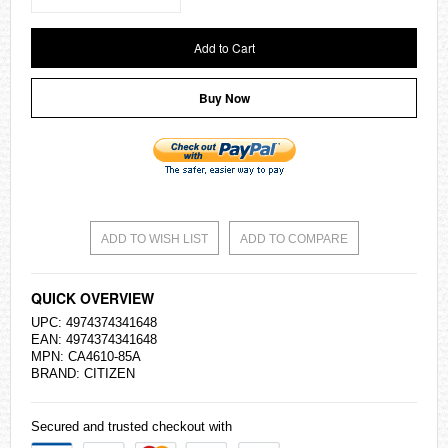
Add to Cart
Buy Now
ADD TO WISH LIST
ADD TO COMPARE
QUICK OVERVIEW
UPC: 4974374341648
EAN: 4974374341648
MPN: CA4610-85A
BRAND:
CITIZEN
Secured and trusted checkout with