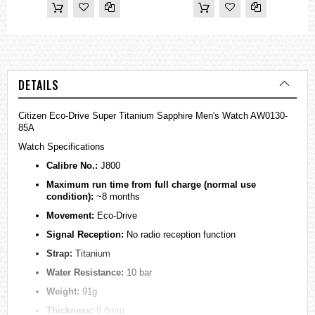
DETAILS
Citizen Eco-Drive Super Titanium Sapphire Men's Watch AW0130-
85A
Watch Specifications
Calibre No.:
J800
Maximum run time from full charge (normal use
condition):
~8 months
Movement:
Eco-Drive
Signal Reception:
No radio reception function
Strap:
Titanium
Water Resistance:
10 bar
Weight:
91g
Thickness:
9.8mm