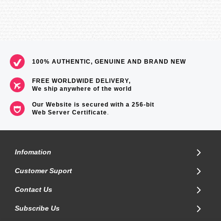
100% AUTHENTIC, GENUINE AND BRAND NEW
FREE WORLDWIDE DELIVERY,
We ship anywhere of the world
Our Website is secured with a 256-bit
Web Server Certificate
.
Infomation
Customer Suport
Contact Us
Subscribe Us