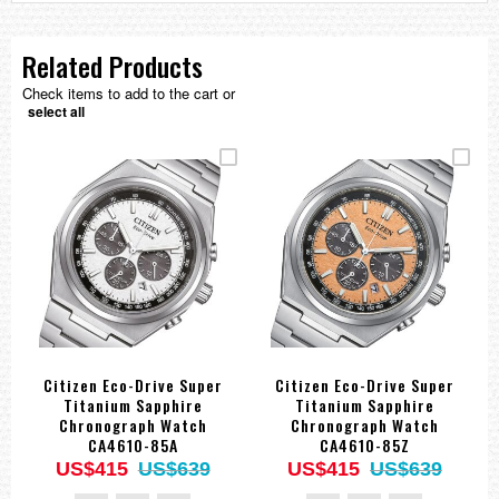
Related Products
Check items to add to the cart or
select all
Citizen Eco-Drive Super
Citizen Eco-Drive Super
Titanium Sapphire
Titanium Sapphire
Chronograph Watch
Chronograph Watch
CA4610-85A
CA4610-85Z
US$415
US$639
US$415
US$639