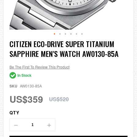
Skip
CITIZEN ECO-DRIVE SUPER TITANIUM
to
SAPPHIRE MEN'S WATCH AW0130-85A
the
beginning
of
the
Be The First To Review This Product
images
In Stock
gallery
SKU
AW0130-85A
US$359
US$520
QTY