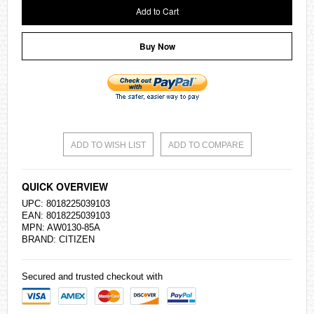
Add to Cart
Buy Now
ADD TO WISH LIST
ADD TO COMPARE
QUICK OVERVIEW
UPC: 8018225039103
EAN: 8018225039103
MPN: AW0130-85A
BRAND:
CITIZEN
Secured and trusted checkout with