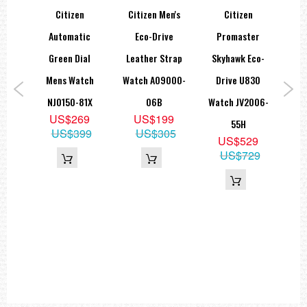
Citizen
Citizen Men's
Citizen
Cit
Fugu
Automatic
Eco-Drive
Promaster
Sta
sary
Green Dial
Leather Strap
Skyhawk Eco-
M
atic
Mens Watch
Watch AO9000-
Drive U830
B
tch
NJ0150-81X
06B
Watch JV2006-
US$269
US$199
5X
55H
US$399
US$305
US$529
ap
US$729
5
50