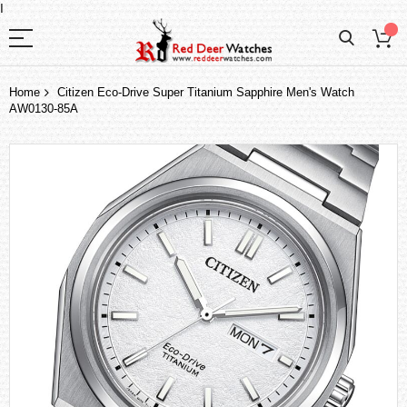
I
Home
Citizen Eco-Drive Super Titanium Sapphire Men's Watch
AW0130-85A
Skip
to
the
end
of
the
images
gallery