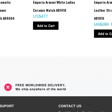
tomatic
Emporio Armani White Ladies
Emporio Arm
ower
Ceramic Watch AR1418
Leather Str
US$477
ch AR4664
AR1816
US$289
Add to Cart
Add to C
FREE WORLDWIDE DELIVERY,
We ship anywhere of the world
SUPORT
CONTACT US