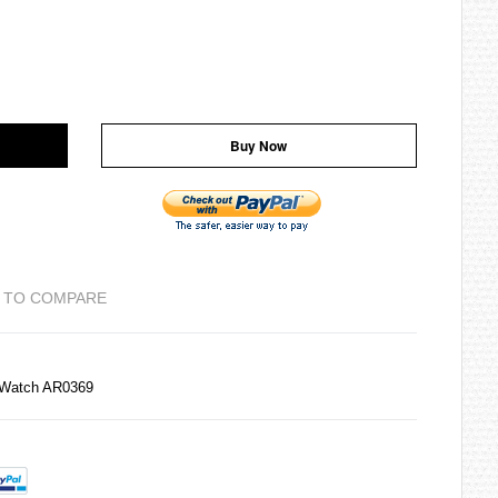
Buy Now
 TO COMPARE
 Watch AR0369