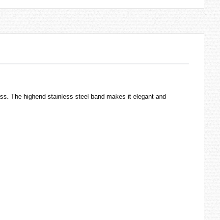
ass. The highend stainless steel band makes it elegant and