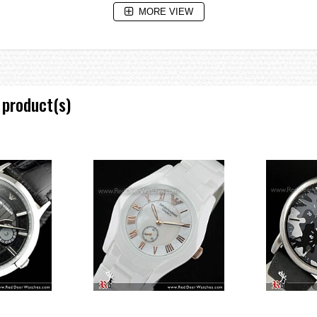
MORE VIEW
 product(s)