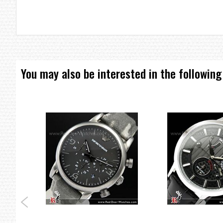
Dial Glass Material: Mineral
Features: Date, Water Resistant
=== These product photos are taken by our photographer ===
=== 1 Year Seller's Warranty ===
You may also be interested in the following