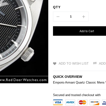
QTY
Add to Cart
ADD TO WISH LIST
ADD
QUICK OVERVIEW
Emporio Armani Quartz Classic Mens
Secured and trusted checkout with