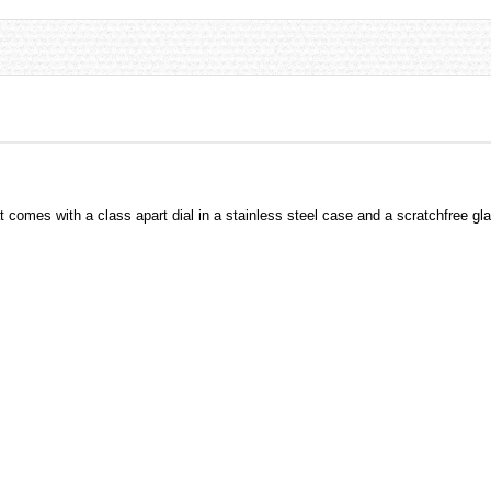
comes with a class apart dial in a stainless steel case and a scratchfree gl