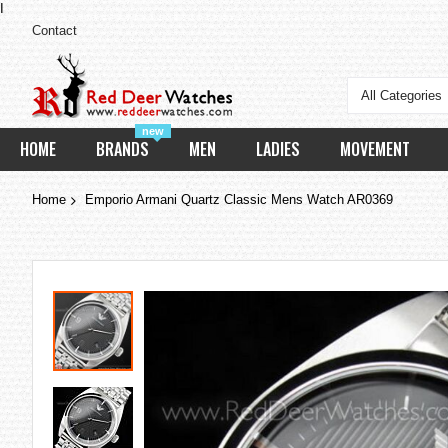
I
Contact
All Categories
new
HOME
BRANDS
MEN
LADIES
MOVEMENT
Home
Emporio Armani Quartz Classic Mens Watch AR0369
Skip
to
the
end
of
the
images
gallery