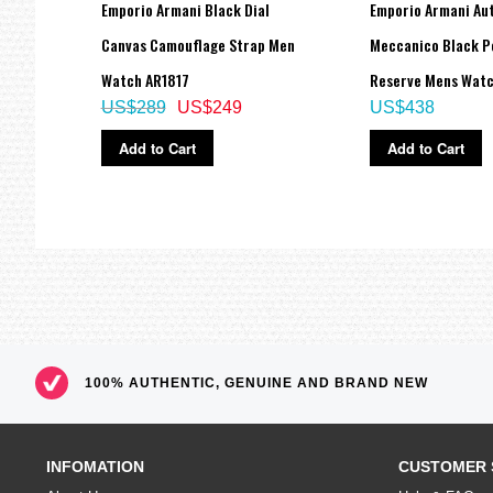
aph
Emporio Armani Black Dial
Emporio Armani Au
Strap
Canvas Camouflage Strap Men
Meccanico Black P
Watch AR1817
Reserve Mens Wat
US$289
US$249
US$438
Add to Cart
Add to Cart
100% AUTHENTIC, GENUINE AND BRAND NEW
INFOMATION
CUSTOMER 