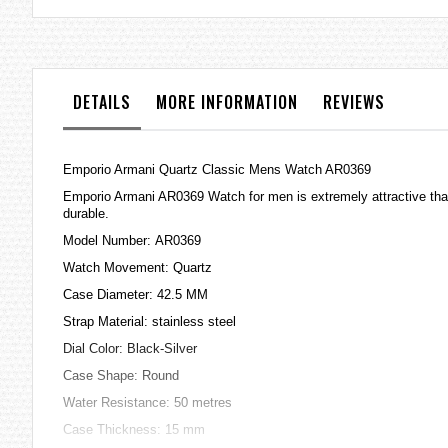
the
images
gallery
DETAILS
MORE INFORMATION
REVIEWS
Emporio Armani Quartz Classic Mens Watch AR0369
Emporio Armani AR0369 Watch for men is extremely attractive that 
durable.
Model Number: AR0369
Watch Movement: Quartz
Case Diameter: 42.5 MM
Strap Material: stainless steel
Dial Color: Black-Silver
Case Shape: Round
Water Resistance: 50 metres
Case Thickness: 15 mm