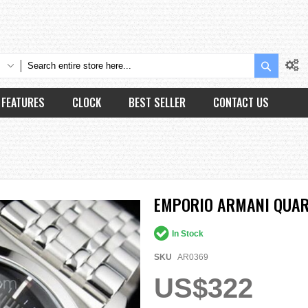
Search
FEATURES
CLOCK
BEST SELLER
CONTACT US
EMPORIO ARMANI QUAR
In Stock
SKU
AR0369
US$322