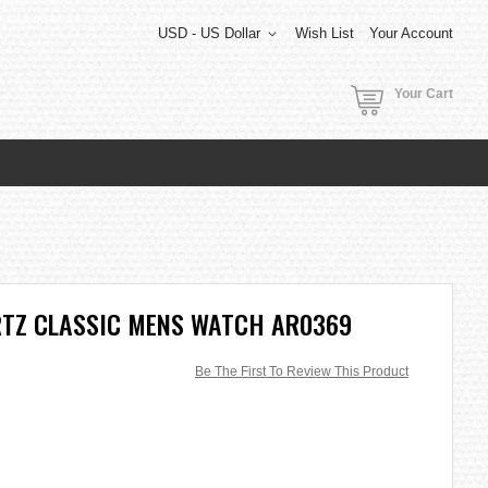
USD - US Dollar
Wish List
Your Account
Your Cart
TZ CLASSIC MENS WATCH AR0369
Be The First To Review This Product