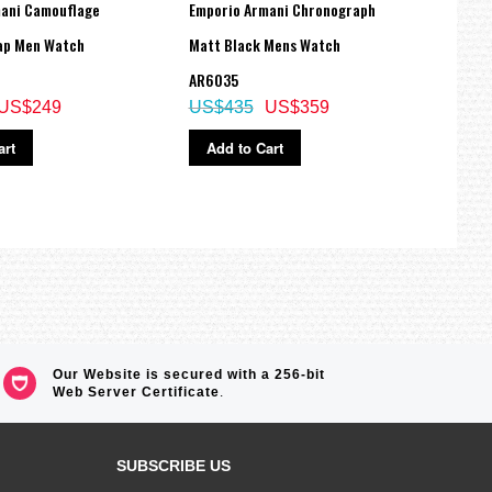
ani Camouflage
Emporio Armani Chronograph
Empo
ap Men Watch
Matt Black Mens Watch
Leath
AR6035
AR18
US$249
US$435
US$359
US$
art
Add to Cart
Ad
Our Website is secured with a 256-bit
Web Server Certificate
.
SUBSCRIBE US
Sign