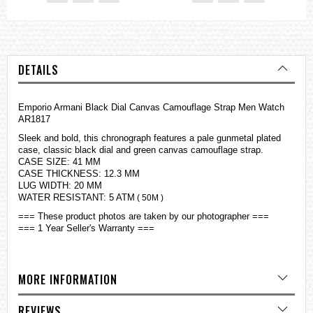
DETAILS
Emporio Armani Black Dial Canvas Camouflage Strap Men Watch
AR1817
Sleek and bold, this chronograph features a pale gunmetal plated
case, classic black dial and green canvas camouflage strap.
CASE SIZE: 41 MM
CASE THICKNESS: 12.3 MM
LUG WIDTH: 20 MM
WATER RESISTANT: 5 ATM
( 50M )
=== These product photos are taken by our photographer ===
=== 1 Year Seller's Warranty ===
MORE INFORMATION
REVIEWS