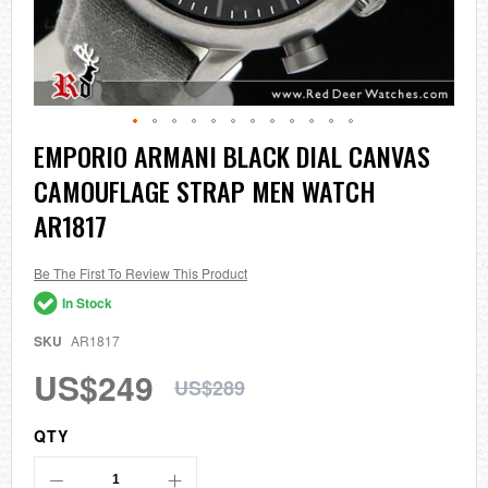
Skip
EMPORIO ARMANI BLACK DIAL CANVAS
to
CAMOUFLAGE STRAP MEN WATCH
the
beginning
AR1817
of
the
images
Be The First To Review This Product
gallery
In Stock
SKU
AR1817
US$249
US$289
QTY