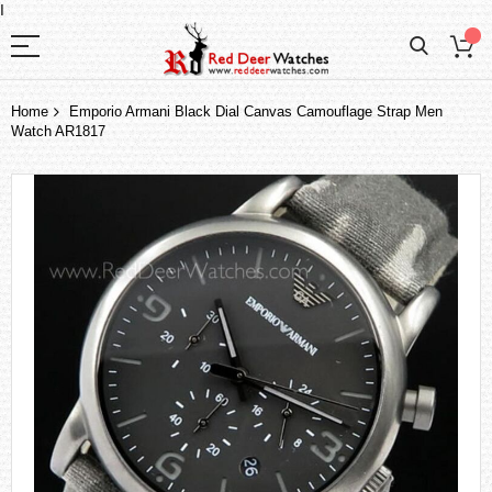
I
Home
Emporio Armani Black Dial Canvas Camouflage Strap Men
Watch AR1817
Skip
to
the
end
of
the
images
gallery