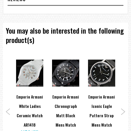
You may also be interested in the following
product(s)
mani
Emporio Armani
Emporio Armani
Emporio Armani
Emp
ssic
White Ladies
Chronograph
Iconic Eagle
A
ch
Ceramic Watch
Matt Black
Pattern Strap
M
9
AR1418
Mens Watch
Mens Watch
Bl