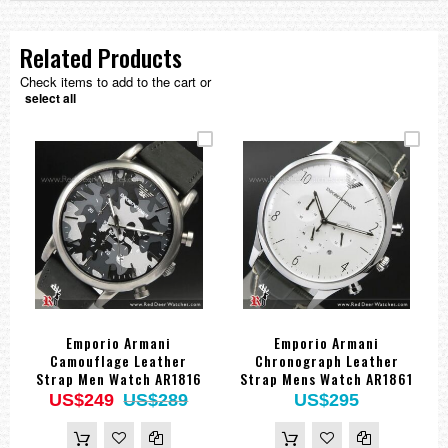
Related Products
Check items to add to the cart or
select all
Emporio Armani
Emporio Armani
Camouflage Leather
Chronograph Leather
Strap Men Watch AR1816
Strap Mens Watch AR1861
US$249
US$289
US$295