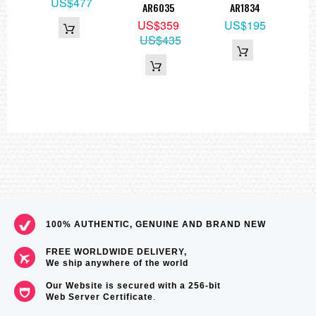
2
US$477
AR6035
AR1834
Re
US$359
US$195
Wa
US$435
100% AUTHENTIC, GENUINE AND BRAND NEW
FREE WORLDWIDE DELIVERY,
We ship anywhere of the world
Our Website is secured with a 256-bit
Web Server Certificate
.