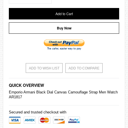
Add to Cart
Buy Now
ADD TO WISH LIST
ADD TO COMPARE
QUICK OVERVIEW
Emporio Armani Black Dial Canvas Camouflage Strap Men Watch
AR1817
Secured and trusted checkout with