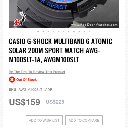
Skip
CASIO G-SHOCK MULTIBAND 6 ATOMIC
to
SOLAR 200M SPORT WATCH AWG-
the
beginning
M100SLT-1A, AWGM100SLT
of
the
images
Be The First To Review This Product
gallery
Out Of Stock
SKU
AWG-M100SLT-1ADR
US$159
US$225
ADD TO WISH LIST
ADD TO COMPARE