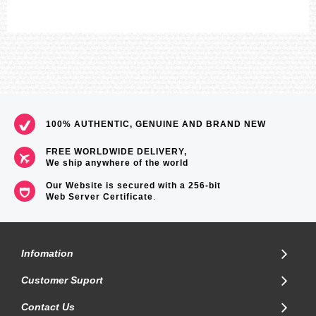
100% AUTHENTIC, GENUINE AND BRAND NEW
FREE WORLDWIDE DELIVERY,
We ship anywhere of the world
Our Website is secured with a 256-bit
Web Server Certificate
.
Infomation
Customer Suport
Contact Us