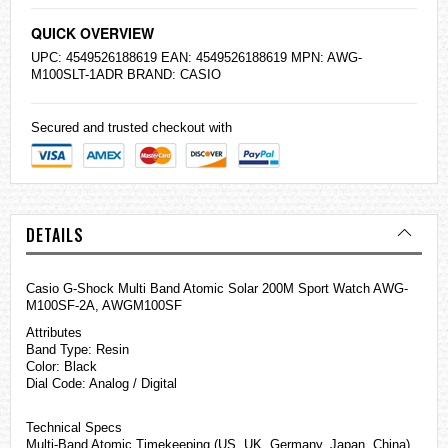
QUICK OVERVIEW
UPC: 4549526188619 EAN: 4549526188619 MPN: AWG-
M100SLT-1ADR BRAND:
CASIO
Secured and trusted checkout with
DETAILS
Casio
G-Shock
Multi Band Atomic Solar 200M Sport Watch AWG-
M100SF-2A, AWGM100SF
Attributes
Band Type: Resin
Color: Black
Dial Code: Analog / Digital
Technical Specs
Multi-Band Atomic Timekeeping (US, UK, Germany, Japan, China)