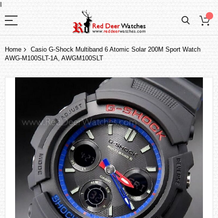
I
Home
Casio G-Shock Multiband 6 Atomic Solar 200M Sport Watch
AWG-M100SLT-1A, AWGM100SLT
Skip
to
the
end
of
the
images
gallery