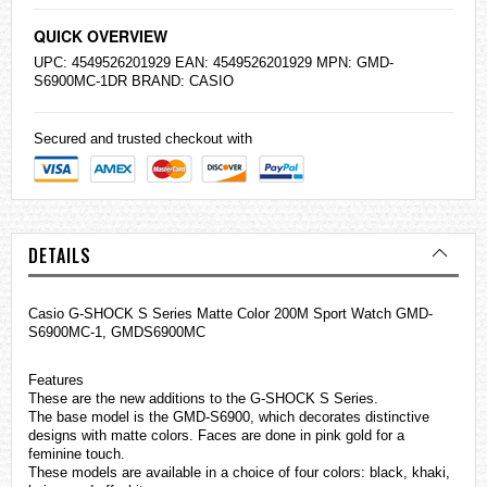
QUICK OVERVIEW
UPC: 4549526201929 EAN: 4549526201929 MPN: GMD-
S6900MC-1DR BRAND:
CASIO
Secured and trusted checkout with
DETAILS
Casio
G-SHOCK
S Series Matte Color 200M Sport Watch GMD-
S6900MC-1, GMDS6900MC
Features
These are the new additions to the G-SHOCK S Series.
The base model is the GMD-S6900, which decorates distinctive
designs with matte colors. Faces are done in pink gold for a
feminine touch.
These models are available in a choice of four colors: black, khaki,