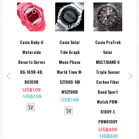
Full auto-calendar (to year 2099)
12/24-hour format
Button operation tone on/off
Regular timekeeping: Hour, minute, second, pm, month, date, day
Accuracy: ±15 seconds per month
Approx. battery life: 5 years on CR2016
Size of case / Total weight
Casio Baby-G
Casio Solar
Casio ProTrek
Ca
Size of case : 48.8×46×12.7mm
Total weight : 49g
ch
Waterside
Tide Graph
Solar
Br
=== These product photos are taken by our photographer ===
ies
Resorts Series
Moon Phase
MULTIBAND 6
=== 1 Year warranty ===
atch
BG-169R-4B,
World Time W-
Triple Sensor
W
1AV,
BG169R
S210HD-1AV
Carbon Fiber
1
US$109
0H
WS210HD
Band Sport
US$139
5
US$149
Watch PRW-
09
6100Y-1,
PRW6100Y
US$459
US$630