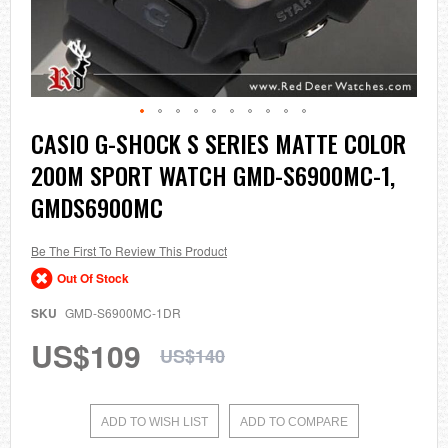
Skip
CASIO G-SHOCK S SERIES MATTE COLOR
to
200M SPORT WATCH GMD-S6900MC-1,
the
beginning
GMDS6900MC
of
the
images
Be The First To Review This Product
gallery
Out Of Stock
SKU
GMD-S6900MC-1DR
US$109
US$140
ADD TO WISH LIST
ADD TO COMPARE