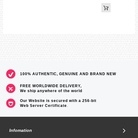
100% AUTHENTIC, GENUINE AND BRAND NEW
FREE WORLDWIDE DELIVERY,
We ship anywhere of the world
Our Website is secured with a 256-bit
Web Server Certificate
.
Infomation