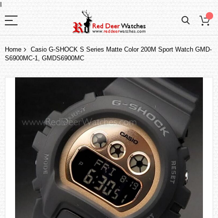
I
Home
Casio G-SHOCK S Series Matte Color 200M Sport Watch GMD-
S6900MC-1, GMDS6900MC
Skip
to
the
end
of
the
images
gallery