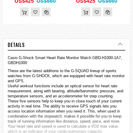
US$425
US$660
US$425
US$660
DETAILS
Casio G-Shock Smart Heart Rate Monitor Watch GBD-H1000-1A7,
GBDH1000
These are the latest additions to the G-SQUAD lineup of sports
watches
from G-SHOCK, which are equipped with heart rate monitor
and GPS.
Useful workout functions include an optical sensor for heart rate
measurement, along with bearing, altitude/barometric pressure, and
temperature sensors, and an accelerometer for step counting.
These five sensors help to keep you in close touch of your current
activity in real time. The ability to receive GPS signals lets you
access location information when you need it. This, when used in
combination with the stopwatch, makes it possible for you to keep
track of running information like distance, speed, pace, and more.
Your heart rate and speed is used to calculate a VO2 max value,
which is an indicator of your cardio-pulmonary capacity.