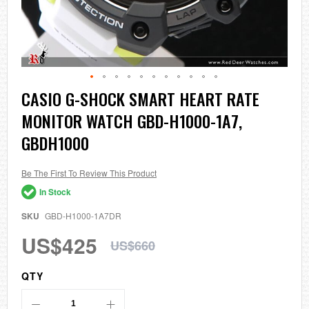
Skip
CASIO G-SHOCK SMART HEART RATE
to
MONITOR WATCH GBD-H1000-1A7,
the
beginning
GBDH1000
of
the
images
Be The First To Review This Product
gallery
In Stock
SKU
GBD-H1000-1A7DR
US$425
US$660
QTY