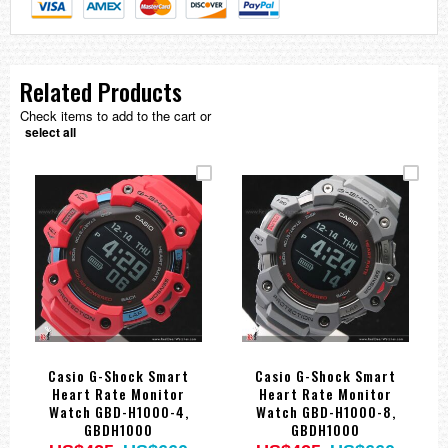
Related Products
Check items to add to the cart or
select all
Casio G-Shock Smart
Casio G-Shock Smart
Heart Rate Monitor
Heart Rate Monitor
Watch GBD-H1000-4,
Watch GBD-H1000-8,
GBDH1000
GBDH1000