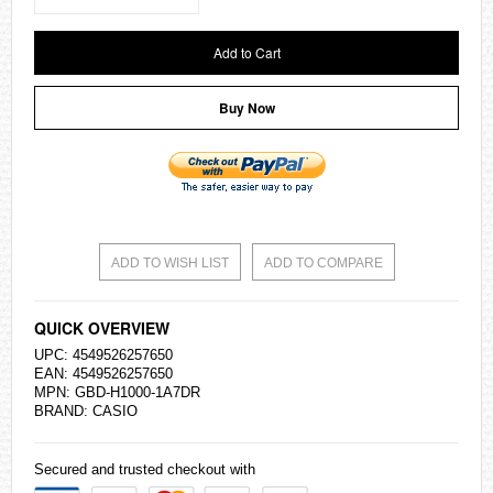
Add to Cart
Buy Now
ADD TO WISH LIST
ADD TO COMPARE
QUICK OVERVIEW
UPC: 4549526257650
EAN: 4549526257650
MPN: GBD-H1000-1A7DR
BRAND:
CASIO
Secured and trusted checkout with