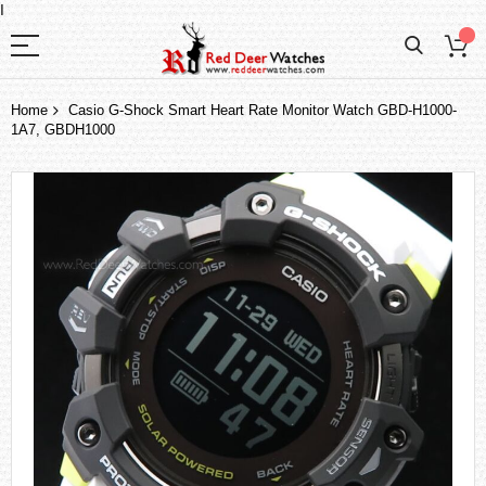
I
Home
Casio G-Shock Smart Heart Rate Monitor Watch GBD-H1000-
1A7, GBDH1000
Skip
to
the
end
of
the
images
gallery