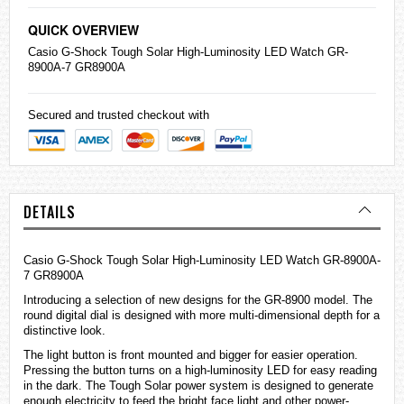
QUICK OVERVIEW
Casio
G-Shock
Tough Solar High-Luminosity LED Watch GR-
8900A-7 GR8900A
Secured and trusted checkout with
DETAILS
Casio G-Shock Tough Solar High-Luminosity LED Watch GR-8900A-
7 GR8900A
Introducing a selection of new designs for the GR-8900 model. The
round digital dial is designed with more multi-dimensional depth for a
distinctive look.
The light button is front mounted and bigger for easier operation.
Pressing the button turns on a high-luminosity LED for easy reading
in the dark. The Tough Solar power system is designed to generate
enough electricity to feed the bright face light and other power-