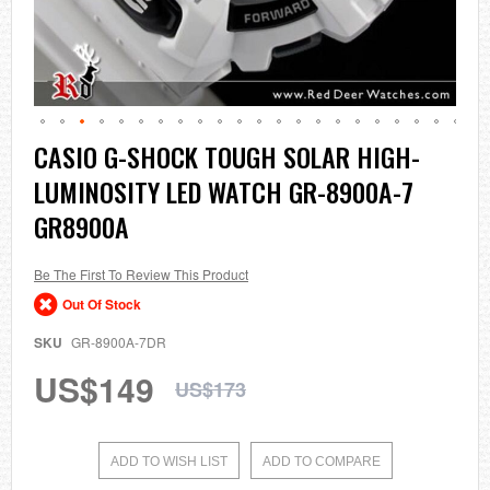
Skip
CASIO G-SHOCK TOUGH SOLAR HIGH-
to
LUMINOSITY LED WATCH GR-8900A-7
the
beginning
GR8900A
of
the
images
Be The First To Review This Product
gallery
Out Of Stock
SKU
GR-8900A-7DR
US$149
US$173
ADD TO WISH LIST
ADD TO COMPARE