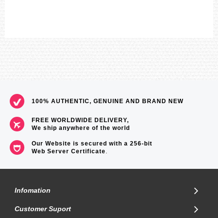
100% AUTHENTIC, GENUINE AND BRAND NEW
FREE WORLDWIDE DELIVERY,
We ship anywhere of the world
Our Website is secured with a 256-bit
Web Server Certificate
.
Infomation
Customer Suport