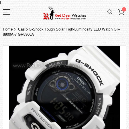
I
Home
Casio G-Shock Tough Solar High-Luminosity LED Watch GR-
8900A-7 GR8900A
Skip
to
the
end
of
the
images
gallery