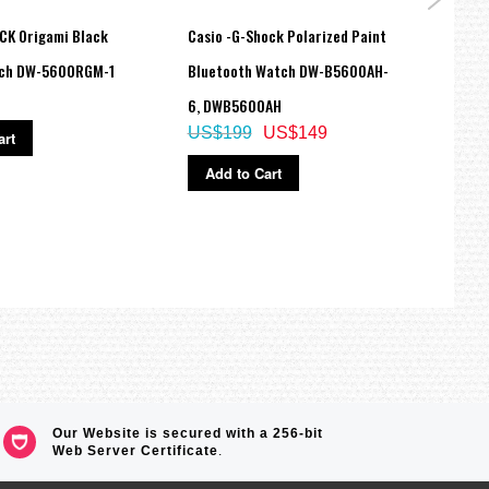
CK Origami Black
Casio -G-Shock Polarized Paint
Casio
tch DW-5600RGM-1
Bluetooth Watch DW-B5600AH-
Ladie
6, DWB5600AH
LTPV
US$199
US$149
US$
art
Add to Cart
Ad
Our Website is secured with a 256-bit
Web Server Certificate
.