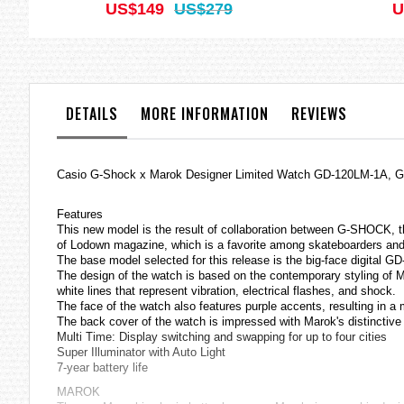
US$149
US$279
U
DETAILS
MORE INFORMATION
REVIEWS
Casio
G-Shock
x Marok Designer Limited Watch GD-120LM-1A,
Features
This new model is the result of collaboration between G-SHOCK, the
of Lodown magazine, which is a favorite among skateboarders and 
The base model selected for this release is the big-face digital GD-
The design of the watch is based on the contemporary styling of Ma
white lines that represent vibration, electrical flashes, and shock.
The face of the watch also features purple accents, resulting in a
The back cover of the watch is impressed with Marok's distinctive 
Multi Time: Display switching and swapping for up to four cities
Super Illuminator with Auto Light
7-year battery life
MAROK