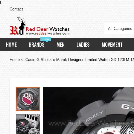
I
Contact
All Categories
new
HOME
BRANDS
MEN
LADIES
MOVEMENT
Home
Casio G-Shock x Marok Designer Limited Watch GD-120LM-
Skip
to
the
end
of
the
images
gallery