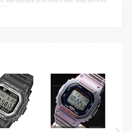
. After studying as an art school in Berlin, Marok went to the
Lodown.