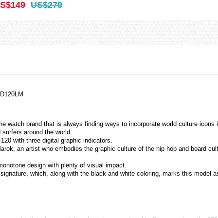
S$149
US$279
 GD120LM
 watch brand that is always finding ways to incorporate world culture icons i
surfers around the world.
120 with three digital graphic indicators.
rok, an artist who embodies the graphic culture of the hip hop and board cul
 monotone design with plenty of visual impact.
signature, which, along with the black and white coloring, marks this model as