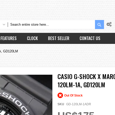
Search
FEATURES
CLOCK
BEST SELLER
CONTACT US
1A, GD120LM
CASIO G-SHOCK X MARO
120LM-1A, GD120LM
Out Of Stock
SKU
GD-120LM-1ADR