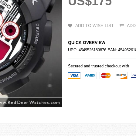
US$175
ADD TO WISH LIST
ADD
QUICK OVERVIEW
UPC: 4549526189876 EAN: 4549526
Secured and trusted checkout with