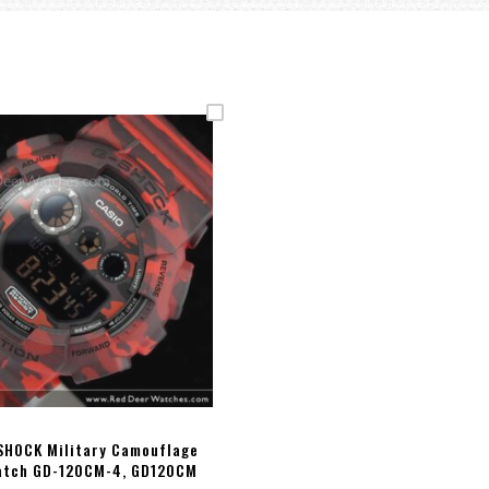
SHOCK Military Camouflage
atch GD-120CM-4, GD120CM