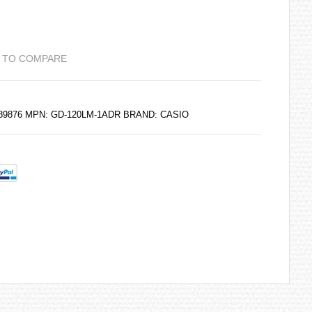
 TO COMPARE
189876 MPN: GD-120LM-1ADR BRAND:
CASIO