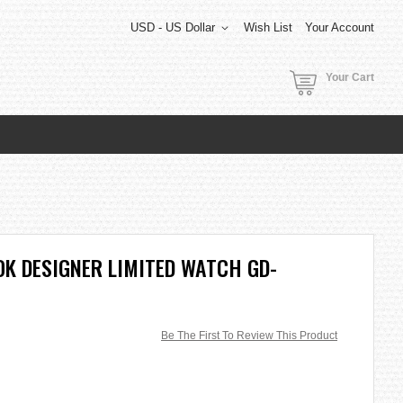
USD - US Dollar
Wish List
Your Account
Your Cart
K DESIGNER LIMITED WATCH GD-
Be The First To Review This Product