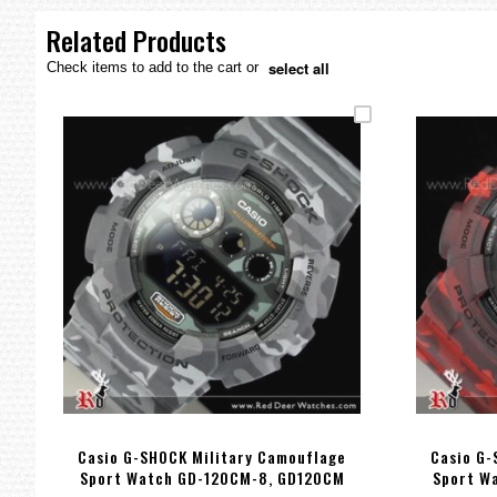
the
images
Related Products
gallery
select all
Check items to add to the cart or
Casio G-SHOCK Military Camouflage
Casio G-
Sport Watch GD-120CM-8, GD120CM
Sport W