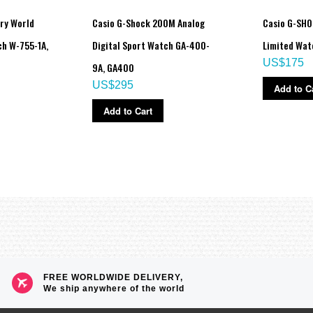
ry World
Casio G-Shock 200M Analog
Casio G-SHO
h W-755-1A,
Digital Sport Watch GA-400-
Limited Wa
US$175
9A, GA400
US$295
Add to C
Add to Cart
FREE WORLDWIDE DELIVERY,
We ship anywhere of the world