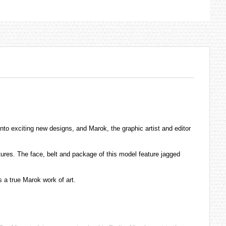
nto exciting new designs, and Marok, the graphic artist and editor
tures. The face, belt and package of this model feature jagged
 a true Marok work of art.