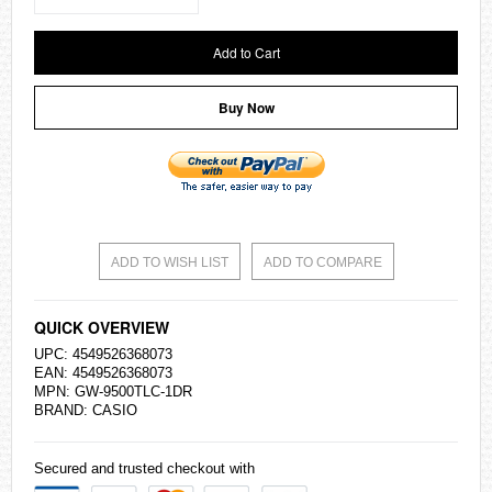
Add to Cart
Buy Now
ADD TO WISH LIST
ADD TO COMPARE
QUICK OVERVIEW
UPC: 4549526368073
EAN: 4549526368073
MPN: GW-9500TLC-1DR
BRAND:
CASIO
Secured and trusted checkout with