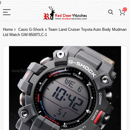
I
Home
Casio G-Shock x Team Land Cruiser Toyota Auto Body Mudman
Ltd Watch GW-9500TLC-1
Skip
to
the
end
of
the
images
gallery