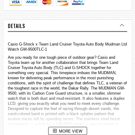
DETAILS
Casio
G-Shock
x Team Land Cruiser Toyota Auto Body Mudman Ltd
Watch GW-9500TLC-1
Are you ready for one tough piece of outdoor gear? Casio and
Toyota team up for another collaboration that brings Team Land
Cruiser Toyota Auto Body (TLC) and G-SHOCK together for
something very special. This timepiece imbues the MUDMAN,
known for delivering peak performance in the most punishing
conditions, with the spirit of challenge that defines TLC, a veteran of
the toughest race in the world, the Dakar Rally. The MUDMAN GW-
9500, with its Carbon Core Guard structure, is a smaller, slimmer
watch that is both dust and mud-resistant. It also features a duplex
LCD, giving you exactly what you need to meet every challenge.
Designed to capture the feel of racing through desert sands, the
sand-colored band is printed with a black splatter pattern that
evokes tracks left by speeding racers. The stainless steel bezel
components — a first for a GW-9500 model — are ion plated in
black to project a bold fearlessness that exudes both strength and
MORE VIEW
practical luxury. The duplex LCD offers a separate compass