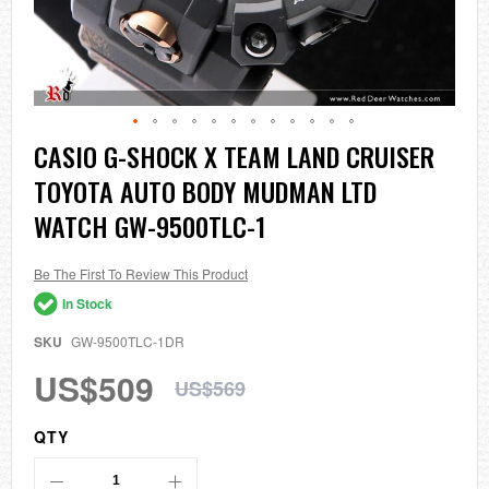
Skip
CASIO G-SHOCK X TEAM LAND CRUISER
to
TOYOTA AUTO BODY MUDMAN LTD
the
beginning
WATCH GW-9500TLC-1
of
the
images
Be The First To Review This Product
gallery
In Stock
SKU
GW-9500TLC-1DR
US$509
US$569
QTY