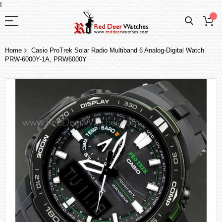
I
Home
Casio ProTrek Solar Radio Multiband 6 Analog-Digital Watch
PRW-6000Y-1A, PRW6000Y
Skip
to
the
end
of
the
images
gallery