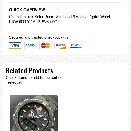
QUICK OVERVIEW
Casio
ProTrek Solar Radio Multiband 6 Analog-Digital Watch
PRW-6000Y-1A, PRW6000Y
Secured and trusted checkout with
Related Products
Check items to add to the cart or
select all