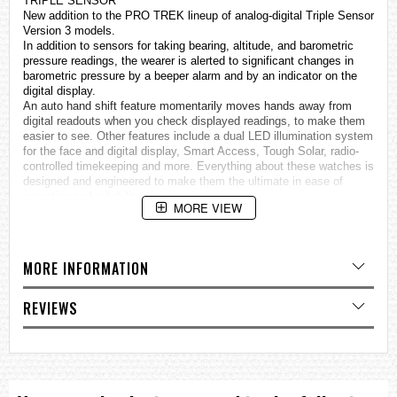
TRIPLE SENSOR
New addition to the PRO TREK lineup of analog-digital Triple Sensor
Version 3 models.
In addition to sensors for taking bearing, altitude, and barometric
pressure readings, the wearer is alerted to significant changes in
barometric pressure by a beeper alarm and by an indicator on the
digital display.
An auto hand shift feature momentarily moves hands away from
digital readouts when you check displayed readings, to make them
easier to see. Other features include a dual LED illumination system
for the face and digital display, Smart Access, Tough Solar, radio-
controlled timekeeping and more. Everything about these
watches
is
designed and engineered to make them the ultimate in ease of
operation and reliability.
MORE VIEW
All this multi-functionality is packed into a 12.8 mm slim
configuration.
• MULTIBAND 6 reception of six time calibration signals: Japan (2),
United States, Germany, England, China
MORE INFORMATION
• Tough Solar ensures stable operation even when using power-
hungry functions.
• Triple Sensor: Compass, Barometer/Thermometer, Altimeter
REVIEWS
• Low temperature resistant (–10ºC/14°F)
Specifications
Mineral Glass
Neobrite
100-meter water resistance