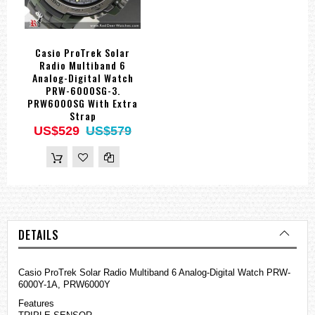
Casio ProTrek Solar
Radio Multiband 6
Analog-Digital Watch
PRW-6000SG-3.
PRW6000SG With Extra
Strap
US$529
US$579
DETAILS
Casio ProTrek Solar Radio Multiband 6 Analog-Digital Watch PRW-
6000Y-1A, PRW6000Y
Features