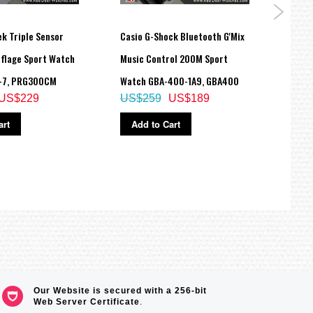
k Triple Sensor
Casio G-Shock Bluetooth G'Mix
Casio
flage Sport Watch
Music Control 200M Sport
100M
-7, PRG300CM
Watch GBA-400-1A9, GBA400
2E2 
US$229
US$259
US$189
US$
art
Add to Cart
Ad
Our Website is secured with a 256-bit
Web Server Certificate
.