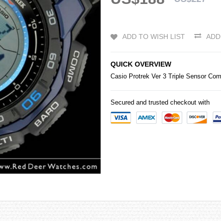
ADD TO WISH LIST
ADD
QUICK OVERVIEW
Casio
Protrek
Ver 3 Triple Sensor C
Secured and trusted checkout with