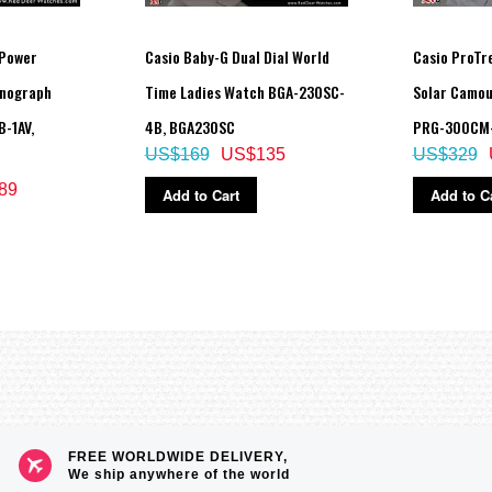
 Power
Casio Baby-G Dual Dial World
Casio ProTre
onograph
Time Ladies Watch BGA-230SC-
Solar Camou
-1AV,
4B, BGA230SC
PRG-300CM
US$169
US$135
US$329
89
Add to Cart
Add to C
itude, date, time)
cent)
ive ascent and descent of particular treks)
e measurement interval: 5 seconds or 2 seconds
FREE WORLDWIDE DELIVERY,
We ship anywhere of the world