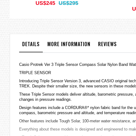
US$245
US$295
U
DETAILS
MORE INFORMATION
REVIEWS
Casio Protrek Ver 3 Triple Sensor Compass Solar Nylon Band 
TRIPLE SENSOR
Introducing Triple Sensor Version 3, advanced CASIO original tec
TREK. Despite their smaller size, the new sensors in these models
These Triple Sensor models deliver altitude, barometric pressure,
changes in pressure readings.
Design features include a CORDURA®* nylon fabric band for the ult
compass, barometric pressure and altitude, and temperature reading
Other features include Tough Solar, 100-meter water resistance, a
Everything about these models is designed and engineered to make