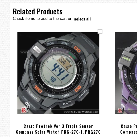
the
images
Related Products
gallery
select all
Check items to add to the cart or
Casio Protrek Ver 3 Triple Sensor
Casio P
Compass Solar Watch PRG-270-1, PRG270
Compass