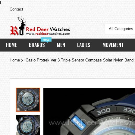
I
Contact
All Categories
new
HOME
BRANDS
MEN
LADIES
MOVEMENT
Home
Casio Protrek Ver 3 Triple Sensor Compass Solar Nylon Ba
Skip
to
the
end
of
the
images
gallery