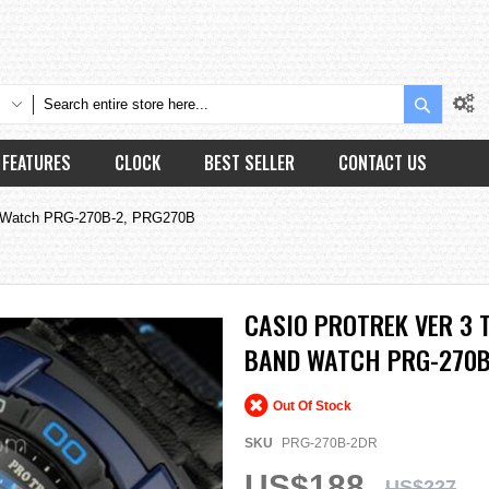
Search
FEATURES
CLOCK
BEST SELLER
CONTACT US
nd Watch PRG-270B-2, PRG270B
CASIO PROTREK VER 3 
BAND WATCH PRG-270B
Out Of Stock
SKU
PRG-270B-2DR
US$188
US$227