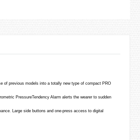
se of previous models into a totally new type of compact PRO
Barometric PressureTendency Alarm alerts the wearer to sudden
mance. Large side buttons and one-press access to digital