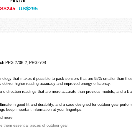
PRG270
S$245
US$295
Watch PRG-270B-2, PRG270B
hnology that makes it possible to pack sensors that are 95% smaller than tho
 deliver higher reading accuracy and improved energy efficiency.
 and direction readings that are more accurate than previous models, and a 
imate in good fit and durability, and a case designed for outdoor gear perfor
s keep important information at your fingertips.
nd more.
 them essential pieces of outdoor gear.