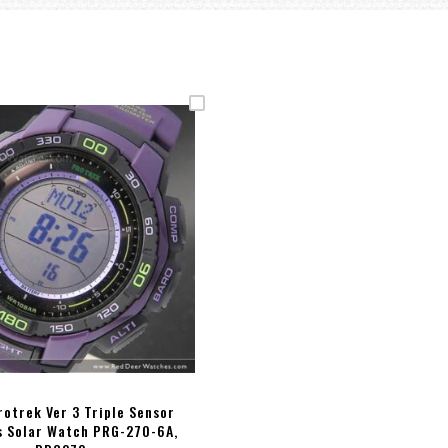
rotrek Ver 3 Triple Sensor
 Solar Watch PRG-270-6A,