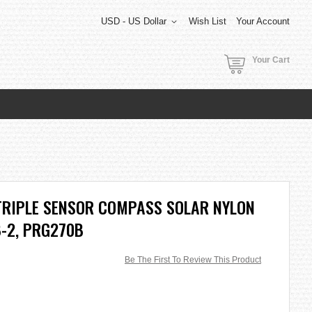
USD - US Dollar
Wish List
Your Account
Your Cart
TRIPLE SENSOR COMPASS SOLAR NYLON
-2, PRG270B
Be The First To Review This Product