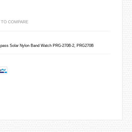
 TO COMPARE
ompass Solar Nylon Band Watch PRG-270B-2, PRG270B