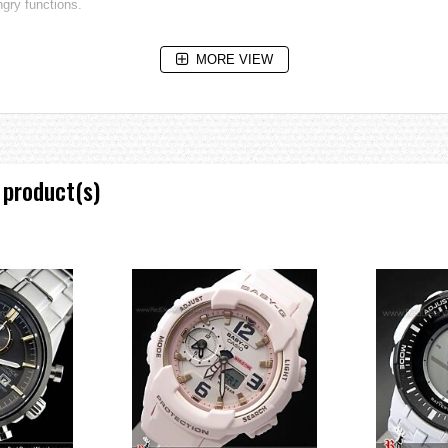
gry functions.
MORE VIEW
inary strength and durablity.
ire particularly high levels of durability.
 product(s)