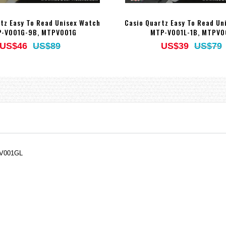
tz Easy To Read Unisex Watch
Casio Quartz Easy To Read Un
-V001G-9B, MTPV001G
MTP-V001L-1B, MTPV0
US$46
US$89
US$39
US$79
PV001GL