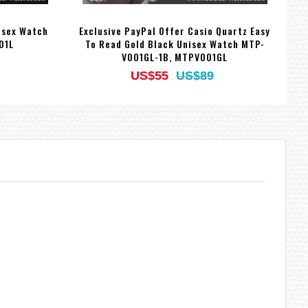
isex Watch
Exclusive PayPal Offer Casio Quartz Easy
C
01L
To Read Gold Black Unisex Watch MTP-
V001GL-1B, MTPV001GL
US$55
US$89