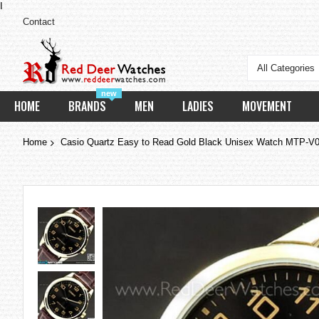
I
Contact
All Categories
new
HOME
BRANDS
MEN
LADIES
MOVEMENT
Home
Casio Quartz Easy to Read Gold Black Unisex Watch MTP
Skip
to
the
end
of
the
images
gallery