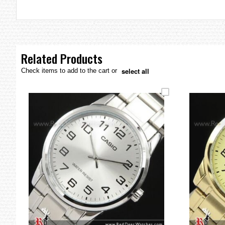
the
images
gallery
Related Products
select all
Check items to add to the cart or