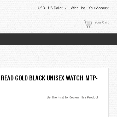
USD - US Dollar
Wish List
Your Account
Your Cart
 READ GOLD BLACK UNISEX WATCH MTP-
Be The First To Review This Product