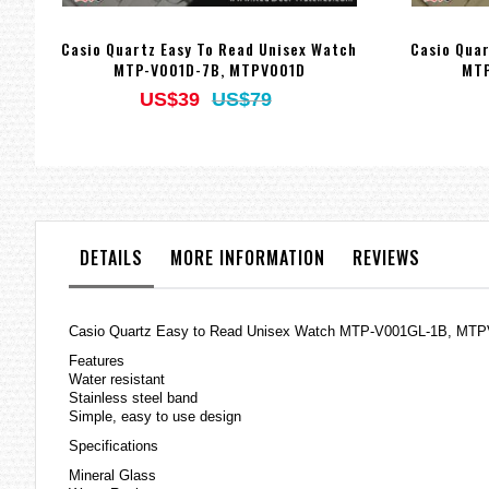
Casio Quartz Easy To Read Unisex Watch
Casio Quar
MTP-V001D-7B, MTPV001D
MTP
US$39
US$79
DETAILS
MORE INFORMATION
REVIEWS
Casio Quartz Easy to Read Unisex Watch MTP-V001GL-1B, MT
Features
Water resistant
Stainless steel band
Simple, easy to use design
Specifications
Mineral Glass