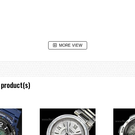
MORE VIEW
 product(s)