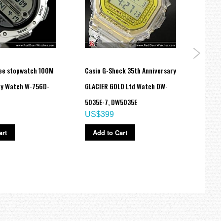
ee stopwatch 100M
Casio G-Shock 35th Anniversary
Casio
ry Watch W-756D-
GLACIER GOLD Ltd Watch DW-
Lover
5035E-7, DW5035E
4, LO
US$399
US$
art
Add to Cart
Ad