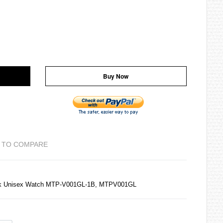
Buy Now
 TO COMPARE
ack Unisex Watch MTP-V001GL-1B, MTPV001GL