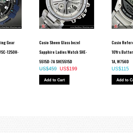
hing Gear
Casio Sheen Glass bezel
Casio Refer
WSC-1250H-
Sapphire Ladies Watch SHE-
10Yrs Batte
5515D-7A SHE5515D
1A, W756D
US$459
US$199
US$115
Add to Cart
Add to C