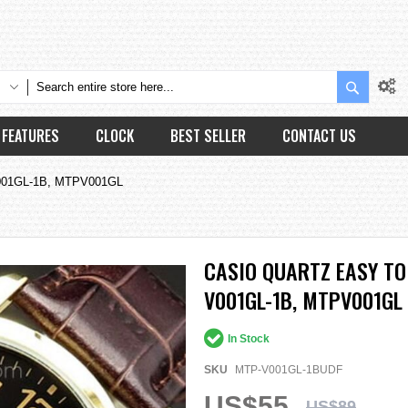
Search
FEATURES
CLOCK
BEST SELLER
CONTACT US
-V001GL-1B, MTPV001GL
CASIO QUARTZ EASY TO
V001GL-1B, MTPV001GL
In Stock
SKU
MTP-V001GL-1BUDF
US$55
US$89