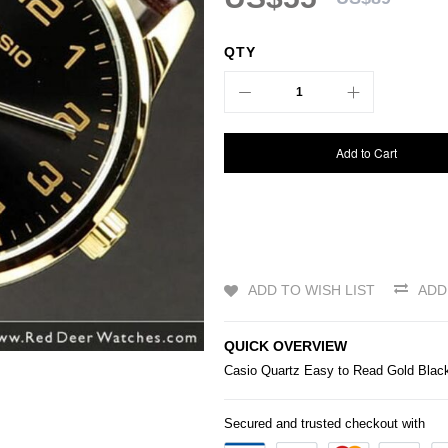
QTY
Add to Cart
ADD TO WISH LIST
ADD
QUICK OVERVIEW
Casio
Quartz Easy to Read Gold Bl
Secured and trusted checkout with