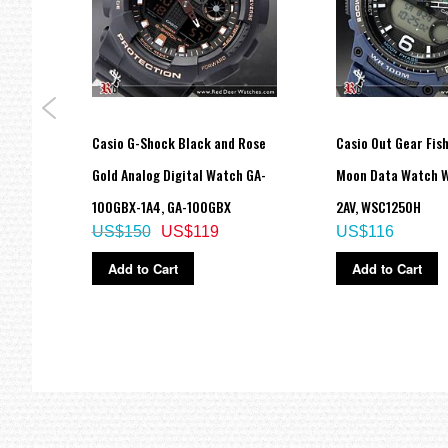
al
Casio G-Shock Black and Rose
Casio Out Gear Fis
port
Gold Analog Digital Watch GA-
Moon Data Watch 
100GBX-1A4, GA-100GBX
2AV, WSC1250H
US$150
US$119
US$116
Add to Cart
Add to Cart