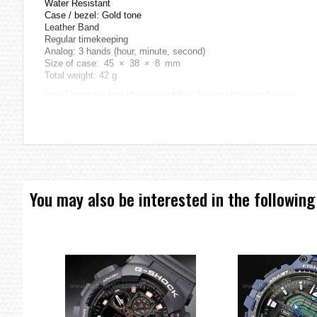
Water Resistant
Case / bezel: Gold tone
Leather Band
Regular timekeeping
Analog: 3 hands (hour, minute, second)
Size of case: 45 × 38 × 8 mm
Total weight: 42 g
=== These product photos are taken by our photographer ===
===1 Year Seller's Warranty===
You may also be interested in the following