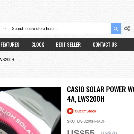
Search
FEATURES
CLOCK
BEST SELLER
CONTACT US
 LWS200H
CASIO SOLAR POWER W
4A, LWS200H
Out Of Stock
SKU
LW-S200H-4ADF
US$55
US$70