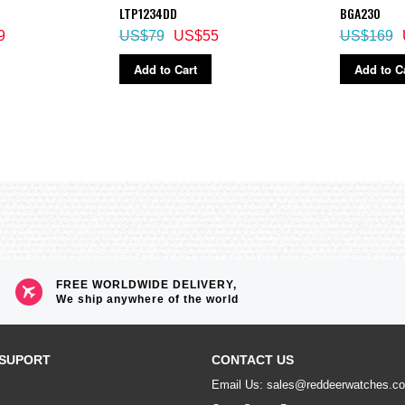
LTP1234DD
BGA230
9
US$79
US$55
US$169
crements)
Add to Cart
Add to C
)
FREE WORLDWIDE DELIVERY,
We ship anywhere of the world
splay, daylight saving on/off
SUPORT
CONTACT US
Email Us: sales@reddeerwatches.c