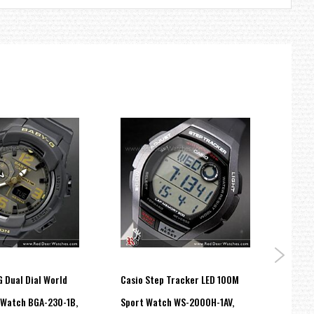
 Dual Dial World
Casio Step Tracker LED 100M
Casio
 Watch BGA-230-1B,
Sport Watch WS-2000H-1AV,
100M 