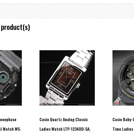
 product(s)
 and log title screens)
e without exposure to light after full charge)
n total darkness with the Power Save function ON after full charge)
Moonphase
Casio Quartz Analog Classic
Casio Baby-G
al Watch WS-
Ladies Watch LTP-1234DD-5A,
Time Ladies
fferent paces.