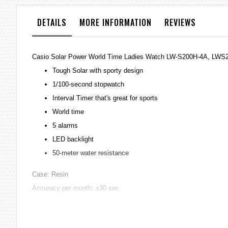
the
images
DETAILS
MORE INFORMATION
REVIEWS
gallery
Casio Solar Power World Time Ladies Watch LW-S200H-4A, LWS
Tough Solar with sporty design
1/100-second stopwatch
Interval Timer that's great for sports
World time
5 alarms
LED backlight
50-meter water resistance
Case: Resin
Accuracy per month: ±30 sec
Battery Type: Recharge
Battery Life: SOLAR