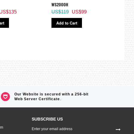
WS2000H
1A2V,
US$135
US$119
US$99
US$
art
Add to Cart
Ad
Our Website is secured with a 256-bit
Web Server Certificate
.
SUBSCRIBE US
Sign
om
Up