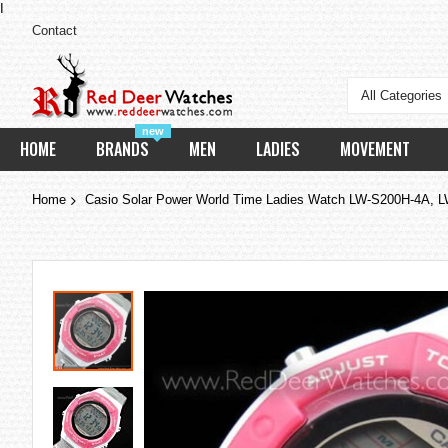
I
Contact
All Categories
new
HOME
BRANDS
MEN
LADIES
MOVEMENT
Home
Casio Solar Power World Time Ladies Watch LW-S200H-4A,
Skip
to
the
end
of
the
images
gallery