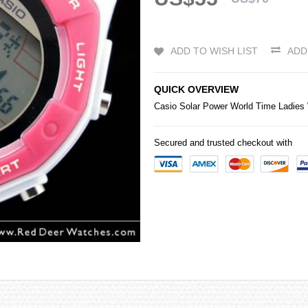
ADD TO WISH LIST
ADD
QUICK OVERVIEW
Casio
Solar Power World Time Ladie
Secured and trusted checkout with