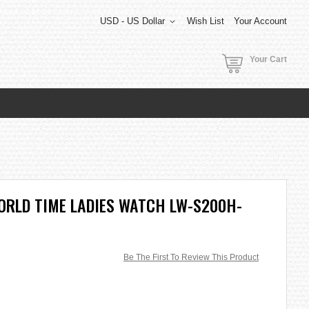
USD - US Dollar
Wish List
Your Account
Your Cart
ORLD TIME LADIES WATCH LW-S200H-
Be The First To Review This Product