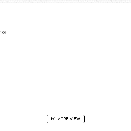
200H
MORE VIEW