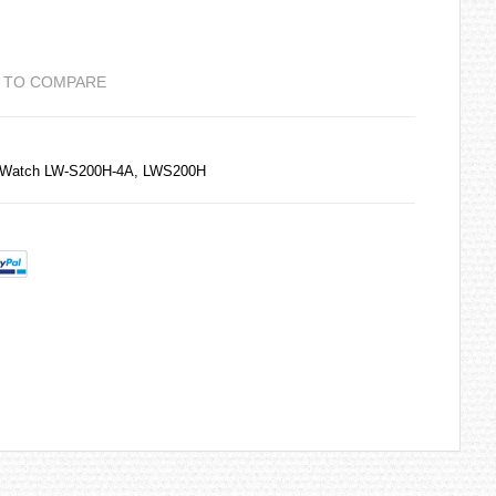
 TO COMPARE
s Watch LW-S200H-4A, LWS200H