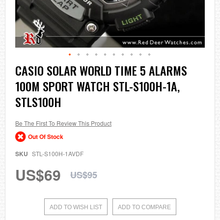
Skip
CASIO SOLAR WORLD TIME 5 ALARMS
to
100M SPORT WATCH STL-S100H-1A,
the
beginning
STLS100H
of
the
images
Be The First To Review This Product
gallery
Out Of Stock
SKU
STL-S100H-1AVDF
US$69
US$95
ADD TO WISH LIST
ADD TO COMPARE