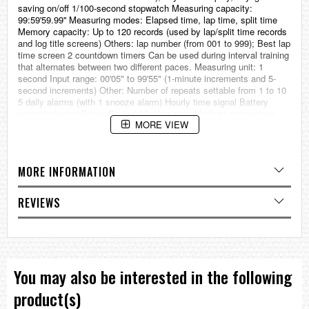
saving on/off 1/100-second stopwatch Measuring capacity:
99:59'59.99'' Measuring modes: Elapsed time, lap time, split time
Memory capacity: Up to 120 records (used by lap/split time records
and log title screens) Others: lap number (from 001 to 999); Best lap
time screen 2 countdown timers Can be used during interval training
that alternates between two different paces. Measuring unit: 1
second Input range: 00'05" to 99'55" (1-minute increments and 5-
second increments) Other: Number of repeats settable from 1 to 10
5 daily alarms (with 1 snooze alarm) Hourly time signal Battery
power indicator Power Saving (display goes blank to save power
MORE VIEW
when the watch is left in the dark) Full auto-calendar (to year 2099)
12/24-hour format Button operation tone on/off Regular timekeeping:
Hour, minute, second, pm, year, month, day, day of the week
Accuracy: ±30 seconds per month Approx. battery operating time:
MORE INFORMATION
11 months on rechargeable battery (operation period with normal use
without exposure to light after charge) 38 months on rechargeable
battery (operation period when stored in total darkness with the
REVIEWS
power save function on after full charge) Size of case: 51.4 X 45.4
X 12.7 mm Total weight: 40.3 g LED:Amber === These product
photos are taken by our photographer === === 1 Year warranty ===
You may also be interested in the following
product(s)