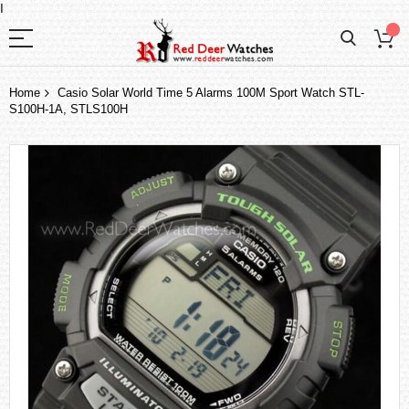
I
Home
Casio Solar World Time 5 Alarms 100M Sport Watch STL-
S100H-1A, STLS100H
Skip
to
the
end
of
the
images
gallery