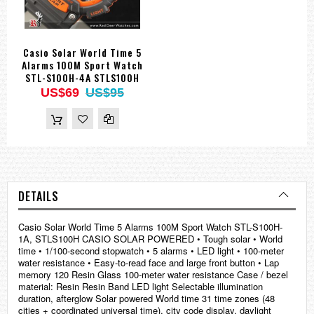
Casio Solar World Time 5
Alarms 100M Sport Watch
STL-S100H-4A STLS100H
US$69
US$95
DETAILS
Casio Solar World Time 5 Alarms 100M Sport Watch STL-S100H-
1A, STLS100H CASIO SOLAR POWERED • Tough solar • World
time • 1/100-second stopwatch • 5 alarms • LED light • 100-meter
water resistance • Easy-to-read face and large front button • Lap
memory 120 Resin Glass 100-meter water resistance Case / bezel
material: Resin Resin Band LED light Selectable illumination
duration, afterglow Solar powered World time 31 time zones (48
cities + coordinated universal time), city code display, daylight