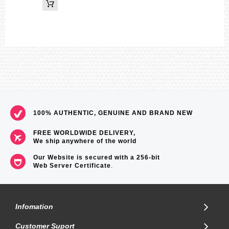
100% AUTHENTIC, GENUINE AND BRAND NEW
FREE WORLDWIDE DELIVERY,
We ship anywhere of the world
Our Website is secured with a 256-bit
Web Server Certificate
.
Infomation
Customer Suport