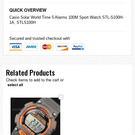
QUICK OVERVIEW
Casio
Solar World Time 5 Alarms 100M Sport Watch STL-S100H-
1A, STLS100H
Secured and trusted checkout with
Related Products
Check items to add to the cart or
select all