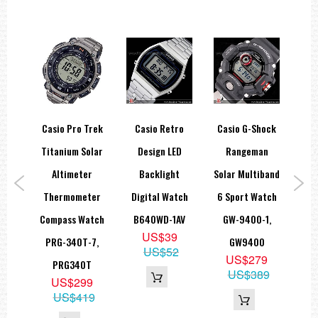
hock
Casio Pro Trek
Casio Retro
Casio G-Shock
Ca
Multi
Titanium Solar
Design LED
Rangeman
Gea
lar
Altimeter
Backlight
Solar Multiband
W-
Thermometer
Digital Watch
6 Sport Watch
Ba
1B,
Compass Watch
B640WD-1AV
GW-9400-1,
82D
US$39
BC
PRG-340T-7,
GW9400
US$52
9
US$279
PRG340T
79
US$389
US$299
US$419