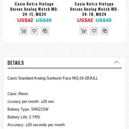
Casio Retro Vintage
Casio Retro Vintage
Unisex Analog Watch MQ-
Unisex Analog Watch MQ-
24-7E, MQ24
24-7B, MQ24
US$42
US$49
US$42
US$49
DETAILS
Casio Standard Analog Sunburst Face MQ-24-1B3ULL
Case: Resin
ccuracy per month: ±20 sec
Battery Type: SR621SW
Battery Life: 2 YRS
Accuracy: ±20 seconds per month