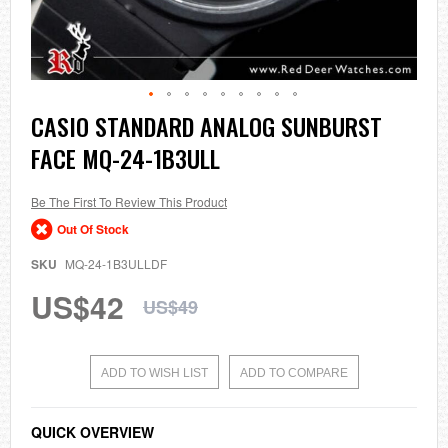
Skip
CASIO STANDARD ANALOG SUNBURST
to
FACE MQ-24-1B3ULL
the
beginning
of
the
Be The First To Review This Product
images
Out Of Stock
gallery
SKU
MQ-24-1B3ULLDF
US$42
US$49
ADD TO WISH LIST
ADD TO COMPARE
QUICK OVERVIEW