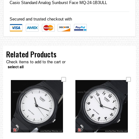
Casio
Standard Analog Sunburst Face MQ-24-1B3ULL
Secured and trusted checkout with
Related Products
Check items to add to the cart or
select all