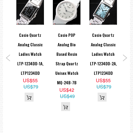
ice
Casio Quartz
Casio POP
Casio Quartz
Ca
ne
Analog Classic
Analog Bio
Analog Classic
Ana
Slim
Ladies Watch
Based Resin
Ladies Watch
La
th
LTP-1234DD-1A,
Strap Quartz
LTP-1234DD-2A,
LTP
B-
LTP1234DD
Unisex Watch
LTP1234DD
L
US$55
US$55
2A
MQ-24B-7B
US$79
US$79
9
US$42
09
US$49