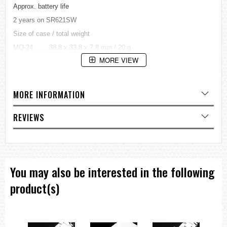
Approx. battery life
2 years on SR621SW
Size of case / total weight
MQ-24 ...... 38.8 x 33.8 x 7.8 mm / 20 g
Water resistant under normal, everyday use.
MORE VIEW
=== 1 Year Warranty ===
MORE INFORMATION
REVIEWS
You may also be interested in the following
product(s)