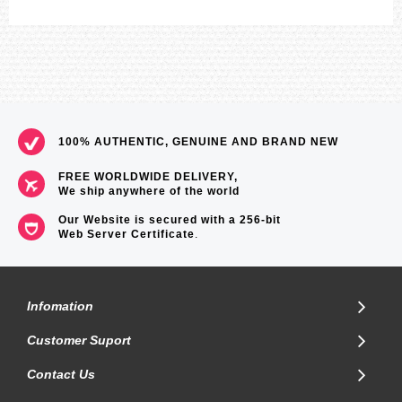
100% AUTHENTIC, GENUINE AND BRAND NEW
FREE WORLDWIDE DELIVERY,
We ship anywhere of the world
Our Website is secured with a 256-bit
Web Server Certificate
.
Infomation
Customer Suport
Contact Us