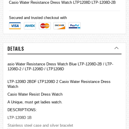
Casio
Water Resistance Dress Watch LTP1208D LTP-1208D-2B
Secured and trusted checkout with
DETAILS
asio Water Resistance Dress Watch Blue LTP-1208D-2B / LTP-
1208D-2 / LTP-1208D / LTP1208D
LTP-1208D 2BDF LTP1208D 2 Casio Water Resistance Dress
Watch
Casio Water Resist Dress Watch
A Unique, must get ladies watch.
DESCRIPTIONS:
LTP-1208D 1B
Stainless steel case and silver bracelet