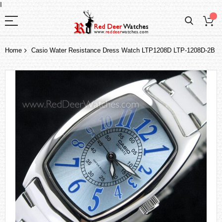
I
Home
Casio Water Resistance Dress Watch LTP1208D LTP-1208D-2B
Skip
to
the
end
of
the
images
gallery