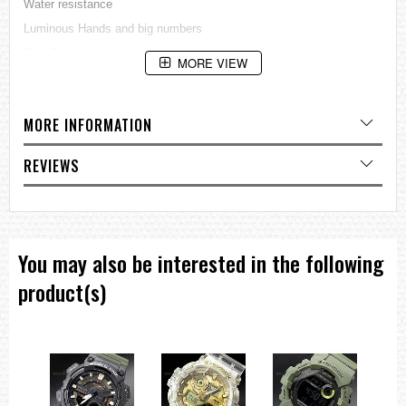
Water resistance
Luminous Hands and big numbers
Blue Dial
MORE VIEW
Double Finger Clasp
Horizontal:
Diameter 27mm with crown and 25 without crown
MORE INFORMATION
Vertical:
REVIEWS
34mm
A Very rare Small size ladies dive Watch
=== 1 Year Warranty ===
You may also be interested in the following
product(s)