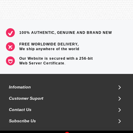
100% AUTHENTIC, GENUINE AND BRAND NEW
FREE WORLDWIDE DELIVERY,
We ship anywhere of the world
Our Website is secured with a 256-bit
Web Server Certificate
.
Infomation
Customer Suport
Contact Us
Subscribe Us