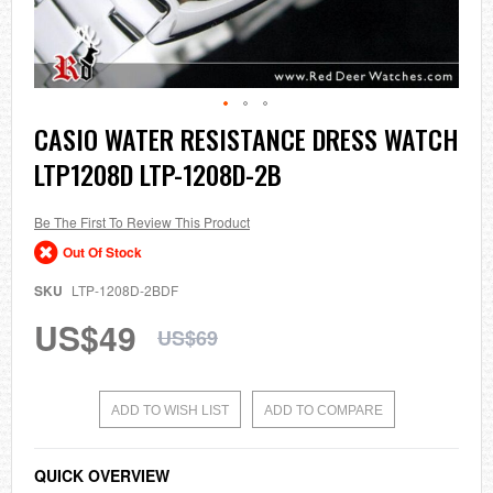
Skip
CASIO WATER RESISTANCE DRESS WATCH
to
LTP1208D LTP-1208D-2B
the
beginning
of
the
Be The First To Review This Product
images
Out Of Stock
gallery
SKU
LTP-1208D-2BDF
US$49
US$69
ADD TO WISH LIST
ADD TO COMPARE
QUICK OVERVIEW