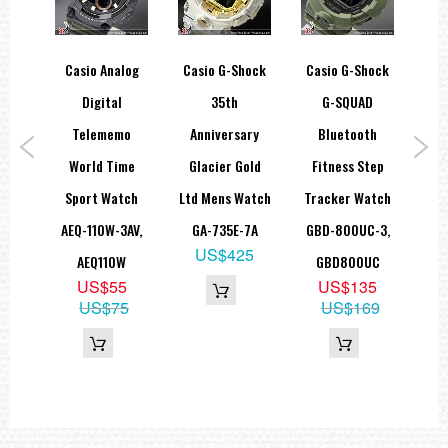
ice
Casio Analog
Casio G-Shock
Casio G-Shock
Ca
ONE
Digital
35th
G-SQUAD
th
Telememo
Anniversary
Bluetooth
P
nk
World Time
Glacier Gold
Fitness Step
Co
ing
Sport Watch
Ltd Mens Watch
Tracker Watch
W
B-
AEQ-110W-3AV,
GA-735E-7A
GBD-800UC-3,
S3
US$425
A
AEQ110W
GBD800UC
G
5
US$55
US$135
09
US$75
US$169