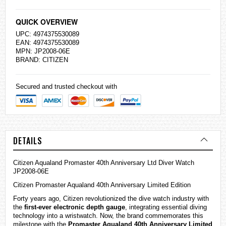
QUICK OVERVIEW
UPC: 4974375530089
EAN: 4974375530089
MPN: JP2008-06E
BRAND:
CITIZEN
Secured and trusted checkout with
DETAILS
Citizen Aqualand Promaster 40th Anniversary Ltd Diver Watch
JP2008-06E
Citizen Promaster Aqualand 40th Anniversary Limited Edition
Forty years ago, Citizen revolutionized the dive watch industry with
the
first-ever electronic depth gauge
, integrating essential diving
technology into a wristwatch. Now, the brand commemorates this
milestone with the
Promaster Aqualand 40th Anniversary Limited