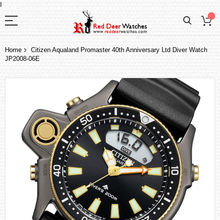
I
Home
Citizen Aqualand Promaster 40th Anniversary Ltd Diver Watch
JP2008-06E
Skip
to
the
end
of
the
images
gallery