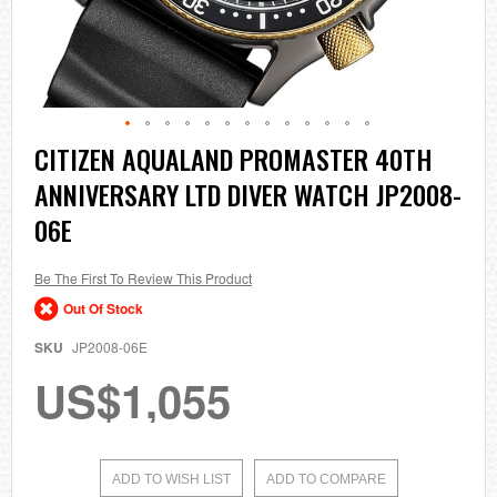
Skip
CITIZEN AQUALAND PROMASTER 40TH
to
ANNIVERSARY LTD DIVER WATCH JP2008-
the
beginning
06E
of
the
images
Be The First To Review This Product
gallery
Out Of Stock
SKU
JP2008-06E
US$1,055
ADD TO WISH LIST
ADD TO COMPARE