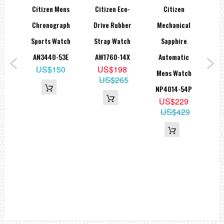
Coating: Duratect TIC
Citizen Mens
Citizen Eco-
Citizen
Features: Bottom screwed, Glass bottom
Asia
Chronograph
Drive Rubber
Mechanical
TSU
Water Resistant: 10 bar water resistant
d
Sports Watch
Strap Watch
Sapphire
Diameter (X-axis): 40.5 mm
'64
AN3440-53E
AW1760-14X
Automatic
M
Height: 11 mm
US$150
US$198
Length: 50 mm
ch
Mens Watch
Wat
US$265
Weight: 99 g
85L
NP4014-54P
Bracelet:
9
US$229
00
US$429
Colour: Titanium white
Material: Super Titanium™
Coating: Duratect TIC
Features: Solid band, Bracelet massive, Safety folding buckle
===1 Year Seller's Warranty===