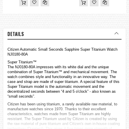
DETAILS
Citizen Automatic Small Seconds Sapphire Super Titanium Watch
NJ0180-80A
Super Titanium™
The NJ0180-80A impresses with its white dial and the unique
combination of Super Titanium™ and mechanical movement. The
watch combines style and functionality in an innovative way. The
case and strap are made of super titanium. A special feature of this
Super Titanium model is the automatic movement and the
decentralized seconds between “4 and 5 o'clock” - also known as
“small seconds”.
Citizen has been using titanium, a rarely available raw material, to
manufacture
watches
since 1970. Thanks to their excellent
characteristics, watches made from Super Titanium are highly
resistant. The Super Titanium used by Citizen is created by using
the raw material of pure titanium and Citizen's own in-house coating
technology (Duratect). This gives it five times more strength of