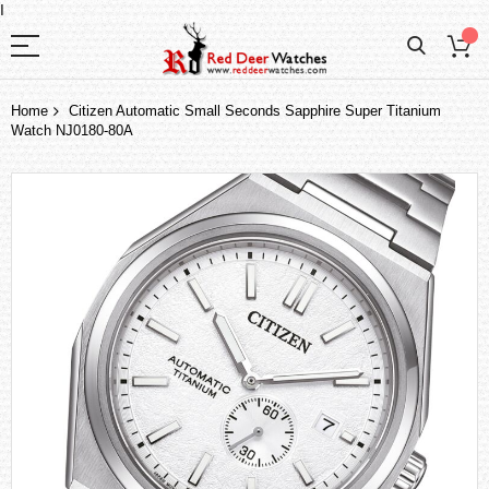
I
Home
Citizen Automatic Small Seconds Sapphire Super Titanium
Watch NJ0180-80A
Skip
to
the
end
of
the
images
gallery