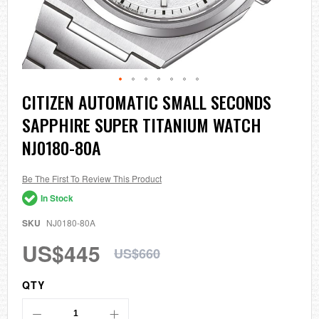
Skip
CITIZEN AUTOMATIC SMALL SECONDS
to
SAPPHIRE SUPER TITANIUM WATCH
the
beginning
NJ0180-80A
of
the
images
Be The First To Review This Product
gallery
In Stock
SKU
NJ0180-80A
US$445
US$660
QTY