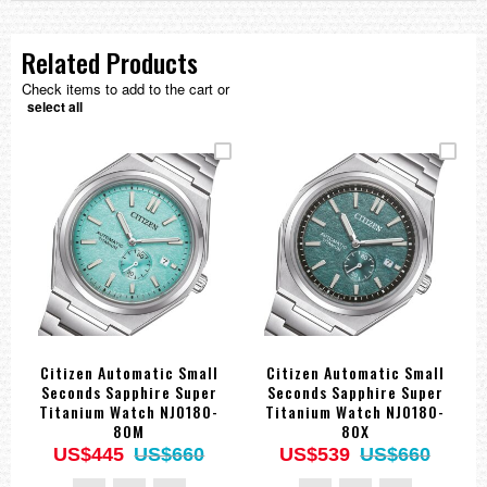
Related Products
Check items to add to the cart or
select all
Citizen Automatic Small
Citizen Automatic Small
Seconds Sapphire Super
Seconds Sapphire Super
Titanium Watch NJ0180-
Titanium Watch NJ0180-
80M
80X
US$445
US$660
US$539
US$660