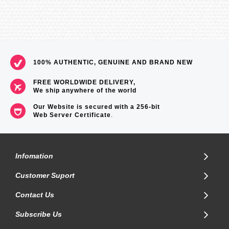
100% AUTHENTIC, GENUINE AND BRAND NEW
FREE WORLDWIDE DELIVERY,
We ship anywhere of the world
Our Website is secured with a 256-bit
Web Server Certificate
.
Infomation
Customer Suport
Contact Us
Subscribe Us