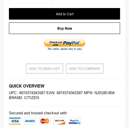
Add to Cart
Buy Now
ADD TO WISH LIST
ADD TO COMPARE
QUICK OVERVIEW
UPC: 4974374341587 EAN: 4974374341587 MPN: NJ0180-80A
BRAND:
CITIZEN
Secured and trusted checkout with