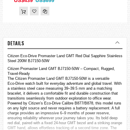
US$439
US$699
DETAILS
Citizen
Eco-Drive Promaster Land GMT Red Dial Sapphire Stainless
Steel 200M BJ7150-50W
Citizen Promaster Land GMT BJ7150‑50W – Compact, Rugged,
Travel‑Ready
The Citizen Promaster Land GMT BJ7150‑50W is a versatile
Eco‑Drive watch built for everyday adventure and global travel. With
a stainless steel case measuring 39–39.5 mm and a matching
bracelet, it delivers a comfortable fit and durable construction that
transitions seamlessly from outdoor exploration to office wear.
Powered by Citizen’s Eco‑Drive Calibre B877/B878, this model runs
on any light source and never requires a battery replacement. A full
charge provides an impressive 6–9 months of power reserve,
ensuring reliability wherever your journey takes you. Its bold deep
red dial, paired with a fixed 24‑hour GMT bezel and a striking orange
GMT hand, allows effortless tracking of a second time zone. The