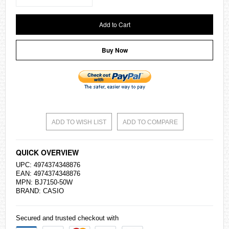
Add to Cart
Buy Now
ADD TO WISH LIST
ADD TO COMPARE
QUICK OVERVIEW
UPC: 4974374348876
EAN: 4974374348876
MPN: BJ7150-50W
BRAND:
CASIO
Secured and trusted checkout with