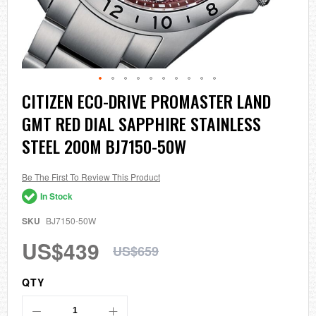
Skip
CITIZEN ECO-DRIVE PROMASTER LAND
to
GMT RED DIAL SAPPHIRE STAINLESS
the
beginning
STEEL 200M BJ7150-50W
of
the
images
Be The First To Review This Product
gallery
In Stock
SKU
BJ7150-50W
US$439
US$659
QTY