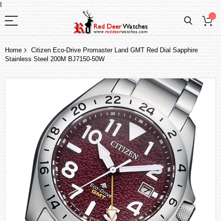
I
Home
Citizen Eco-Drive Promaster Land GMT Red Dial Sapphire
Stainless Steel 200M BJ7150-50W
Skip
to
the
end
of
the
images
gallery