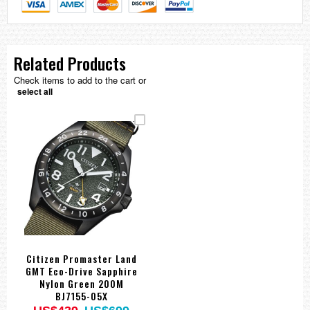
Related Products
Check items to add to the cart or
select all
Citizen Promaster Land
GMT Eco-Drive Sapphire
Nylon Green 200M
BJ7155-05X