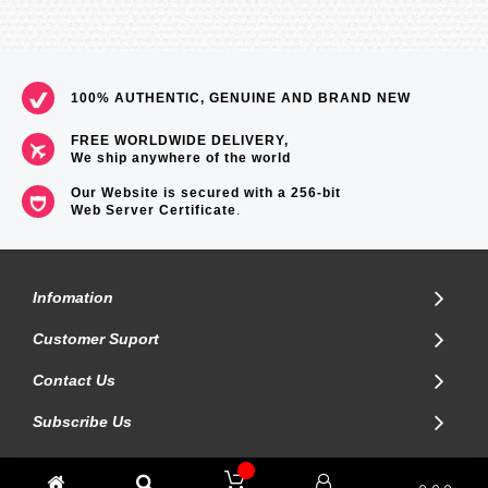
100% AUTHENTIC, GENUINE AND BRAND NEW
FREE WORLDWIDE DELIVERY,
We ship anywhere of the world
Our Website is secured with a 256-bit
Web Server Certificate
.
Infomation
Customer Suport
Contact Us
Subscribe Us