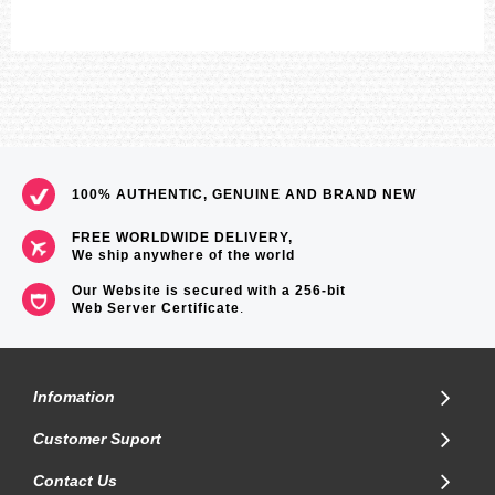
100% AUTHENTIC, GENUINE AND BRAND NEW
FREE WORLDWIDE DELIVERY,
We ship anywhere of the world
Our Website is secured with a 256-bit
Web Server Certificate
.
Infomation
Customer Suport
Contact Us