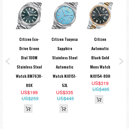
co-
Citizen Eco-
Citizen Tsuyosa
Citizen
Drive Green
Sapphire
Automatic
A
er
Dial 100M
Stainless Steel
Black Gold
Bla
Dial
Stainless Steel
Automatic
Mens Watch
Wat
nal
Watch BM7630-
Watch NJ0151-
NJ0154-80H
US$319
tch
80X
53L
US$485
US$199
US$335
4X
US$259
US$445
5
19