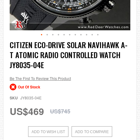
Skip
CITIZEN ECO-DRIVE SOLAR NAVIHAWK A-
to
T ATOMIC RADIO CONTROLLED WATCH
the
beginning
JY8035-04E
of
the
images
Be The First To Review This Product
gallery
Out Of Stock
SKU
JY8035-04E
US$469
US$745
ADD TO WISH LIST
ADD TO COMPARE