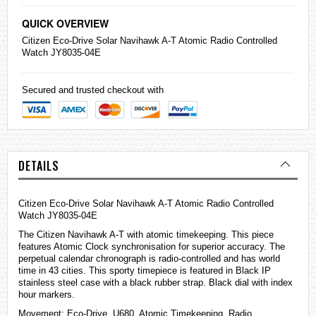
QUICK OVERVIEW
Citizen
Eco-Drive Solar Navihawk A-T Atomic Radio Controlled
Watch JY8035-04E
Secured and trusted checkout with
DETAILS
Citizen Eco-Drive Solar Navihawk A-T Atomic Radio Controlled
Watch JY8035-04E
The Citizen Navihawk A-T with atomic timekeeping. This piece
features Atomic Clock synchronisation for superior accuracy. The
perpetual calendar chronograph is radio-controlled and has world
time in 43 cities. This sporty timepiece is featured in Black IP
stainless steel case with a black rubber strap. Black dial with index
hour markers.
Movement: Eco-Drive, U680, Atomic Timekeeping, Radio