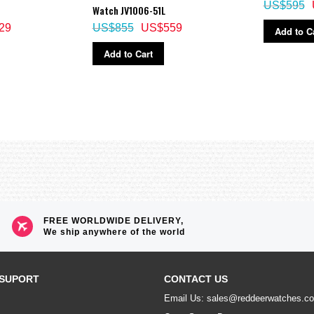
US$595
Watch JV1006-51L
29
US$855
US$559
Add to C
Add to Cart
FREE WORLDWIDE DELIVERY,
We ship anywhere of the world
SUPORT
CONTACT US
Email Us: sales@reddeerwatches.c