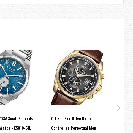
YOSA Small Seconds
Citizen Eco-Drive Radio
Citiz
Watch NK5010-51L
Controlled Perpetual Men
Purpl