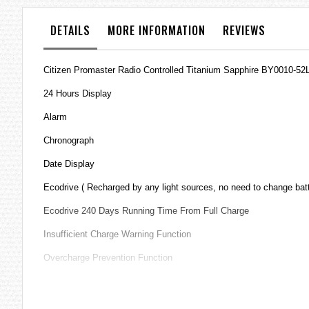
the
images
DETAILS
MORE INFORMATION
REVIEWS
gallery
Citizen Promaster Radio Controlled Titanium Sapphire BY0010-52L
24 Hours Display
Alarm
Chronograph
Date Display
Ecodrive ( Recharged by any light sources, no need to change bat
Ecodrive 240 Days Running Time From Full Charge
Insufficient Charge Warning Function
Overcharge Prevention Function
Perpetual Calendar
Pilot's Slide Rule Dial Ring