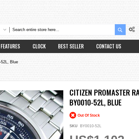
Search
FEATURES
CLOCK
BEST SELLER
CONTACT US
-52L, Blue
CITIZEN PROMASTER R
BY0010-52L, BLUE
Out Of Stock
SKU
BY0010-52L