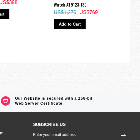
US$398
Watch AT9123-13E
NJ02
US$1,270
US$769
US$
art
Add to Cart
Ad
Our Website is secured with a 256-bit
Web Server Certificate
.
SUBSCRIBE US
Sign
om
Up