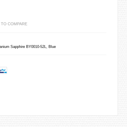
 TO COMPARE
tanium Sapphire BY0010-52L, Blue