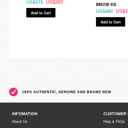
US$375
US$265
BN0238-02L
US$480
US$3
Add to Cart
Add to Cart
100% AUTHENTIC, GENUINE AND BRAND NEW
INFOMATION
CUSTOMER 
About Us
Help & FAQs