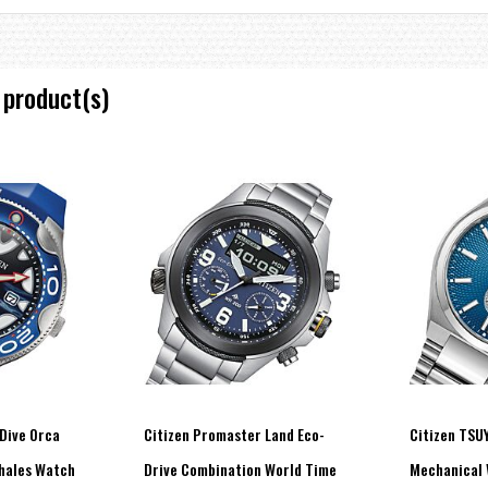
 product(s)
United States, Germany and China
Dive Orca
Citizen Promaster Land Eco-
Citizen TSU
Whales Watch
Drive Combination World Time
Mechanical 