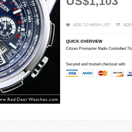
US$1,103
ADD TO WISH LIST
ADD
QUICK OVERVIEW
Citizen
Promaster Radio Controlled Ti
Secured and trusted checkout with