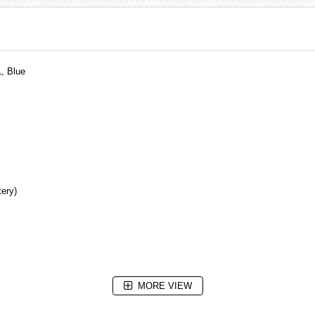
, Blue
tery)
MORE VIEW