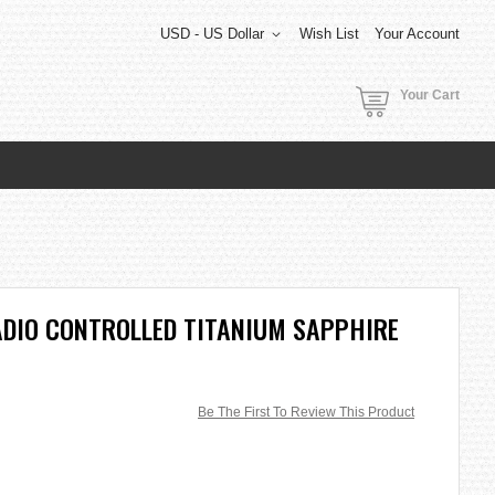
USD - US Dollar
Wish List
Your Account
Your Cart
ADIO CONTROLLED TITANIUM SAPPHIRE
Be The First To Review This Product