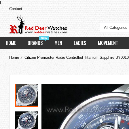
I
Contact
All Categories
new
HOME
BRANDS
MEN
LADIES
MOVEMENT
Home
Citizen Promaster Radio Controlled Titanium Sapphire BY0010
Skip
to
the
end
of
the
images
gallery