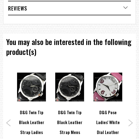
Strap wrist size: Up to 210mm
REVIEWS
=== 1 Year Warranty ===
You may also be interested in the following
product(s)
E &
D&G Twin Tip
D&G Twin Tip
D&G Pose
A
Black Leather
Black Leather
Ladies' White
La
RE
Strap Ladies
Strap Mens
Dial Leather
Di