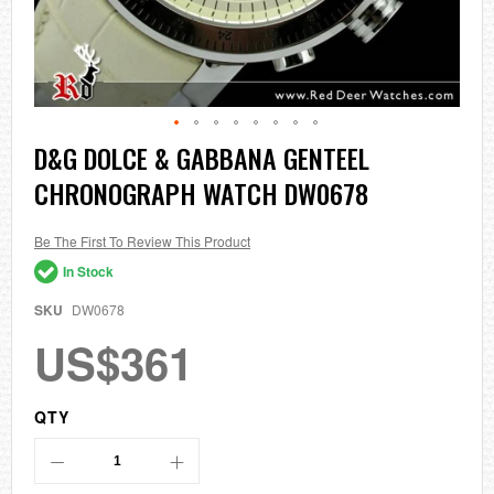
Skip
D&G DOLCE & GABBANA GENTEEL
to
CHRONOGRAPH WATCH DW0678
the
beginning
of
the
Be The First To Review This Product
images
In Stock
gallery
SKU
DW0678
US$361
QTY